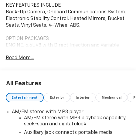
KEY FEATURES INCLUDE
Back-Up Camera, Onboard Communications System.
Electronic Stability Control, Heated Mirrors, Bucket
Seats, Vinyl Seats, 4-Wheel ABS.
OPTION PACKAGES
ENGINE, 6.6L V8 with Direct Injection and Variable
Valve Timing, gasoline, (401 hp [299 kW] @ 5200 rpm,
Read More...
464 lb-ft of torque [629 N-m] @ 4000 rpm) Includes
external engine oil cooler. DRIVER CONVENIENCE
PACKAGE includes Tilt-Wheel and (K34) cruise
control, DIFFERENTIAL, HEAVY-DUTY LOCKING REAR,
All Features
LPO, Bluetooth® PHONE CONNECTION KIT
(upfitter/dealer-installed). Plug and Play kit works
Entertainment
Exterior
Interior
Mechanical
P
with in-vehicle radio to add Bluetooth® calling and
music streaming. REMOTE KEYLESS ENTRY with 2
AM/FM stereo with MP3 player
transmitters and remote panic button,
AM/FM stereo with MP3 playback capability,
TRANSMISSION, 8-SPEED AUTOMATIC, HEAVY-DUTY,
seek-scan and digital clock
ELECTRONICALLY CONTROLLED with overdrive and
tow/haul mode. Includes Cruise Grade Braking,
Auxiliary jack connects portable media