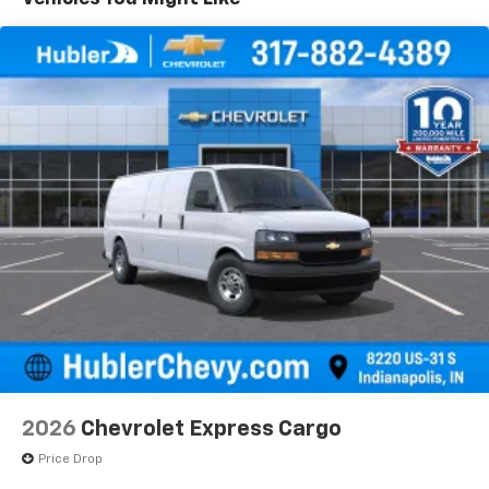
2026
Chevrolet Express Cargo
Price Drop