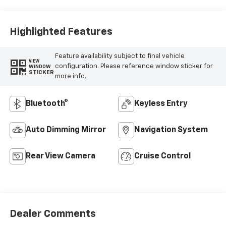
Highlighted Features
Feature availability subject to final vehicle
VIEW
configuration. Please reference window sticker for
WINDOW
STICKER
more info.
Bluetooth®
Keyless Entry
Auto Dimming Mirror
Navigation System
Rear View Camera
Cruise Control
Dealer Comments