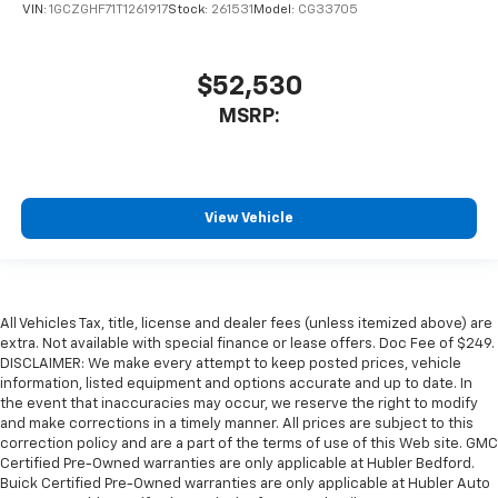
VIN:
1GCZGHF71T1261917
Stock:
261531
Model:
CG33705
$52,530
MSRP:
View Vehicle
All Vehicles Tax, title, license and dealer fees (unless itemized above) are
extra. Not available with special finance or lease offers. Doc Fee of $249.
DISCLAIMER: We make every attempt to keep posted prices, vehicle
information, listed equipment and options accurate and up to date. In
the event that inaccuracies may occur, we reserve the right to modify
and make corrections in a timely manner. All prices are subject to this
correction policy and are a part of the terms of use of this Web site. GMC
Certified Pre-Owned warranties are only applicable at Hubler Bedford.
Buick Certified Pre-Owned warranties are only applicable at Hubler Auto