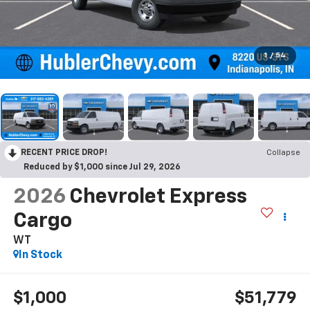
1
/
54
RECENT PRICE DROP!
Collapse
Reduced by $1,000 since Jul 29, 2026
2026
Chevrolet Express
Cargo
WT
In Stock
$1,000
$51,779