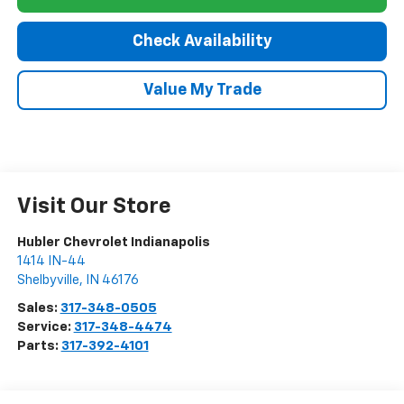
Check Availability
Value My Trade
Visit Our Store
Hubler Chevrolet Indianapolis
1414 IN-44
Shelbyville
,
IN
46176
Sales:
317-348-0505
Service:
317-348-4474
Parts:
317-392-4101