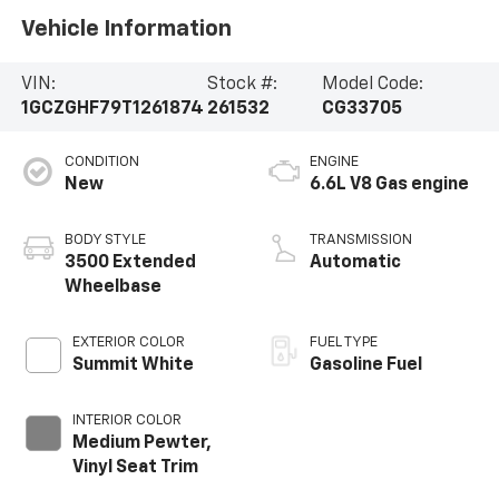
Vehicle Information
VIN:
Stock #:
Model Code:
1GCZGHF79T1261874
261532
CG33705
CONDITION
ENGINE
New
6.6L V8 Gas engine
BODY STYLE
TRANSMISSION
3500 Extended
Automatic
Wheelbase
EXTERIOR COLOR
FUEL TYPE
Summit White
Gasoline Fuel
INTERIOR COLOR
Medium Pewter,
Vinyl Seat Trim