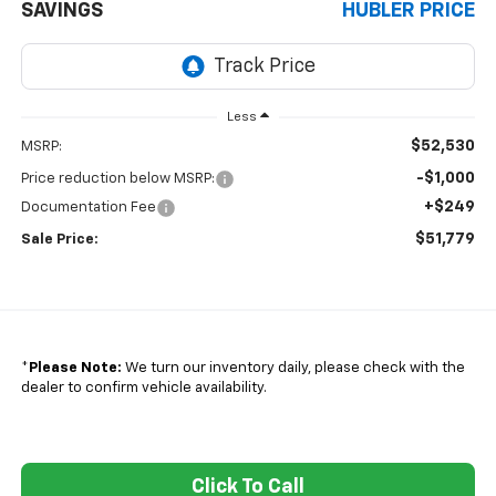
SAVINGS
HUBLER PRICE
Less
$52,530
MSRP:
-$1,000
Price reduction below MSRP:
+$249
Documentation Fee
$51,779
Sale Price:
*
Please Note:
We turn our inventory daily, please check with the
dealer to confirm vehicle availability.
Click To Call