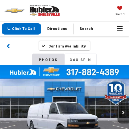
Saved
Click To Call
Directions
Search
Confirm Availability
PHOTOS
360 SPIN