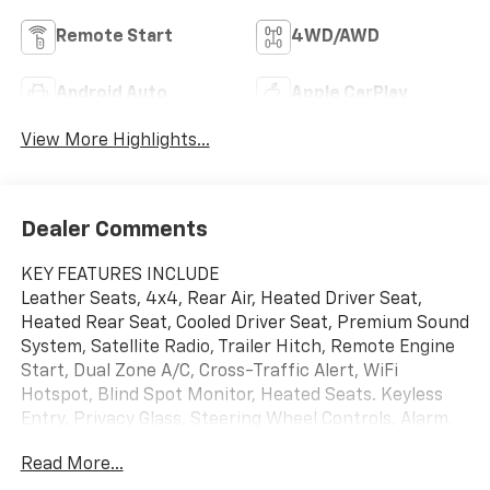
Remote Start
4WD/AWD
Android Auto
Apple CarPlay
View More Highlights...
Dealer Comments
KEY FEATURES INCLUDE
Leather Seats, 4x4, Rear Air, Heated Driver Seat,
Heated Rear Seat, Cooled Driver Seat, Premium Sound
System, Satellite Radio, Trailer Hitch, Remote Engine
Start, Dual Zone A/C, Cross-Traffic Alert, WiFi
Hotspot, Blind Spot Monitor, Heated Seats. Keyless
Entry, Privacy Glass, Steering Wheel Controls, Alarm,
Electronic Stability Control.
Read More...