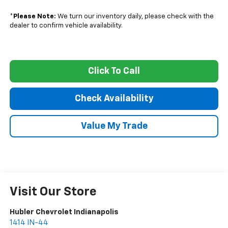
*
Please Note:
We turn our inventory daily, please check with the
dealer to confirm vehicle availability.
Click To Call
Check Availability
Value My Trade
Visit Our Store
Hubler Chevrolet Indianapolis
1414 IN-44