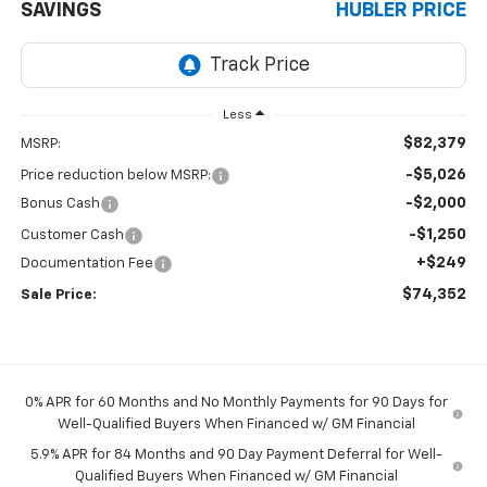
SAVINGS
HUBLER PRICE
Less
$82,379
MSRP:
-$5,026
Price reduction below MSRP:
-$2,000
Bonus Cash
-$1,250
Customer Cash
+$249
Documentation Fee
$74,352
Sale Price:
0% APR for 60 Months and No Monthly Payments for 90 Days for
Well-Qualified Buyers When Financed w/ GM Financial
5.9% APR for 84 Months and 90 Day Payment Deferral for Well-
Qualified Buyers When Financed w/ GM Financial