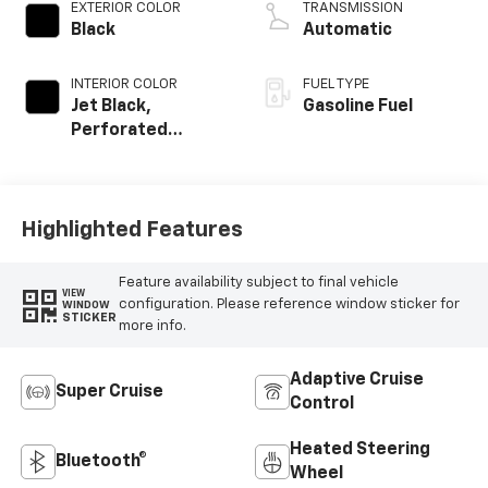
EXTERIOR COLOR
TRANSMISSION
Black
Automatic
INTERIOR COLOR
FUEL TYPE
Jet Black,
Gasoline Fuel
Perforated
Leather Seating
Surfaces
Highlighted Features
Feature availability subject to final vehicle
VIEW
configuration. Please reference window sticker for
WINDOW
STICKER
more info.
Adaptive Cruise
Super Cruise
Control
Heated Steering
Bluetooth®
Wheel