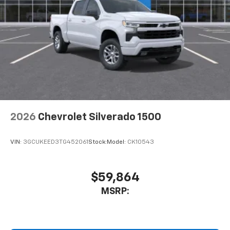
2026
Chevrolet Silverado 1500
VIN:
3GCUKEED3TG452061
Stock:
Model:
CK10543
$59,864
MSRP: