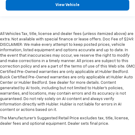
View Vehicle
All Vehicles Tax, title, license and dealer fees (unless itemized above) are
extra. Not available with special finance or lease offers. Doc Fee of $249.
DISCLAIMER: We make every attempt to keep posted prices, vehicle
information, listed equipment and options accurate and up to date. In
the event that inaccuracies may occur, we reserve the right to modify
and make corrections in a timely manner. All prices are subject to this
correction policy and are a part of the terms of use of this Web site. GMC
Certified Pre-Owned warranties are only applicable at Hubler Bedford.
Buick Certified Pre-Owned warranties are only applicable at Hubler Auto
Center or Hubler Bedford. See dealer for more details. Content
generated by AI tools, including but not limited to Hubler's policies,
warranties, and locations, may contain errors and its accuracy is not
guaranteed. Do not rely solely on AI content and always verify
information directly with Hubler. Hubler is not liable for errors in AI
content or actions based on it.
The Manufacturer's Suggested Retail Price excludes tax, title, license,
dealer fees and optional equipment. Dealer sets final price.