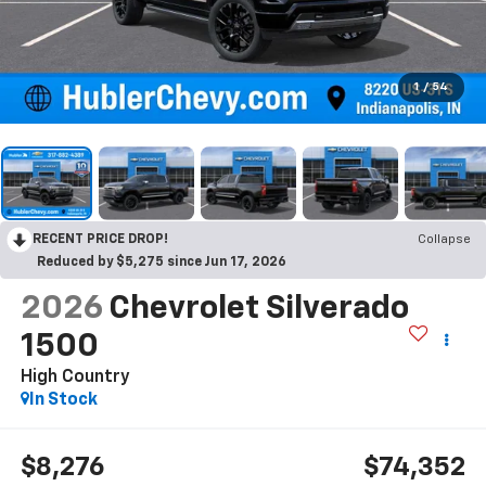
1
/
54
RECENT PRICE DROP!
Collapse
Reduced by $5,275 since Jun 17, 2026
2026
Chevrolet Silverado
1500
High Country
In Stock
$8,276
$74,352