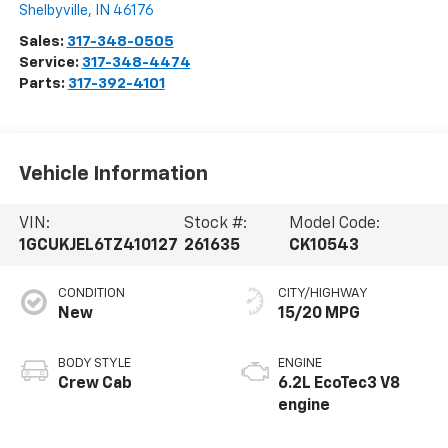
Shelbyville
,
IN
46176
Sales:
317-348-0505
Service:
317-348-4474
Parts:
317-392-4101
Vehicle Information
VIN:
Stock #:
Model Code:
1GCUKJEL6TZ410127
261635
CK10543
CONDITION
CITY/HIGHWAY
New
15/20 MPG
BODY STYLE
ENGINE
Crew Cab
6.2L EcoTec3 V8
engine