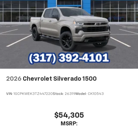
1
vehicle's infotainment system
Place and receive hands-free phone calls
Store your phone's contact list in the system
to place an outgoing call quickly using the
touch-screen display or voice command
system
With streaming audio capability, you can
listen to files stored on your phone or
Bluetooth® digital media device
2026
Chevrolet Silverado 1500
VIN:
1GCPKWEK3TZ447220
Stock:
26319
Model:
CK10543
$54,305
MSRP: