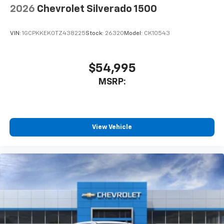
2026
Chevrolet Silverado 1500
VIN:
1GCPKKEK0TZ438225
Stock:
26320
Model:
CK10543
$54,995
MSRP:
View Vehicle