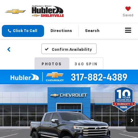
Saved
Click To Call
Directions
Search
Confirm Availability
PHOTOS
360 SPIN