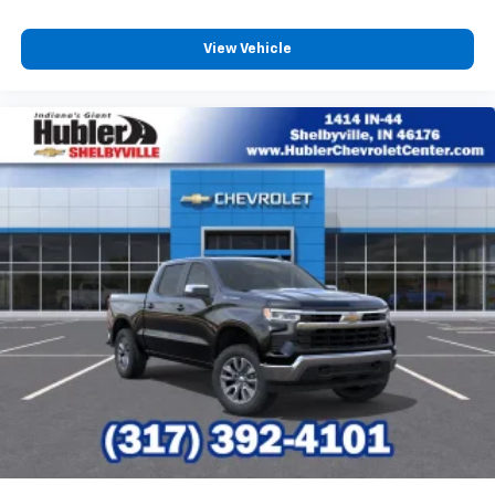
View Vehicle