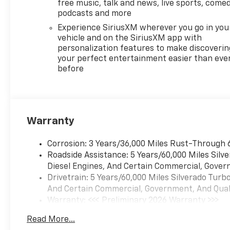
and Jet Black interior features
free music, talk and news, live sports, comed
a 4 Cylinder Engine with 310
podcasts and more
HP at 5600 RPM*.
Experience SiriusXM wherever you go in you
vehicle and on the SiriusXM app with
EXPERTS RAVE
personalization features to make discoverin
Great Gas Mileage: 21 MPG
your perfect entertainment easier than eve
before
Hwy.
WHO WE ARE
After more than 50 years in
business, The Hubler Auto
Warranty
Group, through the power of
ten central Indiana locations,
Corrosion: 3 Years/36,000 Miles Rust-Through 
has literally sold hundreds of
Roadside Assistance: 5 Years/60,000 Miles Sil
thousands of vehicles and is
Diesel Engines, And Certain Commercial, Govern
one of the oldest and most
Drivetrain: 5 Years/60,000 Miles Silverado Tur
prolific auto dealers in the
And Certain Commercial, Government, And Qualif
State employing 550 people.
Warranty: <<< Preliminary 2026 Warranty >>>
The Hubler Auto Group can
Basic: 3 Years/36,000 Miles
claim the title for selling more
Read More...
Maintenance: First Visit: 12 Months/12,000 Mil
G.M. vehicles in the State of