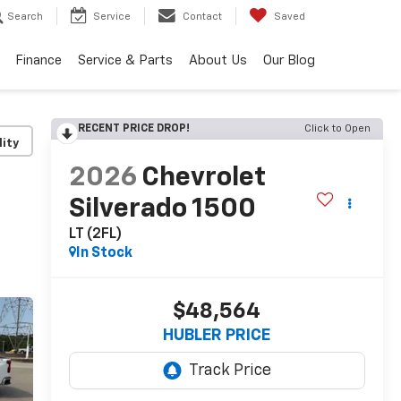
Search
Service
Contact
Saved
Finance
Service & Parts
About Us
Our Blog
RECENT PRICE DROP!
Click to Open
lity
2026
Chevrolet
Silverado 1500
LT (2FL)
In Stock
$48,564
HUBLER PRICE