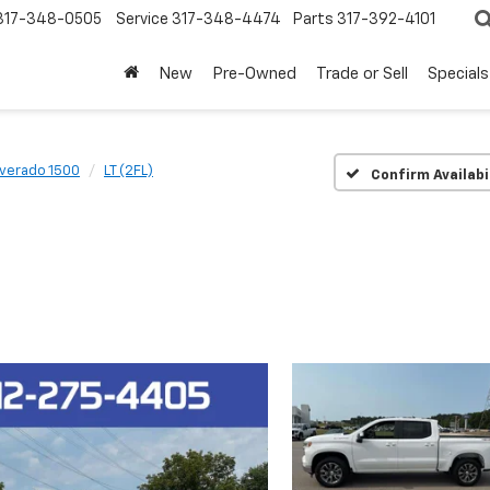
317-348-0505
Service
317-348-4474
Parts
317-392-4101
New
Pre-Owned
Trade or Sell
Specials
lverado 1500
LT (2FL)
Confirm Availabi