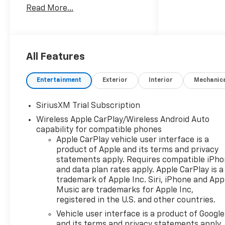
Read More...
System, Keyless Entry, Privacy
Glass, Steering Wheel
Controls.
OPTION PACKAGES
All Features
WHEELS, 20" X 9" (50.8 CM X
22.9 CM) PAINTED ALUMINUM
Entertainment
Exterior
Interior
Mechanic
with machine face and
Grazen Painted pockets,
SiriusXM Trial Subscription
AUDIO SYSTEM, CHEVROLET
Wireless Apple CarPlay/Wireless Android Auto
INFOTAINMENT 3 PREMIUM
capability for compatible phones
SYSTEM with Google built-in
Apple CarPlay vehicle user interface is a
compatibility (select service
product of Apple and its terms and privacy
plan required, terms and
statements apply. Requires compatible iPh
limitations apply) including
and data plan rates apply. Apple CarPlay is a
navigation capability, 13.4"
trademark of Apple Inc. Siri, iPhone and App
diagonal HD color
Music are trademarks for Apple Inc,
touchscreen, includes multi-
registered in the U.S. and other countries.
touch display, AM/FM stereo,
Vehicle user interface is a product of Google
Bluetooth® streaming audio
and its terms and privacy statements apply.