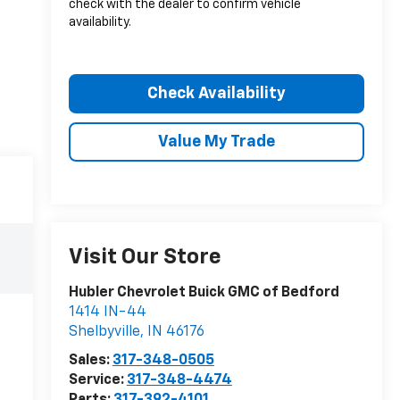
check with the dealer to confirm vehicle
availability.
Check Availability
Value My Trade
Visit Our Store
Hubler Chevrolet Buick GMC of Bedford
1414 IN-44
Shelbyville
,
IN
46176
Sales:
317-348-0505
Service:
317-348-4474