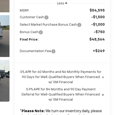
Less
$54,595
MSRP:
-$1,500
Customer Cash
-$1,000
Select Market Purchase Bonus Cash
-$750
Bonus Cash
$48,564
Final Price:
+$249
Documentation Fee
0% APR for 60 Months and No Monthly Payments for
90 Days for Well-Qualified Buyers When Financed
w/ GM Financial
5.9% APR for 84 Months and 90 Day Payment
Deferral for Well-Qualified Buyers When Financed
w/ GM Financial
*
Please Note:
We turn our inventory daily, please