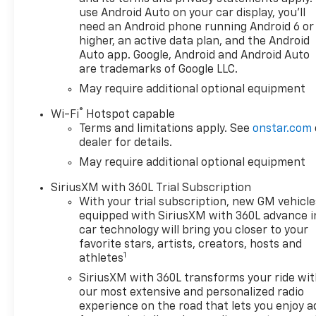
for music and most phones;
use Android Auto on your car display, you'll
featuring Wireless Apple
need an Android phone running Android 6 or
CarPlay® and Wireless Android
higher, an active data plan, and the Android
Auto® capability for
Auto app. Google, Android and Android Auto
are trademarks of Google LLC.
compatible phones, advanced
voice recognition, in-vehicle
May require additional optional equipment
apps, personalized profiles
®
Wi-Fi
Hotspot capable
for infotainment and vehicle
Terms and limitations apply. See
onstar.com
settings (STD), ENGINE,
dealer for details.
TURBOMAX (310 hp [231 kW]
May require additional optional equipment
@ 5600 rpm, 430 lb-ft of
torque [583 Nm] @ 3000 rpm)
SiriusXM with 360L Trial Subscription
(STD), TRANSMISSION, 8-
With your trial subscription, new GM vehicle
SPEED AUTOMATIC,
equipped with SiriusXM with 360L advance i
ELECTRONICALLY CONTROLLED
car technology will bring you closer to your
with overdrive and tow/haul
favorite stars, artists, creators, hosts and
1
mode. Includes Cruise Grade
athletes
Braking and Powertrain Grade
SiriusXM with 360L transforms your ride wi
Braking (STD). Chevrolet LT
our most extensive and personalized radio
with Summit White exterior
experience on the road that lets you enjoy a