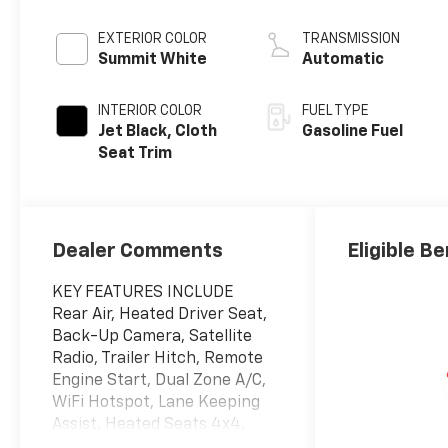
EXTERIOR COLOR
TRANSMISSION
Summit White
Automatic
INTERIOR COLOR
FUEL TYPE
Jet Black, Cloth
Gasoline Fuel
Seat Trim
Dealer Comments
Eligible Be
KEY FEATURES INCLUDE
Rear Air, Heated Driver Seat,
Back-Up Camera, Satellite
Radio, Trailer Hitch, Remote
Engine Start, Dual Zone A/C,
WiFi Hotspot, Lane Keeping
Assist, Heated Seats 4x4,
Onboard Communications