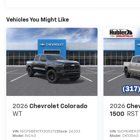
Indiana than any other dealer
or dealer group, and has
earned the right to brag of
Vehicles You Might Like
having the largest and most
loyal customer
Horsepower calculations
based on trim engine
configuration. Fuel economy
calculations based on original
manufacturer data for trim
engine configuration. Please
confirm the accuracy of the
included equipment by calling
us prior to purchase.
2026
Chevrolet Colorado
2026
Chev
WT
1500
RST
VIN:
1GCPSBEK1T1300272
Stock:
26322
VIN:
1GCPKWEK3
Model:
14C43
Model:
CK10543