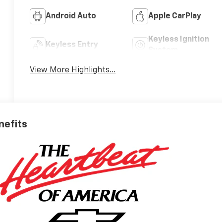
Android Auto
Apple CarPlay
Keyless Ignition
Keyless Entry
System
View More Highlights...
nefits