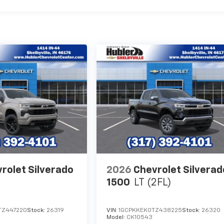
rolet Silverado
2026
Chevrolet Silverad
1500
LT (2FL)
TZ447220
Stock:
26319
VIN:
1GCPKKEK0TZ438225
Stock:
26320
Model:
CK10543