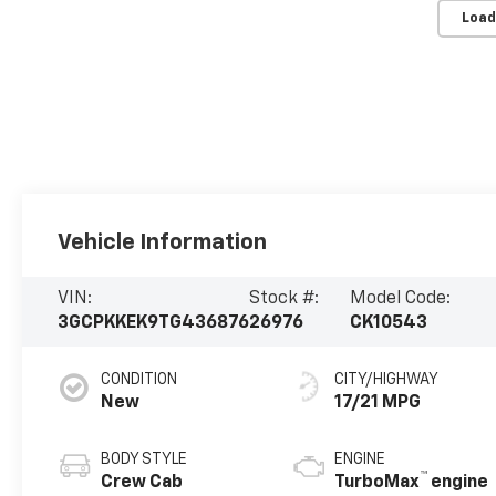
Load
Vehicle Information
VIN:
Stock #:
Model Code:
3GCPKKEK9TG436876
26976
CK10543
CONDITION
CITY/HIGHWAY
New
17/21 MPG
BODY STYLE
ENGINE
™
Crew Cab
TurboMax
engine