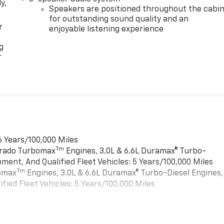
y,
Speakers are positioned throughout the cabi
for outstanding sound quality and an
r
enjoyable listening experience
g
r
6 Years/100,000 Miles
Tm
verado Turbomax
Engines, 3.0L & 6.6L Duramax® Turbo-
ment, And Qualified Fleet Vehicles: 5 Years/100,000 Miles
Tm
bomax
Engines, 3.0L & 6.6L Duramax® Turbo-Diesel Engines,
ied Fleet Vehicles: 5 Years/100,000 Miles
es