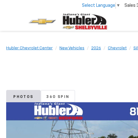
Select Language
▼
Sales
Hubler Chevrolet Center
New Vehicles
2026
Chevrolet
Si
PHOTOS
360 SPIN