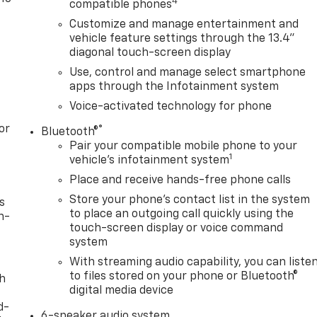
4
compatible phones
Customize and manage entertainment and
vehicle feature settings through the 13.4"
diagonal touch-screen display
Use, control and manage select smartphone
apps through the Infotainment system
Voice-activated technology for phone
or
®
Bluetooth®
Pair your compatible mobile phone to your
1
vehicle's infotainment system
Place and receive hands-free phone calls
Store your phone's contact list in the system
s
to place an outgoing call quickly using the
n-
touch-screen display or voice command
system
With streaming audio capability, you can liste
to files stored on your phone or Bluetooth®
th
digital media device
d-
6-speaker audio system