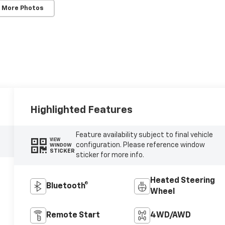
 More Photos
Highlighted Features
Feature availability subject to final vehicle
VIEW
configuration. Please reference window
WINDOW
STICKER
sticker for more info.
Heated Steering
Bluetooth®
Wheel
Remote Start
4WD/AWD