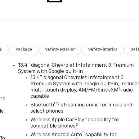
al
Package
Safety-exterior
Safety-interior
Saf
13.4" diagonal Chevrolet Infotainment 3 Premium
System with Google built-in
13.4" diagonal Chevrolet Infotainment 3
Premium System with Google built-in, include
1
multi-touch display, AM/FM/SiriusXM
radio
capable
one
®2
Bluetooth®
streaming audio for music and
le
select phones
Wireless Apple CarPlay™ capability for
3
compatible phones
™
Wireless Android Auto
capability for
 To