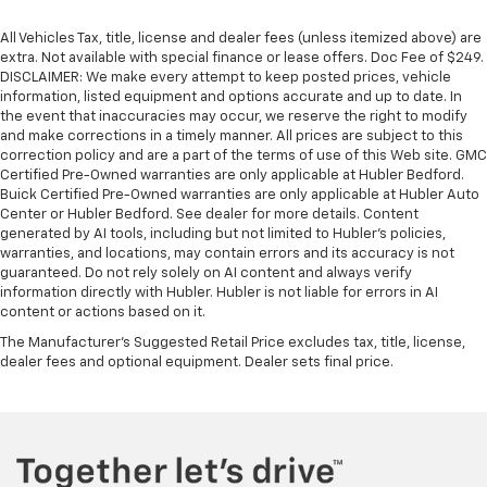
All Vehicles Tax, title, license and dealer fees (unless itemized above) are
extra. Not available with special finance or lease offers. Doc Fee of $249.
DISCLAIMER: We make every attempt to keep posted prices, vehicle
information, listed equipment and options accurate and up to date. In
the event that inaccuracies may occur, we reserve the right to modify
and make corrections in a timely manner. All prices are subject to this
correction policy and are a part of the terms of use of this Web site. GMC
Certified Pre-Owned warranties are only applicable at Hubler Bedford.
Buick Certified Pre-Owned warranties are only applicable at Hubler Auto
Center or Hubler Bedford. See dealer for more details. Content
generated by AI tools, including but not limited to Hubler's policies,
warranties, and locations, may contain errors and its accuracy is not
guaranteed. Do not rely solely on AI content and always verify
information directly with Hubler. Hubler is not liable for errors in AI
content or actions based on it.
The Manufacturer's Suggested Retail Price excludes tax, title, license,
dealer fees and optional equipment. Dealer sets final price.