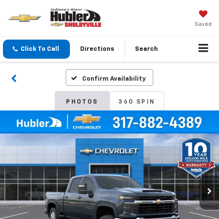
Saved
Click To Call
Directions
Search
Confirm Availability
PHOTOS
360 SPIN