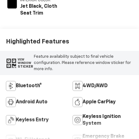
INTERIOR COLOR
Jet Black, Cloth
Seat Trim
Highlighted Features
Feature availability subject to final vehicle
VIEW
configuration. Please reference window sticker for
WINDOW
STICKER
more info.
Bluetooth®
4WD/AWD
Android Auto
Apple CarPlay
Keyless Ignition
Keyless Entry
System
Emergency Brake