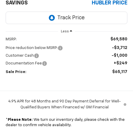
SAVINGS
HUBLER PRICE
Less
$69,580
MSRP:
-$3,712
Price reduction below MSRP:
-$1,000
Customer Cash
+$249
Documentation Fee
$65,117
Sale Price:
4.9% APR for 48 Months and 90 Day Payment Deferral for Well-
Qualified Buyers When Financed w/ GM Financial
*
Please Note:
We turn our inventory daily, please check with the
dealer to confirm vehicle availability.