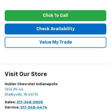
Click To Call
Check Availability
Value My Trade
Visit Our Store
Hubler Chevrolet Indianapolis
1414 IN-44
Shelbyville
,
IN
46176
Sales:
317-348-0505
Service:
317-348-4474