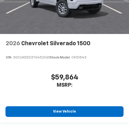
2026
Chevrolet Silverado 1500
VIN:
3GCUKEED3TG452061
Stock:
Model:
CK10543
$59,864
MSRP:
View Vehicle