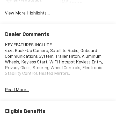
Wi-Fi Hotspot
Assist
View More Highlights...
Dealer Comments
KEY FEATURES INCLUDE
4x4, Back-Up Camera, Satellite Radio, Onboard
Communications System, Trailer Hitch, Aluminum
Wheels, Keyless Start, WiFi Hotspot Keyless Entry,
Privacy Glass, Steering Wheel Controls, Electronic
Stability Control, Heated Mirrors.
OPTION PACKAGES
Read More...
ENGINE, DURAMAX 6.6L TURBO-DIESEL V8 B20-Diesel
compatible, (470 hp [350.5 kW] @ 2800 rpm, 975 lb-ft
of torque [1322 Nm] @ 1600 rpm), AUDIO SYSTEM,
CHEVROLET INFOTAINMENT 3 PREMIUM SYSTEM with
Eligible Benefits
Google built-in compatibility (select service plan