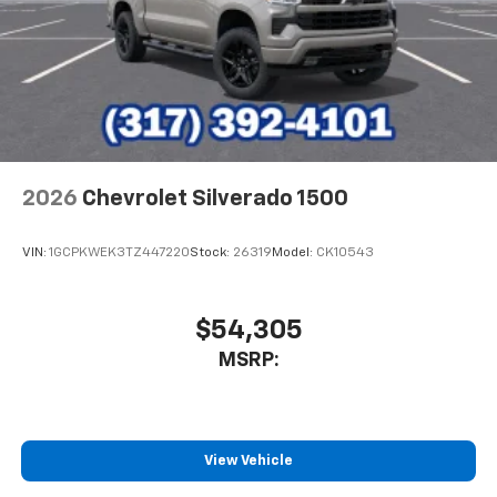
2026
Chevrolet Silverado 1500
VIN:
1GCPKWEK3TZ447220
Stock:
26319
Model:
CK10543
$54,305
MSRP:
View Vehicle