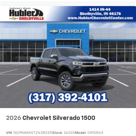
2026
Chevrolet Silverado 1500
VIN:
1GCPKKEK0TZ438225
Stock:
26320
Model:
CK10543