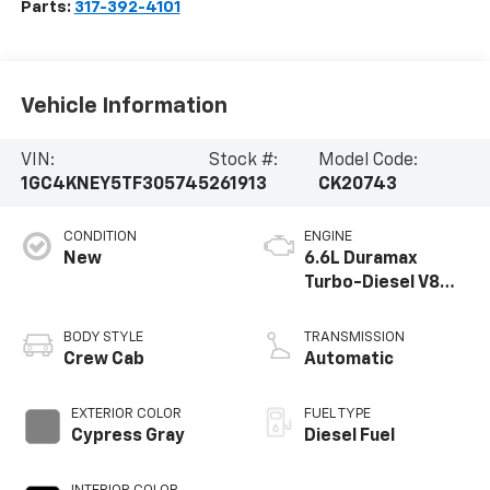
Parts:
317-392-4101
Vehicle Information
VIN:
Stock #:
Model Code:
1GC4KNEY5TF305745
261913
CK20743
CONDITION
ENGINE
New
6.6L Duramax
Turbo-Diesel V8
engine
BODY STYLE
TRANSMISSION
Crew Cab
Automatic
EXTERIOR COLOR
FUEL TYPE
Cypress Gray
Diesel Fuel