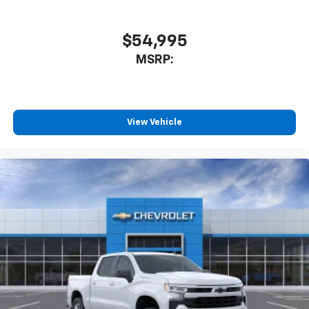
$54,995
MSRP:
View Vehicle