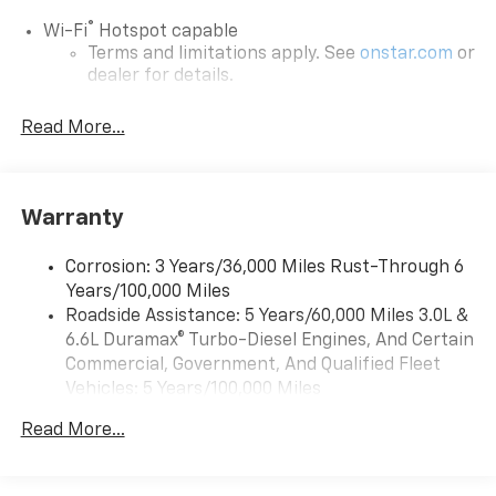
®
Wi-Fi
Hotspot capable
Terms and limitations apply. See
onstar.com
or
dealer for details.
Steering-wheel mounted controls
Read More...
Allow the driver to easily operate the audio
system and phone interface controls
13.4" diagonal Chevrolet Infotainment 3 Premium
Warranty
System with Google built-in
13.4" diagonal Chevrolet Infotainment 3
Premium System with Google built-in,
Corrosion: 3 Years/36,000 Miles Rust-Through 6
includes multi-touch display,
Years/100,000 Miles
1
AM/FM/SiriusXM
radio capable
Roadside Assistance: 5 Years/60,000 Miles 3.0L &
®2
6.6L Duramax® Turbo-Diesel Engines, And Certain
Bluetooth®
streaming audio for music and
select phones
Commercial, Government, And Qualified Fleet
Vehicles: 5 Years/100,000 Miles
Wireless Apple CarPlay™ capability for
3
Drivetrain: 5 Years/60,000 Miles 3.0L & 6.6L
compatible phones
Read More...
Duramax® Turbo-Diesel Engines, And Certain
™
Wireless Android Auto
capability for
Commercial, Government, And Qualified Fleet
4
compatible phones
Vehicles: 5 Years/100,000 Miles