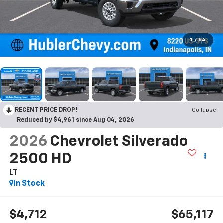
1
/
54
RECENT PRICE DROP!
Collapse
Reduced by $4,961 since Aug 04, 2026
2026
Chevrolet Silverado
2500 HD
LT
In Stock
$4,712
$65,117