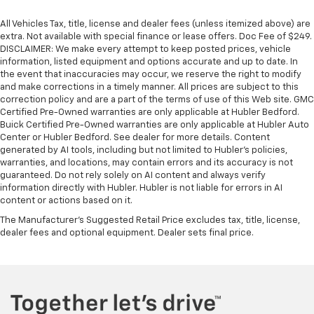
All Vehicles Tax, title, license and dealer fees (unless itemized above) are
extra. Not available with special finance or lease offers. Doc Fee of $249.
DISCLAIMER: We make every attempt to keep posted prices, vehicle
information, listed equipment and options accurate and up to date. In
the event that inaccuracies may occur, we reserve the right to modify
and make corrections in a timely manner. All prices are subject to this
correction policy and are a part of the terms of use of this Web site. GMC
Certified Pre-Owned warranties are only applicable at Hubler Bedford.
Buick Certified Pre-Owned warranties are only applicable at Hubler Auto
Center or Hubler Bedford. See dealer for more details. Content
generated by AI tools, including but not limited to Hubler's policies,
warranties, and locations, may contain errors and its accuracy is not
guaranteed. Do not rely solely on AI content and always verify
information directly with Hubler. Hubler is not liable for errors in AI
content or actions based on it.
The Manufacturer's Suggested Retail Price excludes tax, title, license,
dealer fees and optional equipment. Dealer sets final price.