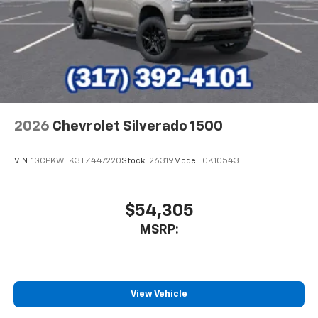
2026
Chevrolet Silverado 1500
VIN:
1GCPKWEK3TZ447220
Stock:
26319
Model:
CK10543
$54,305
MSRP:
View Vehicle