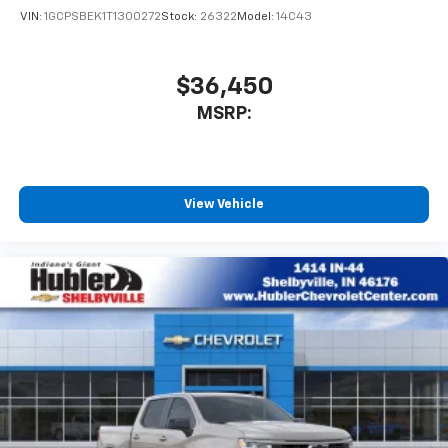
VIN:
1GCPSBEK1T1300272
Stock:
26322
Model:
14C43
$36,450
MSRP:
View Vehicle