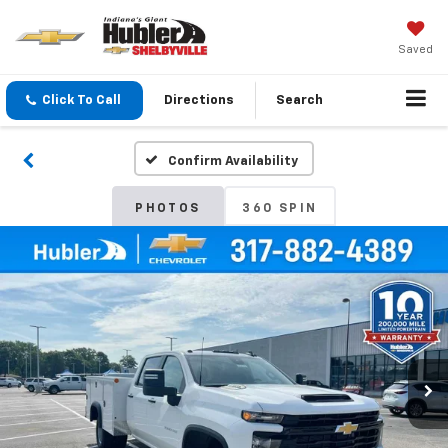
Saved
Click To Call
Directions
Search
Confirm Availability
PHOTOS
360 SPIN