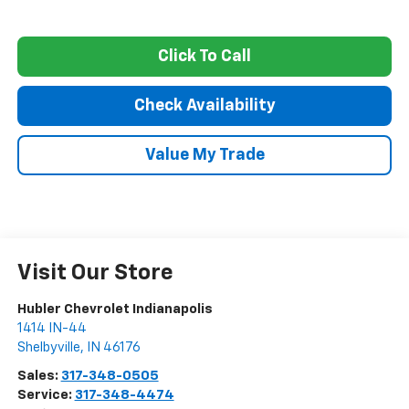
Click To Call
Check Availability
Value My Trade
Visit Our Store
Hubler Chevrolet Indianapolis
1414 IN-44
Shelbyville
,
IN
46176
Sales:
317-348-0505
Service:
317-348-4474