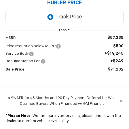
HUBLER PRICE
Less
$57,288
MSRP:
-$500
Price reduction below MSRP:
+$14,245
Service Body
+$249
Documentation Fee
$71,282
Sale Price:
4.9% APR for 48 Months and 90 Day Payment Deferral for Well-
Qualified Buyers When Financed w/ GM Financial
*
Please Note:
We turn our inventory daily, please check with the
dealer to confirm vehicle availability.