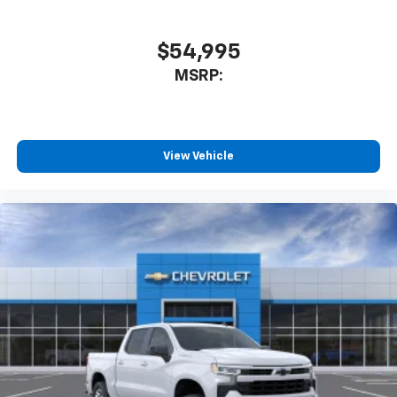
$54,995
MSRP:
View Vehicle