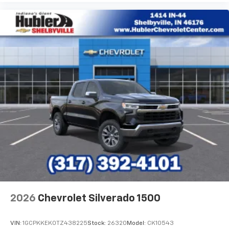
2026
Chevrolet Silverado 1500
VIN:
1GCPKKEK0TZ438225
Stock:
26320
Model:
CK10543