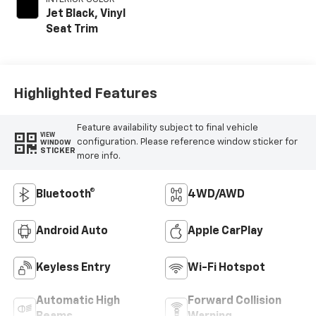
Jet Black, Vinyl
Seat Trim
Highlighted Features
Feature availability subject to final vehicle
VIEW
configuration. Please reference window sticker for
WINDOW
STICKER
more info.
Bluetooth®
4WD/AWD
Android Auto
Apple CarPlay
Keyless Entry
Wi-Fi Hotspot
Automatic High
Forward Collision