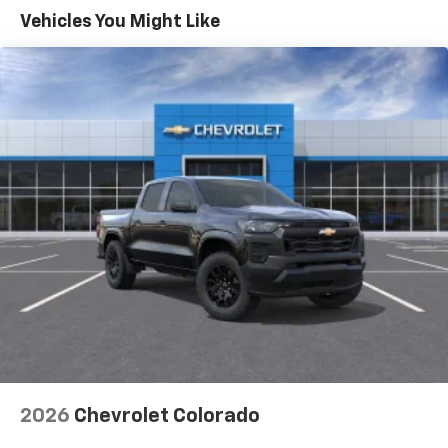
Warranty: <<< Preliminary 2026 Warranty >>>
Vehicles You Might Like
Basic: 3 Years/36,000 Miles
Maintenance: First Visit: 12 Months/12,000 Miles
2026
Chevrolet Colorado