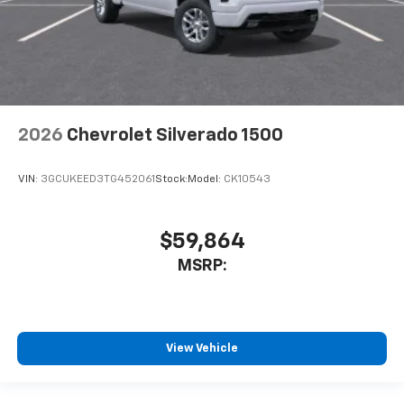
2026
Chevrolet Silverado 1500
VIN:
3GCUKEED3TG452061
Stock:
Model:
CK10543
$59,864
MSRP:
View Vehicle