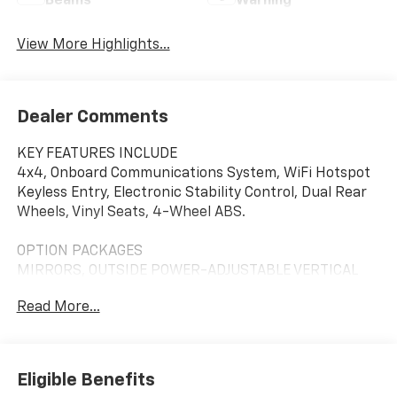
Beams
Warning
View More Highlights...
Dealer Comments
KEY FEATURES INCLUDE
4x4, Onboard Communications System, WiFi Hotspot
Keyless Entry, Electronic Stability Control, Dual Rear
Wheels, Vinyl Seats, 4-Wheel ABS.
OPTION PACKAGES
MIRRORS, OUTSIDE POWER-ADJUSTABLE VERTICAL
TRAILERING WITH HEATED AND AUTO-DIMMING
Read More...
UPPER GLASS lower convex mirrors, turn signal
indicators, puddle lamps, (U12) perimeter lighting,
auxiliary lighting, power folding/manual extending
(extends 3.31" [84.25mm]), Black Includes (DD8)
Eligible Benefits
auto-dimming rearview mirror.), WT CONVENIENCE