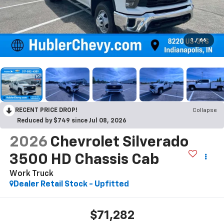
1
/
66
RECENT PRICE DROP!
Collapse
Reduced by $749 since Jul 08, 2026
2026
Chevrolet Silverado
3500 HD Chassis Cab
Work Truck
Dealer Retail Stock - Upfitted
$71,282