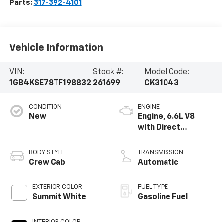
Parts:
317-392-4101
Vehicle Information
VIN:
Stock #:
Model Code:
1GB4KSE78TF198832
261699
CK31043
CONDITION
ENGINE
New
Engine, 6.6L V8
with Direct
Injection and
Variable Valve
BODY STYLE
TRANSMISSION
Timing, gasoline
Crew Cab
Automatic
EXTERIOR COLOR
FUEL TYPE
Summit White
Gasoline Fuel
INTERIOR COLOR