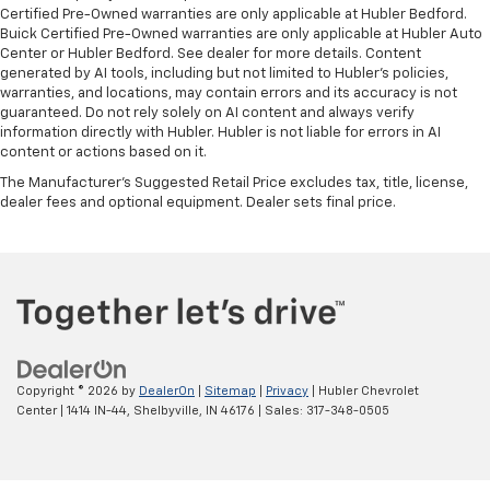
Certified Pre-Owned warranties are only applicable at Hubler Bedford.
Buick Certified Pre-Owned warranties are only applicable at Hubler Auto
Center or Hubler Bedford. See dealer for more details. Content
generated by AI tools, including but not limited to Hubler's policies,
warranties, and locations, may contain errors and its accuracy is not
guaranteed. Do not rely solely on AI content and always verify
information directly with Hubler. Hubler is not liable for errors in AI
content or actions based on it.
The Manufacturer's Suggested Retail Price excludes tax, title, license,
dealer fees and optional equipment. Dealer sets final price.
Copyright © 2026
by
DealerOn
|
Sitemap
|
Privacy
| Hubler Chevrolet
Center
|
1414 IN-44,
Shelbyville,
IN
46176
| Sales:
317-348-0505