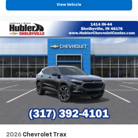
View Vehicle
2026
Chevrolet Trax