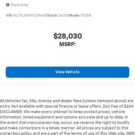
Price Drop
VIN:
KL77LJEP4TC214412
Stock:
26312
Model:
1TU58
$28,030
MSRP:
View Vehicle
All Vehicles Tax, title, license and dealer fees (unless itemized above) are
extra. Not available with special finance or lease offers. Doc Fee of $249.
DISCLAIMER: We make every attempt to keep posted prices, vehicle
information, listed equipment and options accurate and up to date. In
the event that inaccuracies may occur, we reserve the right to modify
and make corrections in a timely manner. All prices are subject to this
correction policy and are a part of the terms of use of this Web site. GMC