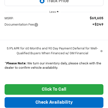
Less
$69,605
MSRP:
+$249
Documentation Fee
5.9% APR for 60 Months and 90 Day Payment Deferral for Well-
Qualified Buyers When Financed w/ GM Financial
*
Please Note:
We turn our inventory daily, please check with the
dealer to confirm vehicle availability.
Click To Call
Check Availability