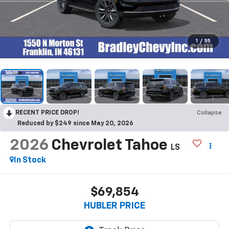
1
/
55
RECENT PRICE DROP!
Collapse
Reduced by $249 since May 20, 2026
2026
Chevrolet Tahoe
LS
In Stock
$69,854
HUBLER PRICE