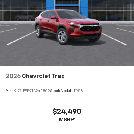
our most extensive and personalized radio
experience on the road that lets you enjoy ad-
free music, talk and news, live sports, comedy,
podcasts and more
Experience SiriusXM wherever you go in your
vehicle and on the SiriusXM app with
personalization features to make discovering
your perfect entertainment easier than ever
before
Wireless Apple CarPlay/Wireless Android Auto
capability for compatible phones
2026
Chevrolet Trax
Apple CarPlay vehicle user interface is a
product of Apple and its terms and privacy
statements apply. Requires compatible
VIN:
KL77LFEP9TC244809
Stock:
Model:
1TR58
iPhone and data plan rates apply. Apple
CarPlay is a trademark of Apple Inc. Siri,
iPhone and Apple Music are trademarks for
$24,490
Apple Inc, registered in the U.S. and other
MSRP:
countries.
Vehicle user interface is a product of Google