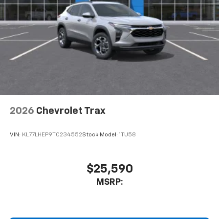
2026
Chevrolet Trax
VIN:
KL77LHEP9TC234552
Stock:
Model:
1TU58
$25,590
MSRP: