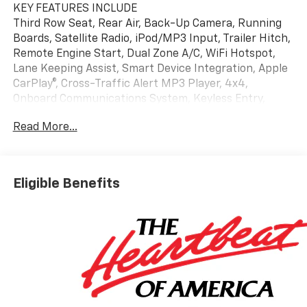
KEY FEATURES INCLUDE
Third Row Seat, Rear Air, Back-Up Camera, Running
Boards, Satellite Radio, iPod/MP3 Input, Trailer Hitch,
Remote Engine Start, Dual Zone A/C, WiFi Hotspot,
Lane Keeping Assist, Smart Device Integration, Apple
CarPlay®, Cross-Traffic Alert MP3 Player, 4x4,
Onboard Communications System, Keyless Entry,
Privacy Glass.
Read More...
OPTION PACKAGES
LS CUSTOM EDITION includes (SMD) 22" 12-Spoke
alloy, polished wheels with Dark Android finish
Eligible Benefits
(factory-installed), (RZB) Black grille, LPO, (S4X)
Black mirror caps, LPO and (RIK) Black nameplates,
LPO (dealer-installed), ENGINE, 5.3L ECOTEC3 V8 with
Dynamic Fuel Management, Direct Injection and
Variable Valve Timing, includes aluminum block
construction (355 hp [265 kW] @ 5600 rpm, 383 lb-ft
of torque [518 Nm] @ 4100 rpm) (STD),
TRANSMISSION, 10-SPEED AUTOMATIC electronically