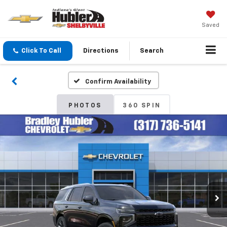
Saved
Click To Call
Directions
Search
Confirm Availability
PHOTOS
360 SPIN