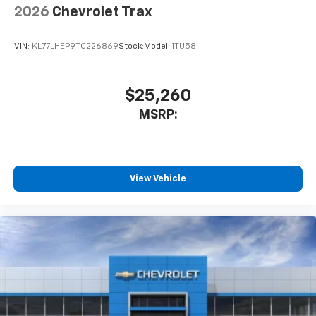
2026
Chevrolet Trax
VIN:
KL77LHEP9TC226869
Stock:
Model:
1TU58
$25,260
MSRP:
View Vehicle