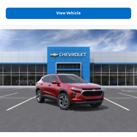
and its terms and privacy statements apply.
To use Android Auto on your car display, you'll
need an Android phone running Android 6 or
View Vehicle
higher, an active data plan, and the Android
Auto app. Google, Android and Android Auto
are trademarks of Google LLC.
6-speaker audio system
Speakers are positioned throughout the
cabin for an enjoyable listening experience