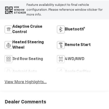
Feature availability subject to final vehicle
VIEW
configuration. Please reference window sticker for
WINDOW
STICKER
more info.
Adaptive Cruise
Bluetooth®
Control
Heated Steering
Remote Start
Wheel
3rd Row Seating
4WD/AWD
Android Auto
Apple CarPlay
View More Highlights...
Dealer Comments