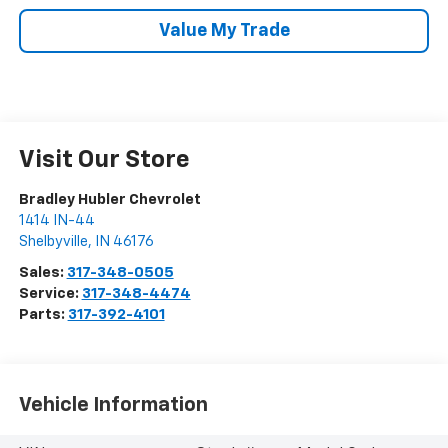
Value My Trade
Visit Our Store
Bradley Hubler Chevrolet
1414 IN-44
Shelbyville
,
IN
46176
Sales:
317-348-0505
Service:
317-348-4474
Parts:
317-392-4101
Vehicle Information