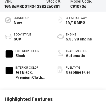
VIN:
Stock #:
Model Code:
1GNS6MKD0TR343882
260381
CK10706
CONDITION
CITY/HIGHWAY
New
14/18 MPG
BODY STYLE
ENGINE
SUV
5.3L V8 engine
EXTERIOR COLOR
TRANSMISSION
Black
Automatic
INTERIOR COLOR
FUEL TYPE
Jet Black,
Gasoline Fuel
Premium Cloth
Seat Trim
Highlighted Features