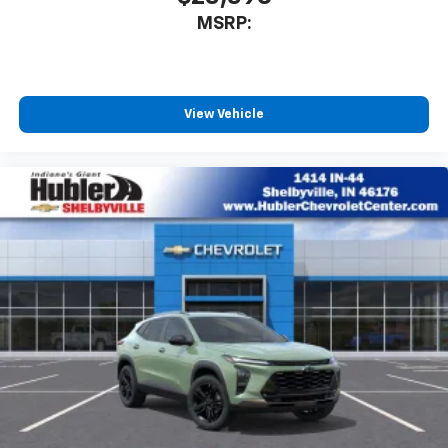
MSRP:
View Vehicle