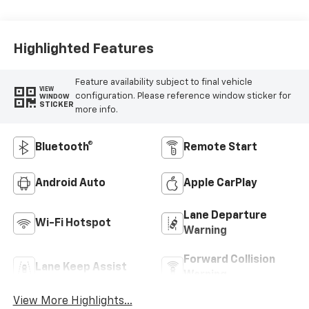
Highlighted Features
Feature availability subject to final vehicle
VIEW
configuration. Please reference window sticker for
WINDOW
STICKER
more info.
Bluetooth®
Remote Start
Android Auto
Apple CarPlay
Lane Departure
Wi-Fi Hotspot
Warning
Forward Collision
Lane Keep Assist
Warning
View More Highlights...