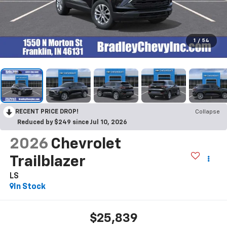
1
/
54
RECENT PRICE DROP!
Collapse
Reduced by $249 since Jul 10, 2026
2026
Chevrolet
Trailblazer
LS
In Stock
$25,839