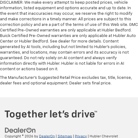
DISCLAIMER: We make every attempt to keep posted prices, vehicle
information, listed equipment and options accurate and up to date. In
the event that inaccuracies may occur, we reserve the right to modify
and make corrections in a timely manner. All prices are subject to this
correction policy and are a part of the terms of use of this Web site. GMC
Certified Pre-Owned warranties are only applicable at Hubler Bedford.
Buick Certified Pre-Owned warranties are only applicable at Hubler Auto
Center or Hubler Bedford. See dealer for more details. Content
generated by AI tools, including but not limited to Hubler's policies,
warranties, and locations, may contain errors and its accuracy is not
guaranteed. Do not rely solely on AI content and always verify
information directly with Hubler. Hubler is not liable for errors in AI
content or actions based on it.
The Manufacturer's Suggested Retail Price excludes tax, title, license,
dealer fees and optional equipment. Dealer sets final price.
Copyright © 2026
by
DealerOn
|
Sitemap
|
Privacy
| Hubler Chevrolet