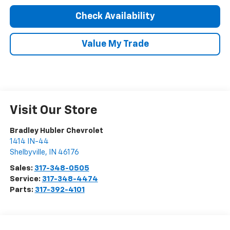
Check Availability
Value My Trade
Visit Our Store
Bradley Hubler Chevrolet
1414 IN-44
Shelbyville
,
IN
46176
Sales:
317-348-0505
Service:
317-348-4474
Parts:
317-392-4101