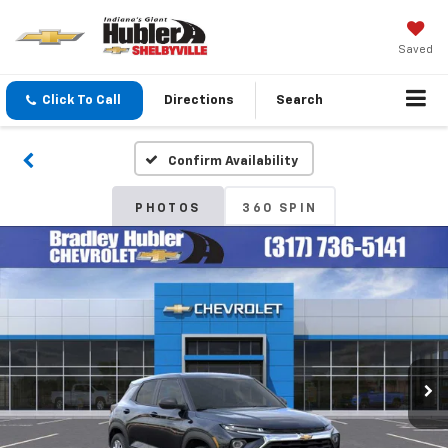
Saved
Click To Call
Directions
Search
Confirm Availability
PHOTOS
360 SPIN