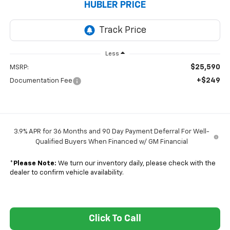
HUBLER PRICE
Less
$25,590
MSRP:
+$249
Documentation Fee
3.9% APR for 36 Months and 90 Day Payment Deferral For Well-
Qualified Buyers When Financed w/ GM Financial
*
Please Note:
We turn our inventory daily, please check with the
dealer to confirm vehicle availability.
Click To Call