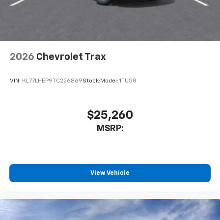
2026
Chevrolet Trax
VIN:
KL77LHEP9TC226869
Stock:
Model:
1TU58
$25,260
MSRP:
View Vehicle