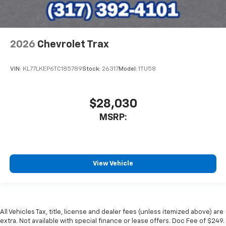
2026
Chevrolet Trax
VIN:
KL77LKEP6TC185789
Stock:
26317
Model:
1TU58
$28,030
MSRP:
View Vehicle
All Vehicles Tax, title, license and dealer fees (unless itemized above) are
extra. Not available with special finance or lease offers. Doc Fee of $249.