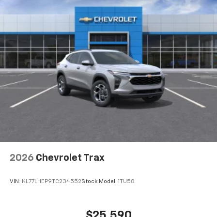
2026
Chevrolet Trax
VIN:
KL77LHEP9TC234552
Stock:
Model:
1TU58
$25,590