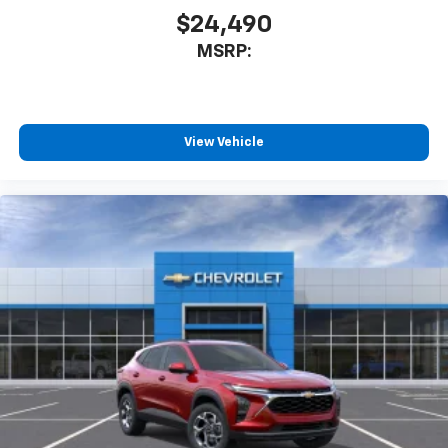
$24,490
MSRP:
View Vehicle