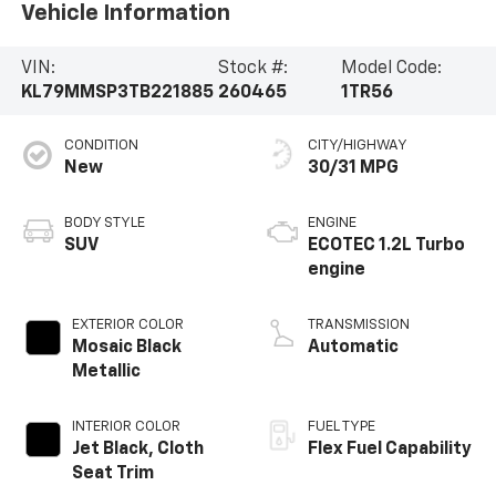
Vehicle Information
VIN:
Stock #:
Model Code:
KL79MMSP3TB221885
260465
1TR56
CONDITION
CITY/HIGHWAY
New
30/31 MPG
BODY STYLE
ENGINE
SUV
ECOTEC 1.2L Turbo
engine
EXTERIOR COLOR
TRANSMISSION
Mosaic Black
Automatic
Metallic
INTERIOR COLOR
FUEL TYPE
Jet Black, Cloth
Flex Fuel Capability
Seat Trim