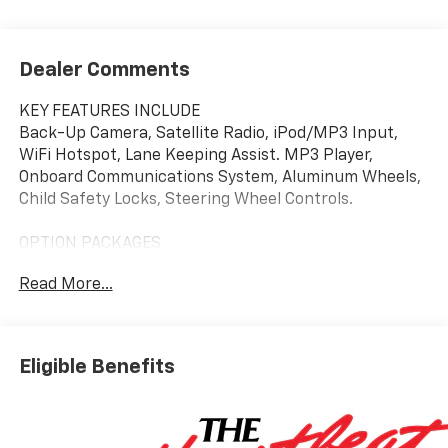
Dealer Comments
KEY FEATURES INCLUDE
Back-Up Camera, Satellite Radio, iPod/MP3 Input,
WiFi Hotspot, Lane Keeping Assist. MP3 Player,
Onboard Communications System, Aluminum Wheels,
Child Safety Locks, Steering Wheel Controls.
OPTION PACKAGES
LS CONVENIENCE PACKAGE includes (BTV) Remote
Read More...
Start and (AKO) deep-tinted rear windows and
liftgate, AUDIO SYSTEM, 11" DIAGONAL HD COLOR
TOUCHSCREEN, AM/FM STEREO. Additional features
for compatible phones include: Bluetooth® audio
Eligible Benefits
streaming for 2 active devices, voice command pass-
through to phone, wireless Apple CarPlay® and
wireless Android Auto® capable (STD), ENGINE, ECOTEC
1.2L I3 TURBO DOHC DI WITH VARIABLE VALVE TIMING