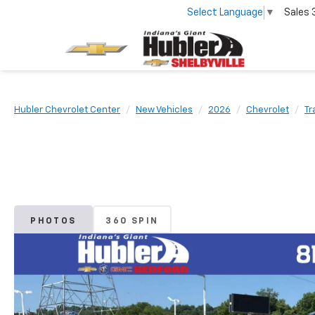
Select Language
▼
Sales
Hubler Chevrolet Center
New Vehicles
2026
Chevrolet
Tr
PHOTOS
360 SPIN