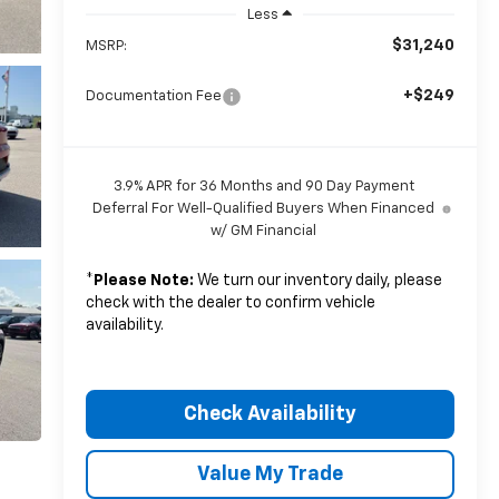
Less
$31,240
MSRP:
+$249
Documentation Fee
3.9% APR for 36 Months and 90 Day Payment
Deferral For Well-Qualified Buyers When Financed
w/ GM Financial
*
Please Note:
We turn our inventory daily, please
check with the dealer to confirm vehicle
availability.
Check Availability
Value My Trade