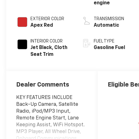
engine
EXTERIOR COLOR
TRANSMISSION
Apex Red
Automatic
INTERIOR COLOR
FUEL TYPE
Jet Black, Cloth
Gasoline Fuel
Seat Trim
Dealer Comments
Eligible Be
KEY FEATURES INCLUDE
Back-Up Camera, Satellite
Radio, iPod/MP3 Input,
Remote Engine Start, Lane
Keeping Assist, WiFi Hotspot.
MP3 Player, All Wheel Drive,
Onboard Communications