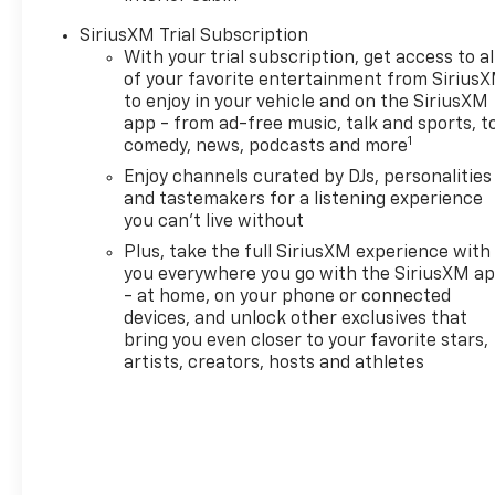
armrest and (TB5) power
SiriusXM Trial Subscription
liftgate. LT COLD WEATHER
With your trial subscription, get access to al
PACKAGE includes (KA1)
of your favorite entertainment from Sirius
heated driver and front
to enjoy in your vehicle and on the SiriusXM
passenger seats, (UVD)
app - from ad-free music, talk and sports, t
heated steering wheel, (N5F)
1
comedy, news, podcasts and more
wrapped steering wheel and
Enjoy channels curated by DJs, personalities
(VY7) wrapped shift knob,
and tastemakers for a listening experience
DRIVER CONFIDENCE
you can't live without
PACKAGE includes (UKC) Lane
Plus, take the full SiriusXM experience with
Change Alert with Side Blind
you everywhere you go with the SiriusXM a
Zone Alert, (UFG) Rear Cross
- at home, on your phone or connected
Traffic Alert and (UD7) Rear
devices, and unlock other exclusives that
Park Assist, LPO, ALL-
bring you even closer to your favorite stars,
WEATHER FLOOR LINERS,
artists, creators, hosts and athletes
FRONT AND REAR, AUDIO
SYSTEM, 11" DIAGONAL HD
COLOR TOUCHSCREEN, AM/FM
STEREO. Additional features
for compatible phones