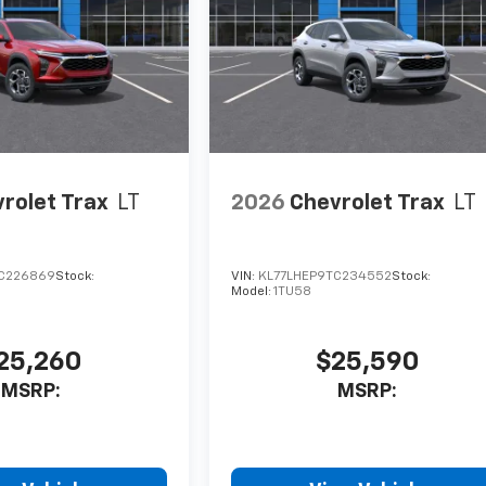
rolet Trax
LT
2026
Chevrolet Trax
LT
C226869
Stock:
VIN:
KL77LHEP9TC234552
Stock:
Model:
1TU58
25,260
$25,590
MSRP:
MSRP: