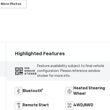
 More Photos
Highlighted Features
Feature availability subject to final vehicle
VIEW
configuration. Please reference window
WINDOW
STICKER
sticker for more info.
Heated Steering
Bluetooth®
Wheel
Remote Start
4WD/AWD