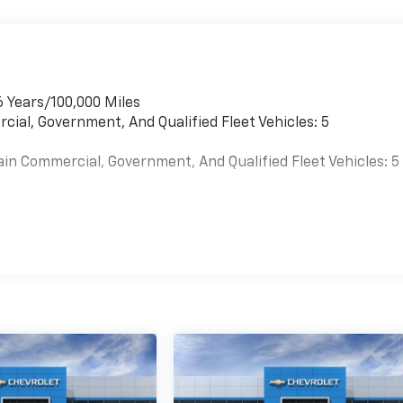
6 Years/100,000 Miles
cial, Government, And Qualified Fleet Vehicles: 5
ain Commercial, Government, And Qualified Fleet Vehicles: 5
es