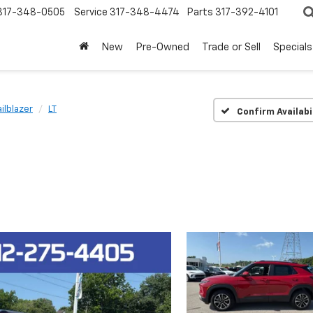
317-348-0505
Service
317-348-4474
Parts
317-392-4101
New
Pre-Owned
Trade or Sell
Specials
ailblazer
LT
Confirm Availabi