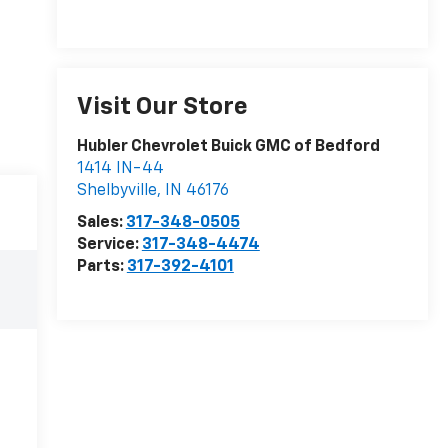
Visit Our Store
Hubler Chevrolet Buick GMC of Bedford
1414 IN-44
Shelbyville
,
IN
46176
Sales:
317-348-0505
Service:
317-348-4474
Parts:
317-392-4101