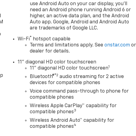
use Android Auto on your car display, you'll
need an Android phone running Android 6 or
l
higher, an active data plan, and the Android
XM
Auto app. Google, Android and Android Auto
are trademarks of Google LLC.
o
®
Wi-Fi
hotspot capable
Terms and limitations apply. See
onstar.com
o
dealer for details.
11" diagonal HD color touchscreen
1
11" diagonal HD color touchscreen
pp
®2
Bluetooth®
audio streaming for 2 active
devices for compatible phones
Voice command pass-through to phone for
compatible phones
Wireless Apple CarPlay™ capability for
3
compatible phones
Wireless Android Auto™ capability for
4
compatible phones