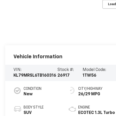
Load
Vehicle Information
VIN:
Stock #:
Model Code:
KL79MRSL6TB160316
26917
1TW56
CONDITION
CITY/HIGHWAY
New
26/29 MPG
BODY STYLE
ENGINE
SUV
ECOTEC 1.3L Turbo