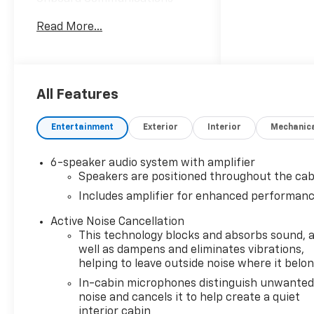
System, Aluminum Wheels,
Read More...
Privacy Glass.
OPTION PACKAGES
CONVENIENCE PACKAGE
includes (C68) automatic
All Features
climate control air
conditioning, (USS) one type-
Entertainment
Exterior
Interior
Mechanic
A and one type-C charging
only USB ports, (K4C)
6-speaker audio system with amplifier
Wireless Charging, (KI6) 120-
Speakers are positioned throughout the cab
volt power outlet, (DD8) inside
Includes amplifier for enhanced performan
rearview auto-dimming mirror
and (DMS) driver and front
Active Noise Cancellation
passenger illuminated vanity
This technology blocks and absorbs sound, 
mirrors, covered, sliding visors
well as dampens and eliminates vibrations,
(Also includes (A2X) driver 8-
helping to leave outside noise where it belo
way power seat adjuster,
In-cabin microphones distinguish unwante
(AL9) driver 2-way power
noise and cancels it to help create a quiet
lumbar, (DA5) rear center
interior cabin