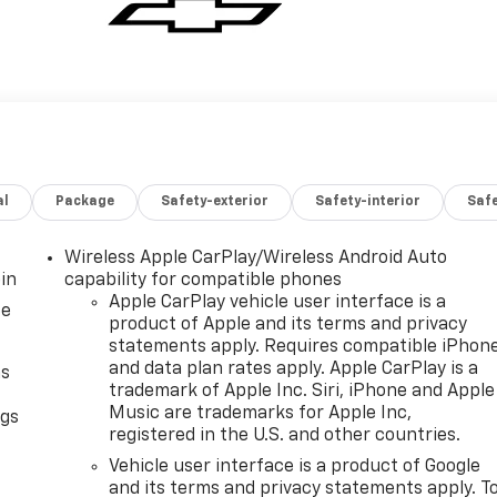
al
Package
Safety-exterior
Safety-interior
Saf
Wireless Apple CarPlay/Wireless Android Auto
in
capability for compatible phones
Apple CarPlay vehicle user interface is a
ce
product of Apple and its terms and privacy
statements apply. Requires compatible iPhon
and data plan rates apply. Apple CarPlay is a
as
trademark of Apple Inc. Siri, iPhone and Apple
Music are trademarks for Apple Inc,
ngs
registered in the U.S. and other countries.
d
Vehicle user interface is a product of Google
and its terms and privacy statements apply. T