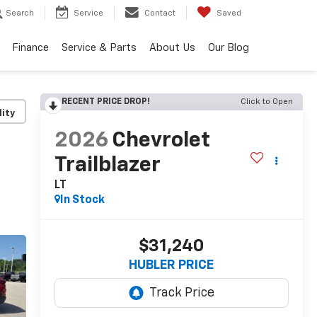
Search
Service
Contact
Saved
Finance
Service & Parts
About Us
Our Blog
RECENT PRICE DROP!
Click to Open
lity
2026
Chevrolet
Trailblazer
LT
In Stock
$31,240
HUBLER PRICE