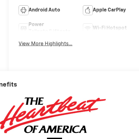
Android Auto
Apple CarPlay
Power
Wi-Fi Hotspot
Tailgate/Liftgate
View More Highlights...
nefits