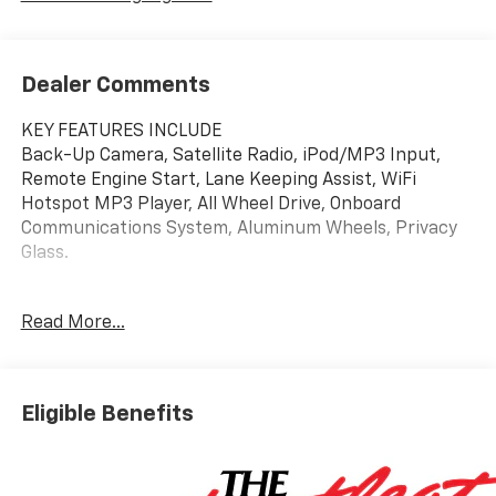
Dealer Comments
KEY FEATURES INCLUDE
Back-Up Camera, Satellite Radio, iPod/MP3 Input,
Remote Engine Start, Lane Keeping Assist, WiFi
Hotspot MP3 Player, All Wheel Drive, Onboard
Communications System, Aluminum Wheels, Privacy
Glass.
OPTION PACKAGES
Read More...
CONVENIENCE PACKAGE includes (C68) automatic
climate control air conditioning, (USS) one type-A and
one type-C charging only USB ports, (K4C) Wireless
Charging, (KI6) 120-volt power outlet, (DD8) inside
Eligible Benefits
rearview auto-dimming mirror and (DMS) driver and
front passenger illuminated vanity mirrors, covered,
sliding visors (Also includes (A2X) driver 8-way power