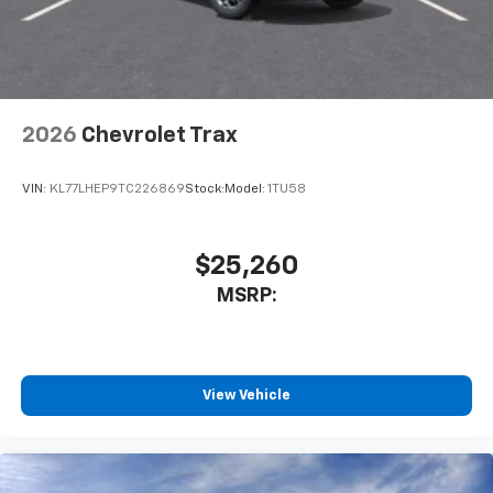
2026
Chevrolet Trax
VIN:
KL77LHEP9TC226869
Stock:
Model:
1TU58
$25,260
MSRP:
View Vehicle