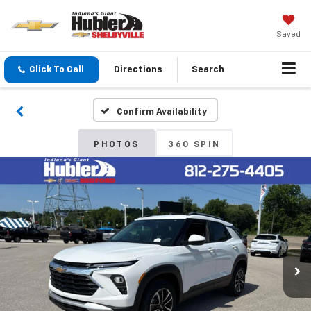
Saved
Click To Call
Directions
Search
Confirm Availability
PHOTOS
360 SPIN