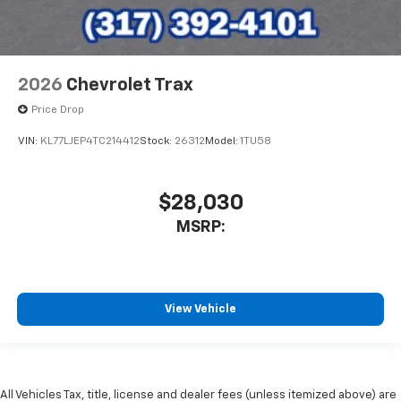
2026
Chevrolet Trax
Price Drop
VIN:
KL77LJEP4TC214412
Stock:
26312
Model:
1TU58
$28,030
MSRP:
View Vehicle
All Vehicles Tax, title, license and dealer fees (unless itemized above) are