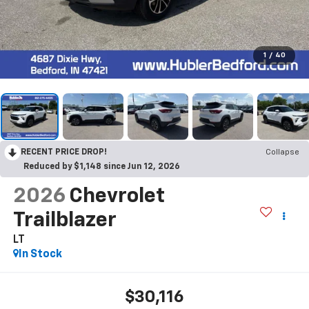
1
/
40
RECENT PRICE DROP!
Collapse
Reduced by $1,148 since Jun 12, 2026
2026
Chevrolet
Trailblazer
LT
In Stock
$30,116