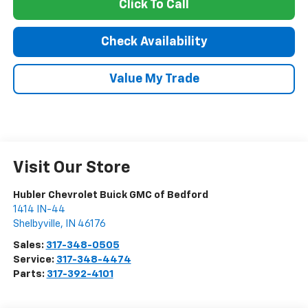
Click To Call
Check Availability
Value My Trade
Visit Our Store
Hubler Chevrolet Buick GMC of Bedford
1414 IN-44
Shelbyville
,
IN
46176
Sales:
317-348-0505
Service:
317-348-4474
Parts:
317-392-4101