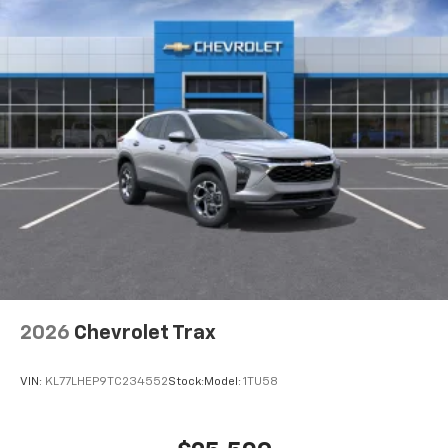
2026
Chevrolet Trax
VIN:
KL77LHEP9TC234552
Stock:
Model:
1TU58