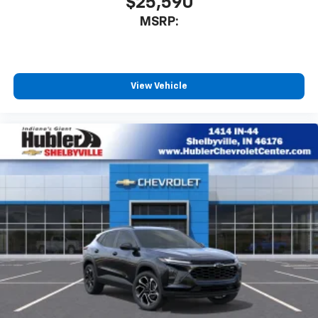
$25,590
MSRP:
View Vehicle