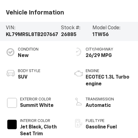
Vehicle Information
VIN:
Stock #:
Model Code:
KL79MRSL8TB207667
26885
1TW56
CONDITION
CITY/HIGHWAY
New
26/29 MPG
BODY STYLE
ENGINE
SUV
ECOTEC 1.3L Turbo
engine
EXTERIOR COLOR
TRANSMISSION
Summit White
Automatic
INTERIOR COLOR
FUEL TYPE
Jet Black, Cloth
Gasoline Fuel
Seat Trim