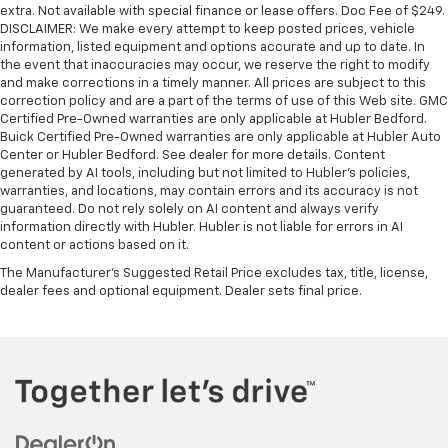
extra. Not available with special finance or lease offers. Doc Fee of $249.
DISCLAIMER: We make every attempt to keep posted prices, vehicle
information, listed equipment and options accurate and up to date. In
the event that inaccuracies may occur, we reserve the right to modify
and make corrections in a timely manner. All prices are subject to this
correction policy and are a part of the terms of use of this Web site. GMC
Certified Pre-Owned warranties are only applicable at Hubler Bedford.
Buick Certified Pre-Owned warranties are only applicable at Hubler Auto
Center or Hubler Bedford. See dealer for more details. Content
generated by AI tools, including but not limited to Hubler's policies,
warranties, and locations, may contain errors and its accuracy is not
guaranteed. Do not rely solely on AI content and always verify
information directly with Hubler. Hubler is not liable for errors in AI
content or actions based on it.
The Manufacturer's Suggested Retail Price excludes tax, title, license,
dealer fees and optional equipment. Dealer sets final price.