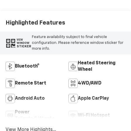
Highlighted Features
Feature availability subject to final vehicle
VIEW
configuration. Please reference window sticker for
WINDOW
STICKER
more info.
Heated Steering
Bluetooth®
Wheel
Remote Start
4WD/AWD
Android Auto
Apple CarPlay
Power
Wi-Fi Hotspot
Tailgate/Liftgate
View More Highlights...