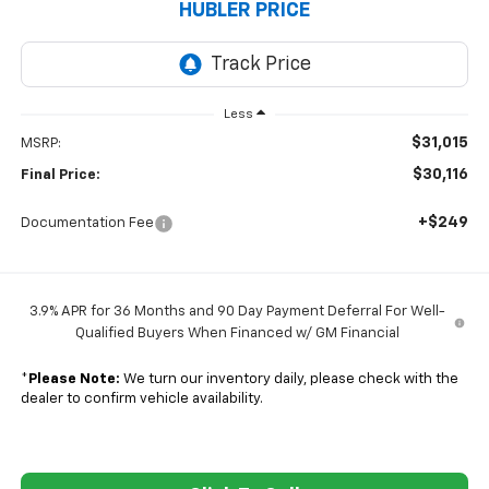
HUBLER PRICE
Less
$31,015
MSRP:
$30,116
Final Price:
+$249
Documentation Fee
3.9% APR for 36 Months and 90 Day Payment Deferral For Well-
Qualified Buyers When Financed w/ GM Financial
*
Please Note:
We turn our inventory daily, please check with the
dealer to confirm vehicle availability.