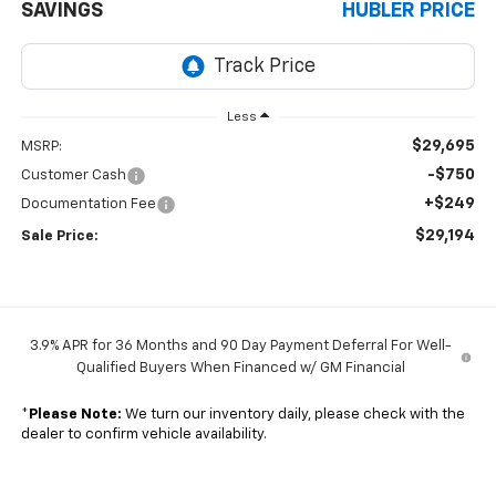
SAVINGS
HUBLER PRICE
Less
$29,695
MSRP:
-$750
Customer Cash
+$249
Documentation Fee
$29,194
Sale Price:
3.9% APR for 36 Months and 90 Day Payment Deferral For Well-
Qualified Buyers When Financed w/ GM Financial
*
Please Note:
We turn our inventory daily, please check with the
dealer to confirm vehicle availability.