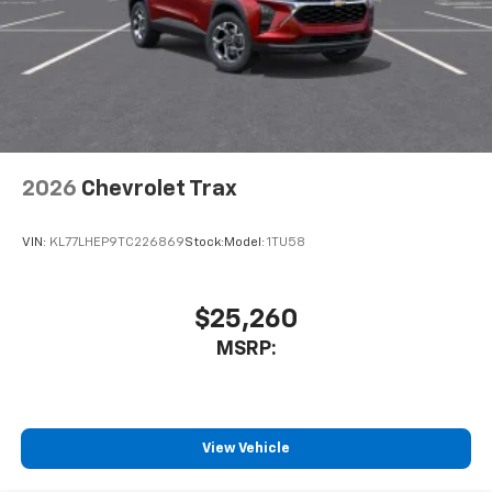
2026
Chevrolet Trax
VIN:
KL77LHEP9TC226869
Stock:
Model:
1TU58
$25,260
MSRP:
View Vehicle