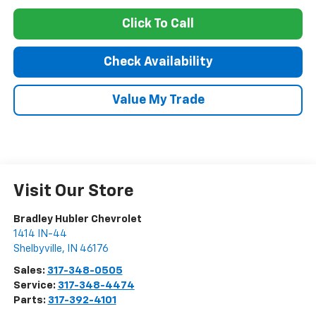
Click To Call
Check Availability
Value My Trade
Visit Our Store
Bradley Hubler Chevrolet
1414 IN-44
Shelbyville
,
IN
46176
Sales:
317-348-0505
Service:
317-348-4474
Parts:
317-392-4101