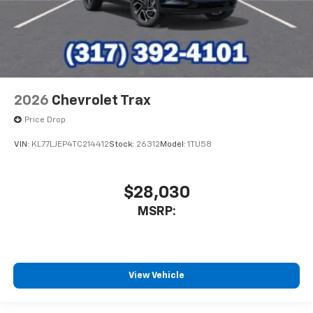
2026
Chevrolet Trax
Price Drop
VIN:
KL77LJEP4TC214412
Stock:
26312
Model:
1TU58
$28,030
MSRP:
View Vehicle