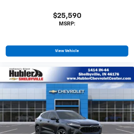
$25,590
MSRP:
View Vehicle