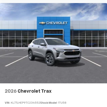
2026
Chevrolet Trax
VIN:
KL77LHEP9TC234552
Stock:
Model:
1TU58