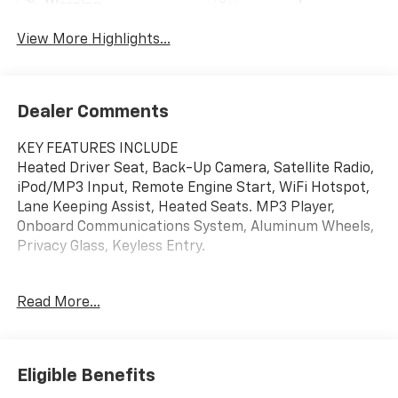
Warning
View More Highlights...
Dealer Comments
KEY FEATURES INCLUDE
Heated Driver Seat, Back-Up Camera, Satellite Radio,
iPod/MP3 Input, Remote Engine Start, WiFi Hotspot,
Lane Keeping Assist, Heated Seats. MP3 Player,
Onboard Communications System, Aluminum Wheels,
Privacy Glass, Keyless Entry.
OPTION PACKAGES
Read More...
AUDIO SYSTEM, 11" DIAGONAL HD COLOR
TOUCHSCREEN, AM/FM STEREO. Additional features
for compatible phones include: Bluetooth® audio
streaming for 2 active devices, voice command pass-
Eligible Benefits
through to phone, wireless Apple CarPlay® and