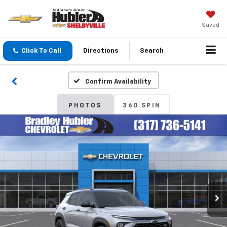
Saved
Click To Call
Directions
Search
Confirm Availability
PHOTOS
360 SPIN