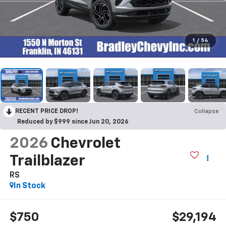
1
/
54
RECENT PRICE DROP!
Collapse
Reduced by $999 since Jun 20, 2026
2026
Chevrolet
Trailblazer
RS
In Stock
$750
$29,194