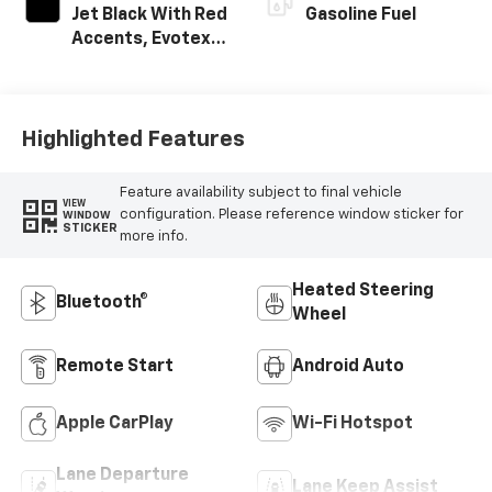
Jet Black With Red
Gasoline Fuel
Accents, Evotex
Seat Trim
Highlighted Features
Feature availability subject to final vehicle
VIEW
configuration. Please reference window sticker for
WINDOW
STICKER
more info.
Heated Steering
Bluetooth®
Wheel
Remote Start
Android Auto
Apple CarPlay
Wi-Fi Hotspot
Lane Departure
Lane Keep Assist