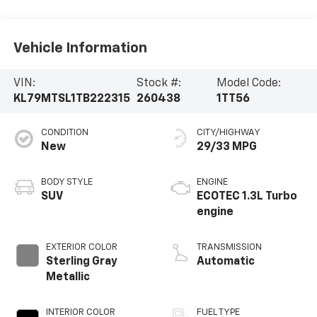
Vehicle Information
VIN:
Stock #:
Model Code:
KL79MTSL1TB222315
260438
1TT56
CONDITION
CITY/HIGHWAY
New
29/33 MPG
BODY STYLE
ENGINE
SUV
ECOTEC 1.3L Turbo
engine
EXTERIOR COLOR
TRANSMISSION
Sterling Gray
Automatic
Metallic
INTERIOR COLOR
FUEL TYPE