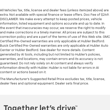
All Vehicles Tax, title, license and dealer fees (unless itemized above) are
extra. Not available with special finance or lease offers. Doc Fee of $249.
DISCLAIMER: We make every attempt to keep posted prices, vehicle
information, listed equipment and options accurate and up to date. In
the event that inaccuracies may occur, we reserve the right to modify
and make corrections in a timely manner. All prices are subject to this
correction policy and are a part of the terms of use of this Web site. GMC
Certified Pre-Owned warranties are only applicable at Hubler Bedford.
Buick Certified Pre-Owned warranties are only applicable at Hubler Auto
Center or Hubler Bedford. See dealer for more details. Content
generated by AI tools, including but not limited to Hubler's policies,
warranties, and locations, may contain errors and its accuracy is not
guaranteed. Do not rely solely on AI content and always verify
information directly with Hubler. Hubler is not liable for errors in AI
content or actions based on it.
The Manufacturer's Suggested Retail Price excludes tax, title, license,
dealer fees and optional equipment. Dealer sets final price.