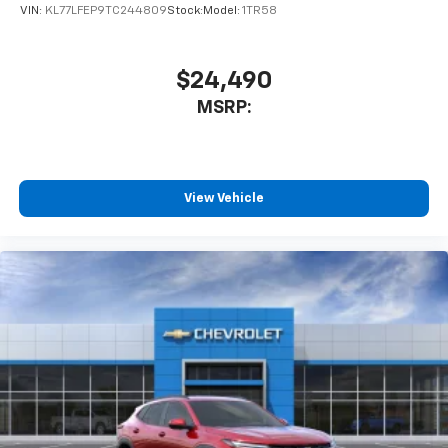
Wireless Android Auto™ capability for
VIN:
KL77LFEP9TC244809
Stock:
Model:
1TR58
4
compatible phones
$24,490
MSRP:
View Vehicle