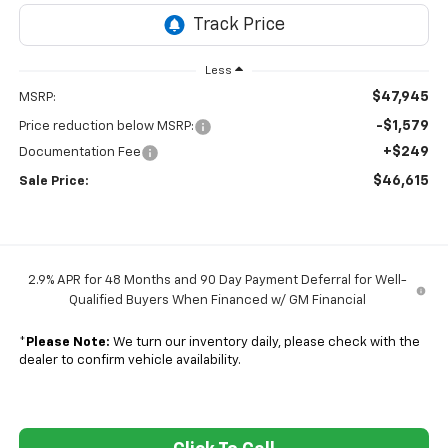
Less
$47,945
MSRP:
-$1,579
Price reduction below MSRP:
+$249
Documentation Fee
$46,615
Sale Price:
2.9% APR for 48 Months and 90 Day Payment Deferral for Well-
Qualified Buyers When Financed w/ GM Financial
*
Please Note:
We turn our inventory daily, please check with the
dealer to confirm vehicle availability.