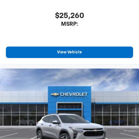
$25,260
MSRP:
View Vehicle