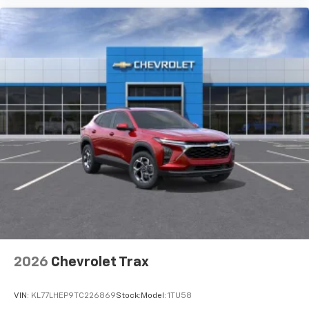
2026
Chevrolet Trax
VIN:
KL77LHEP9TC226869
Stock:
Model:
1TU58