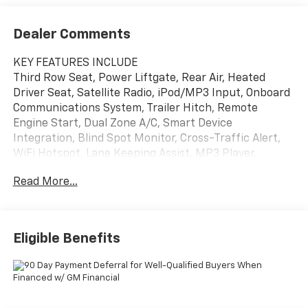
Dealer Comments
KEY FEATURES INCLUDE
Third Row Seat, Power Liftgate, Rear Air, Heated
Driver Seat, Satellite Radio, iPod/MP3 Input, Onboard
Communications System, Trailer Hitch, Remote
Engine Start, Dual Zone A/C, Smart Device
Integration, Blind Spot Monitor, Cross-Traffic Alert,
WiFi Hotspot, Lane Keeping Assist. MP3 Player,
Remote Trunk Release, Keyless Entry, Privacy Glass,
Read More...
Heated Mirrors.
OPTION PACKAGES
SUN AND WHEEL PACKAGE includes (CAJ) Power
Eligible Benefits
Sunroof, dual glass, panoramic, sliding with power
sunshade and (Q9P) 20" Carbon Flash Metallic
machined-face aluminum wheel, DRIVER CONFIDENCE
PACKAGE Includes Key card, (DRZ) Rear camera
mirror, (KI6) 120V-volt power outlet, (UKK) Rear