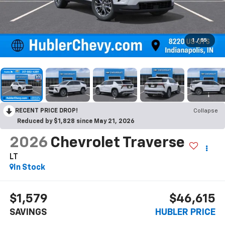
1
/
55
RECENT PRICE DROP!
Collapse
Reduced by $1,828 since May 21, 2026
2026
Chevrolet Traverse
LT
In Stock
$1,579
$46,615
SAVINGS
HUBLER PRICE