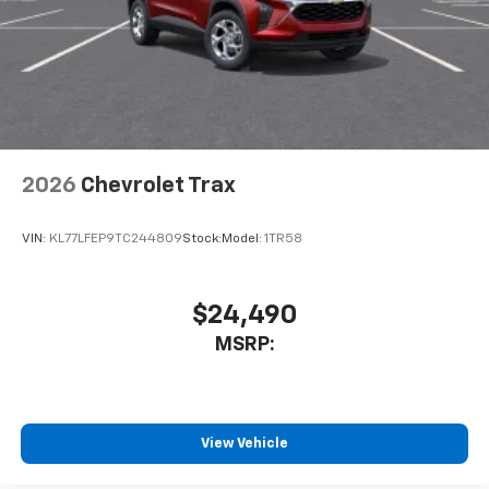
2026
Chevrolet Trax
VIN:
KL77LFEP9TC244809
Stock:
Model:
1TR58
$24,490
MSRP:
View Vehicle