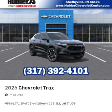
2026
Chevrolet Trax
Price Drop
VIN:
KL77LJEP4TC214412
Stock:
26312
Model:
1TU58