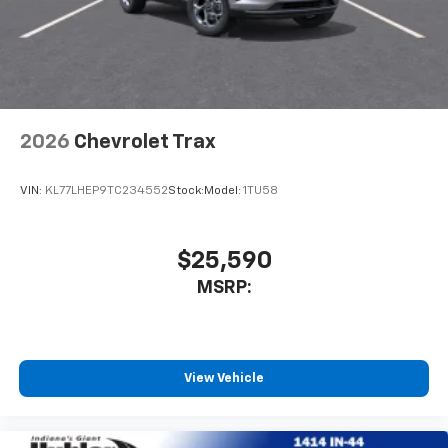
2026
Chevrolet Trax
VIN:
KL77LHEP9TC234552
Stock:
Model:
1TU58
$25,590
MSRP:
View Vehicle