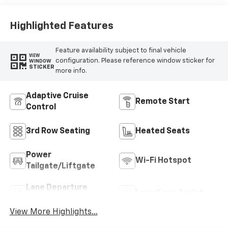
Highlighted Features
Feature availability subject to final vehicle
VIEW
configuration. Please reference window sticker for
WINDOW
STICKER
more info.
Adaptive Cruise
Remote Start
Control
3rd Row Seating
Heated Seats
Power
Wi-Fi Hotspot
Tailgate/Liftgate
Lane Departure
Lane Keep Assist
Warning
View More Highlights...