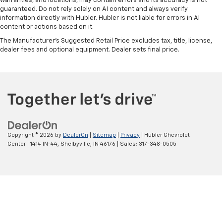
warranties, and locations, may contain errors and its accuracy is not
guaranteed. Do not rely solely on AI content and always verify
information directly with Hubler. Hubler is not liable for errors in AI
content or actions based on it.
The Manufacturer's Suggested Retail Price excludes tax, title, license,
dealer fees and optional equipment. Dealer sets final price.
Copyright © 2026
by
DealerOn
|
Sitemap
|
Privacy
| Hubler Chevrolet
Center
|
1414 IN-44,
Shelbyville,
IN
46176
| Sales:
317-348-0505