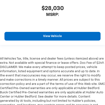
$28,030
MSRP:
View Vehicle
All Vehicles Tax, title, license and dealer fees (unless itemized above) are
extra. Not available with special finance or lease offers. Doc Fee of $249.
DISCLAIMER: We make every attempt to keep posted prices, vehicle
information, listed equipment and options accurate and up to date. In
the event that inaccuracies may occur, we reserve the right to modify
and make corrections in a timely manner. All prices are subject to this
correction policy and are a part of the terms of use of this Web site. GMC
Certified Pre-Owned warranties are only applicable at Hubler Bedford.
Buick Certified Pre-Owned warranties are only applicable at Hubler Auto
Center or Hubler Bedford. See dealer for more details. Content
generated by AI tools, including but not limited to Hubler's policies,