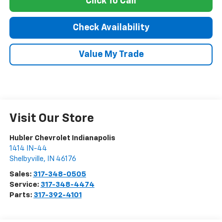
Click To Call
Check Availability
Value My Trade
Visit Our Store
Hubler Chevrolet Indianapolis
1414 IN-44
Shelbyville
,
IN
46176
Sales:
317-348-0505
Service:
317-348-4474
Parts:
317-392-4101