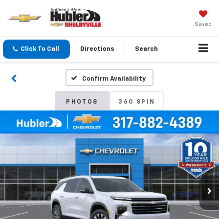
Saved
Click To Call
Directions
Search
Confirm Availability
PHOTOS
360 SPIN