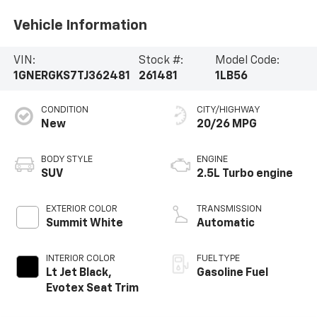
Vehicle Information
VIN:
Stock #:
Model Code:
1GNERGKS7TJ362481
261481
1LB56
CONDITION
CITY/HIGHWAY
New
20/26 MPG
BODY STYLE
ENGINE
SUV
2.5L Turbo engine
EXTERIOR COLOR
TRANSMISSION
Summit White
Automatic
INTERIOR COLOR
FUEL TYPE
Lt Jet Black,
Gasoline Fuel
Evotex Seat Trim