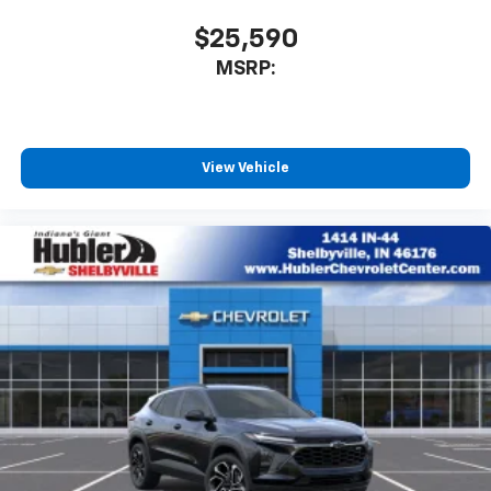
$25,590
MSRP:
View Vehicle