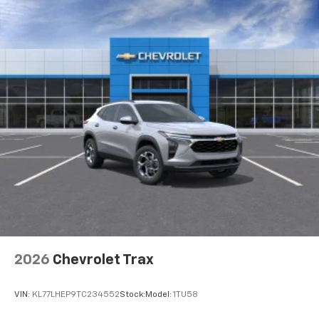
2026
Chevrolet Trax
VIN:
KL77LHEP9TC234552
Stock:
Model:
1TU58