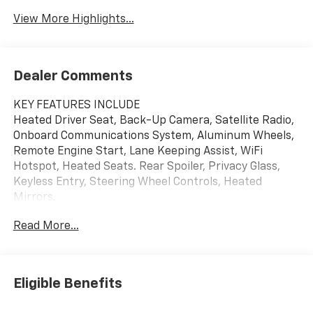
View More Highlights...
Dealer Comments
KEY FEATURES INCLUDE
Heated Driver Seat, Back-Up Camera, Satellite Radio,
Onboard Communications System, Aluminum Wheels,
Remote Engine Start, Lane Keeping Assist, WiFi
Hotspot, Heated Seats. Rear Spoiler, Privacy Glass,
Keyless Entry, Steering Wheel Controls, Heated
Mirrors.
Read More...
OPTION PACKAGES
DRIVER CONFIDENCE PACKAGE includes (UD7) Rear
Park Assist, (UFG) Rear Cross Traffic Alert and (UKC)
Lane Change Alert with Side Blind Zone Alert (Also
Eligible Benefits
includes (KSG) Adaptive Cruise Control.), AUDIO
SYSTEM, 11" DIAGONAL HD COLOR TOUCHSCREEN