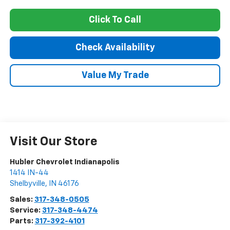
Click To Call
Check Availability
Value My Trade
Visit Our Store
Hubler Chevrolet Indianapolis
1414 IN-44
Shelbyville
,
IN
46176
Sales:
317-348-0505
Service:
317-348-4474
Parts:
317-392-4101