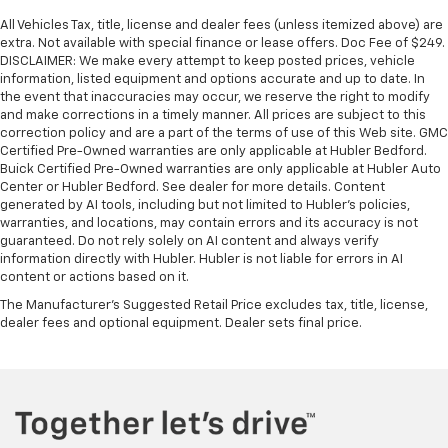
All Vehicles Tax, title, license and dealer fees (unless itemized above) are
extra. Not available with special finance or lease offers. Doc Fee of $249.
DISCLAIMER: We make every attempt to keep posted prices, vehicle
information, listed equipment and options accurate and up to date. In
the event that inaccuracies may occur, we reserve the right to modify
and make corrections in a timely manner. All prices are subject to this
correction policy and are a part of the terms of use of this Web site. GMC
Certified Pre-Owned warranties are only applicable at Hubler Bedford.
Buick Certified Pre-Owned warranties are only applicable at Hubler Auto
Center or Hubler Bedford. See dealer for more details. Content
generated by AI tools, including but not limited to Hubler's policies,
warranties, and locations, may contain errors and its accuracy is not
guaranteed. Do not rely solely on AI content and always verify
information directly with Hubler. Hubler is not liable for errors in AI
content or actions based on it.
The Manufacturer's Suggested Retail Price excludes tax, title, license,
dealer fees and optional equipment. Dealer sets final price.