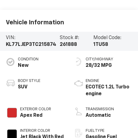
Vehicle Information
VIN:
Stock #:
Model Code:
KL77LJEP3TC215874
261888
1TU58
CONDITION
CITY/HIGHWAY
New
28/32 MPG
BODY STYLE
ENGINE
SUV
ECOTEC 1.2L Turbo
engine
EXTERIOR COLOR
TRANSMISSION
Apex Red
Automatic
INTERIOR COLOR
FUEL TYPE
Jet Black With Red
Gasoline Fuel