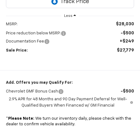
Less
$28,030
MSRP:
-$500
Price reduction below MSRP:
+$249
Documentation Fee
$27,779
Sale Price:
Add. Offers you may Qualify For:
-$500
Chevrolet GMF Bonus Cash
2.9% APR for 48 Months and 90 Day Payment Deferral for Well-
Qualified Buyers When Financed w/ GM Financial
*
Please Note:
We turn our inventory daily, please check with the
dealer to confirm vehicle availability.