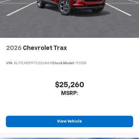
2026
Chevrolet Trax
VIN:
KL77LHEP9TC226869
Stock:
Model:
1TU58
$25,260
MSRP:
View Vehicle