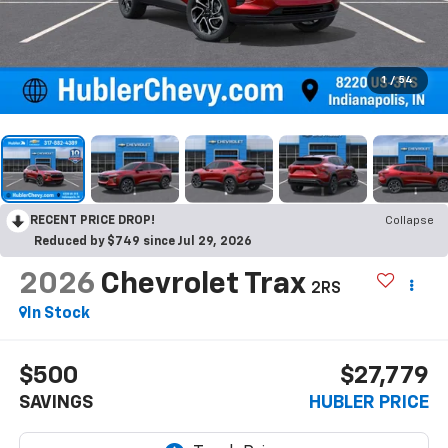
1
/
54
RECENT PRICE DROP!
Collapse
Reduced by $749 since Jul 29, 2026
2026
Chevrolet Trax
2RS
In Stock
$500
$27,779
SAVINGS
HUBLER PRICE