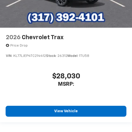
2026
Chevrolet Trax
Price Drop
VIN:
KL77LJEP4TC214412
Stock:
26312
Model:
1TU58
$28,030
MSRP:
View Vehicle