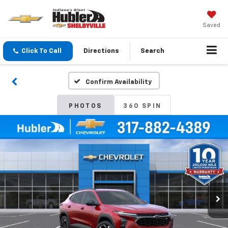
Saved
Click To Call
Directions
Search
Confirm Availability
PHOTOS
360 SPIN