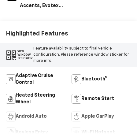
Accents, Evotex
Seat Trim
Highlighted Features
Feature availability subject to final vehicle
VIEW
configuration. Please reference window sticker for
WINDOW
STICKER
more info.
Adaptive Cruise
Bluetooth®
Control
Heated Steering
Remote Start
Wheel
Android Auto
Apple CarPlay
Keyless Entry
Wi-Fi Hotspot