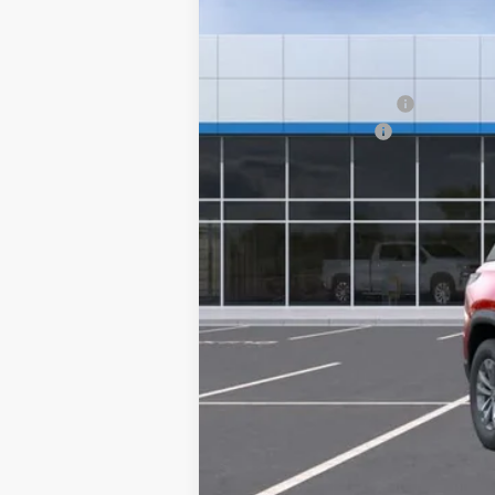
In Stock
MSRP:
GM Employee Discount
Documentation Fee
Sale Price:
1.9% APR for 36 Months and 90 Day Pa