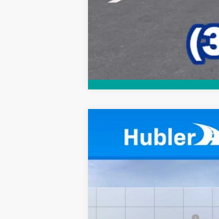
New
2026
Chevrolet Equinox
LT
$1,092
Price Drop
SAVINGS
VIN:
3GNAXHEG3TL525542
Stock:
261622
Mo
In Stock
MSRP:
Price reduction below MSRP: