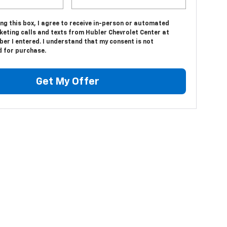
ing this box, I agree to receive in-person or automated
keting calls and texts from Hubler Chevrolet Center at
er I entered. I understand that my consent is not
d for purchase.
Get My Offer