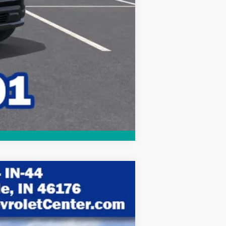
Compare Vehicle
$30,463
HUBLER PRICE