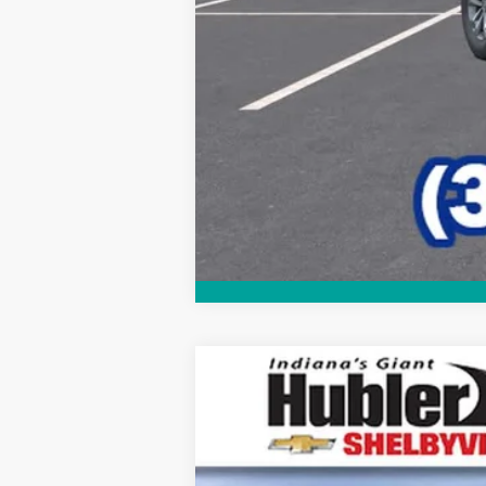
New
2026
Chevrolet Equinox
LT
$2,346
Price Drop
SAVINGS
VIN:
3GNAXHEG2TL539478
Stock:
26307
Mo