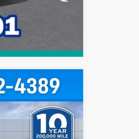
Compare Vehicle
$29,952
HUBLER PRICE
Ext.
Int.
$30,795
-$1,092