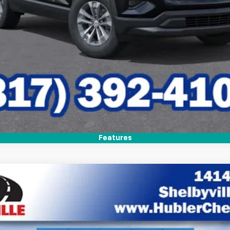
Features
del:
1PT26