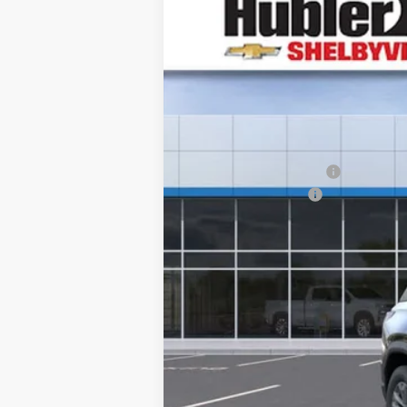
New
2026
Chevrolet Equinox
LT
$2,123
VIN:
3GNAXHEGXTL483466
Stock:
26290
Mo
SAVINGS
In Stock
MSRP:
GM Employee Discount
Documentation Fee
Sale Price:
1.9% APR for 36 Months and 90 Day Pa