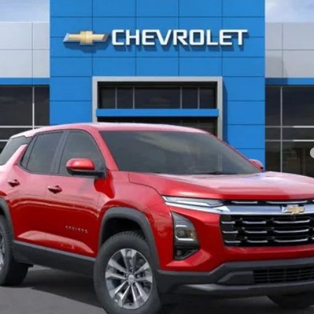
Less
yment Deferral for Well-Qualified Buyers When Financed w/ GM Financial
Check Availability