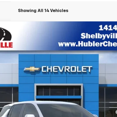
Showing All 14 Vehicles
el:
1PT26
Less
yment Deferral for Well-Qualified Buyers When Financed w/ GM Financial