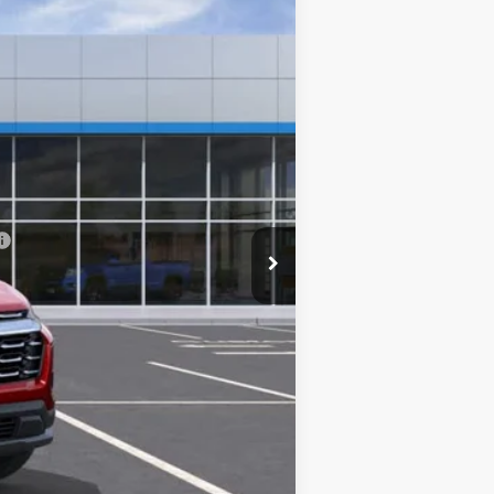
Ext.
Int.
$32,560
-$2,346
+$249
$30,463