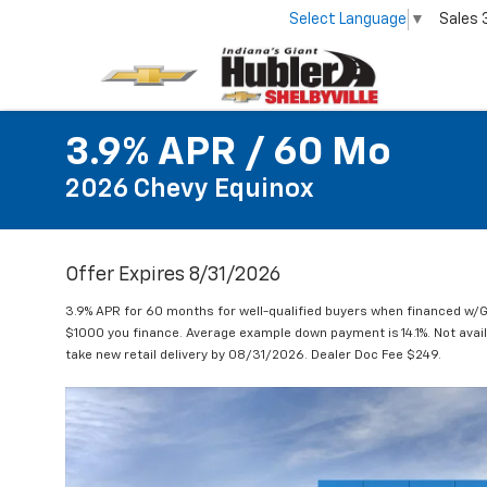
Select Language
▼
Sales
3.9% APR / 60 Mo
2026 Chevy Equinox
Offer Expires 8/31/2026
3.9% APR for 60 months for well-qualified buyers when financed w/G
$1000 you finance. Average example down payment is 14.1%. Not avai
take new retail delivery by 08/31/2026. Dealer Doc Fee $249.