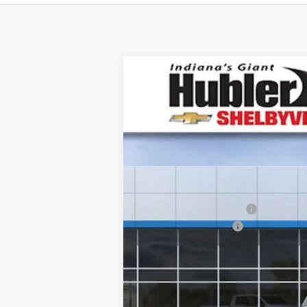
New
2026
Chevrolet Equinox
LT
$2,243
Price Drop
SAVINGS
VIN:
3GNAXHEG4TL499792
Stock:
26267
Mod
In Stock
MSRP:
GM Employee Discount
Documentation Fee
Sale Price:
1.9% APR for 36 Months and 90 Day Pa