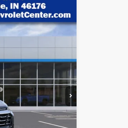
$28,921
HUBLER PRICE
Ext.
Int.
$30,795
-$2,123
+$249
$28,921