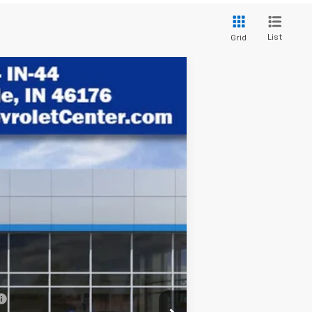
List
Grid
$29,746
HUBLER PRICE
Ext.
Int.
$31,740
-$2,243
+$249
$29,746