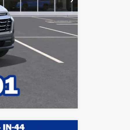
Compare Vehicle