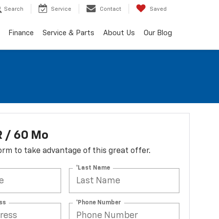
Search
Service
Contact
Saved
Finance
Service & Parts
About Us
Our Blog
 / 60 Mo
 form to take advantage of this great offer.
*Last Name
ss
*Phone Number