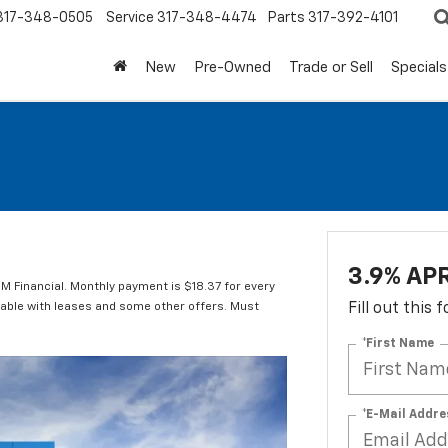
317-348-0505
Service
317-348-4474
Parts
317-392-4101
New
Pre-Owned
Trade or Sell
Specials
3.9% APR
M Financial. Monthly payment is $18.37 for every
lable with leases and some other offers. Must
Fill out this
*First Name
*E-Mail Addre