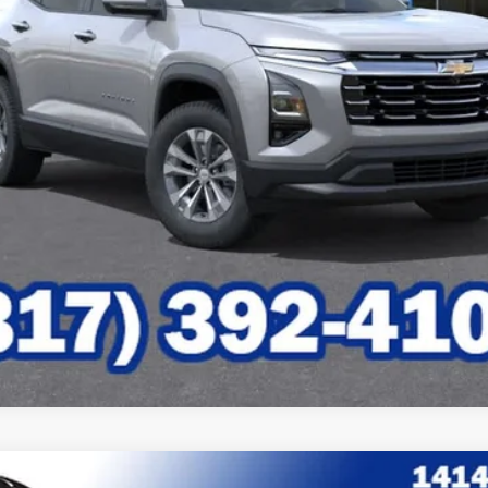
Check Availability