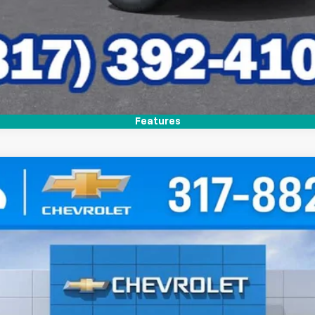
Features
del:
1PT26
Less