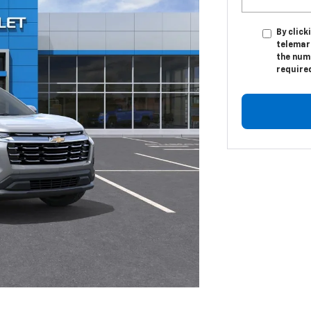
By click
telemar
the numb
require