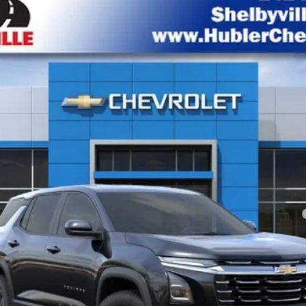
del:
1PT26
Less
yment Deferral for Well-Qualified Buyers When Financed w/ GM Financial
Check Availability