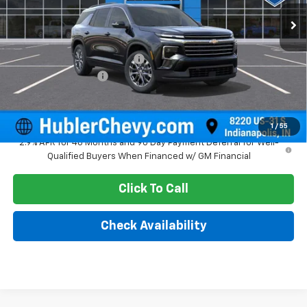
Ext.
Int.
In Stock
Less
MSRP:
$47,945
Price reduction below MSRP:
-$1,579
Documentation Fee
+$249
Sale Price:
$46,615
1
/
55
2.9% APR for 48 Months and 90 Day Payment Deferral for Well-
Qualified Buyers When Financed w/ GM Financial
Click To Call
Check Availability