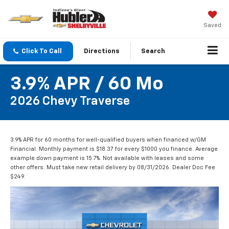
Saved
Click To Call
Directions
Search
3.9% APR / 60 Mo
2026 Chevy Traverse
3.9% APR for 60 months for well-qualified buyers when financed w/GM
Financial. Monthly payment is $18.37 for every $1000 you finance. Average
example down payment is 15.7%. Not available with leases and some
other offers. Must take new retail delivery by 08/31/2026. Dealer Doc Fee
$249.