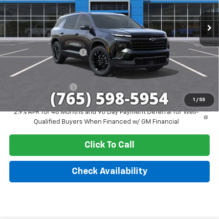
Ext.
Int.
In Stock
Less
MSRP:
$51,579
GM Employee Discount
-$4,244
Sale Price:
$47,335
Documentation Fee
+$249
1
/
55
2.9% APR for 48 Months and 90 Day Payment Deferral for Well-
Qualified Buyers When Financed w/ GM Financial
Click To Call
Check Availability