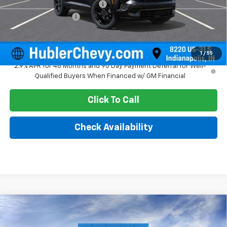
Price reduction below MSRP:
-$2,216
Documentation Fee
+$249
Sale Price:
$59,652
1
/
55
2.9% APR for 48 Months and 90 Day Payment Deferral for Well-
Qualified Buyers When Financed w/ GM Financial
Click To Call
Check Availability
Compare Vehicle
$56,712
New
2026
Chevrolet Traverse
High Country
HUBLER PRICE