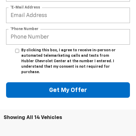
*E-Mail Address
*Phone Number
By clicking this box, I agree to receive in-person or
automated telemarketing calls and texts from
Hubler Chevrolet Center at the number I entered. I
understand that my consent is not required for
purchase.
Get My Offer
Showing All 14 Vehicles