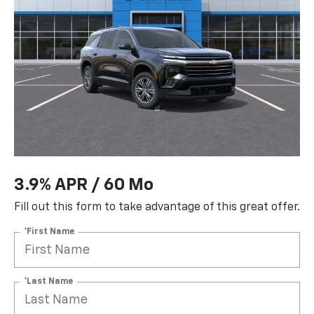
3.9% APR / 60 Mo
Fill out this form to take advantage of this great offer.
*First Name
*Last Name