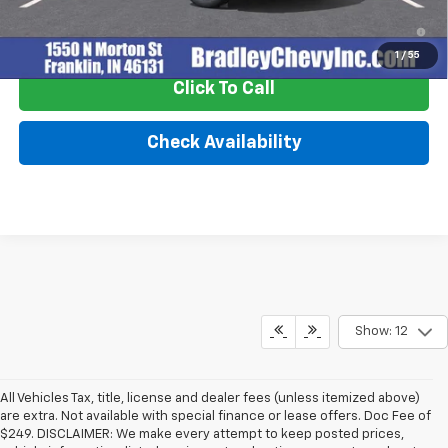
2.9% APR for 48 Months and 90 Day Payment Deferral for Well-
Qualified Buyers When Financed w/ GM Financial
1
/
55
Click To Call
Check Availability
Show: 12
All Vehicles Tax, title, license and dealer fees (unless itemized above)
are extra. Not available with special finance or lease offers. Doc Fee of
$249. DISCLAIMER: We make every attempt to keep posted prices,