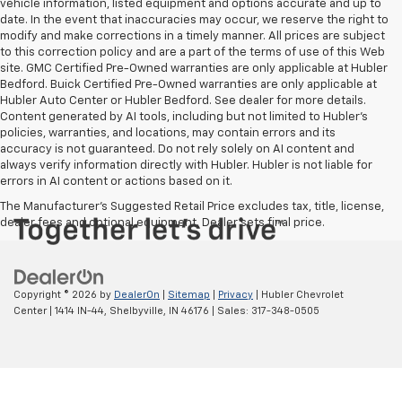
vehicle information, listed equipment and options accurate and up to
date. In the event that inaccuracies may occur, we reserve the right to
modify and make corrections in a timely manner. All prices are subject
to this correction policy and are a part of the terms of use of this Web
site. GMC Certified Pre-Owned warranties are only applicable at Hubler
Bedford. Buick Certified Pre-Owned warranties are only applicable at
Hubler Auto Center or Hubler Bedford. See dealer for more details.
Content generated by AI tools, including but not limited to Hubler's
policies, warranties, and locations, may contain errors and its
accuracy is not guaranteed. Do not rely solely on AI content and
always verify information directly with Hubler. Hubler is not liable for
errors in AI content or actions based on it.
The Manufacturer's Suggested Retail Price excludes tax, title, license,
dealer fees and optional equipment. Dealer sets final price.
Copyright © 2026
by
DealerOn
|
Sitemap
|
Privacy
| Hubler Chevrolet
Center
|
1414 IN-44,
Shelbyville,
IN
46176
| Sales:
317-348-0505