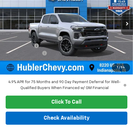
Ext.
Int.
In Stock
Less
MSRP:
$48,980
Price reduction below MSRP:
-$2,229
Customer Cash
-$1,000
Documentation Fee
+$249
Sale Price:
$46,000
1
/
54
4.9% APR for 75 Months and 90 Day Payment Deferral for Well-
Qualified Buyers When Financed w/ GM Financial
Click To Call
Check Availability