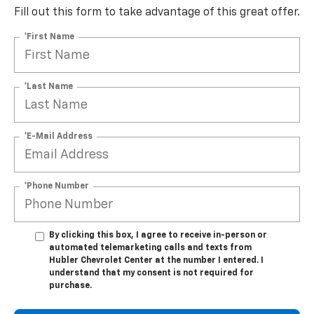
Fill out this form to take advantage of this great offer.
*First Name
*Last Name
*E-Mail Address
*Phone Number
By clicking this box, I agree to receive in-person or
automated telemarketing calls and texts from
Hubler Chevrolet Center at the number I entered. I
understand that my consent is not required for
purchase.