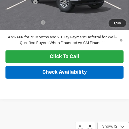
Customer Cash
-$1,000
Sale Price:
$35,969
Documentation Fee
+$249
1
/
30
4.9% APR for 75 Months and 90 Day Payment Deferral for Well-
Qualified Buyers When Financed w/ GM Financial
Click To Call
Check Availability
Show: 12