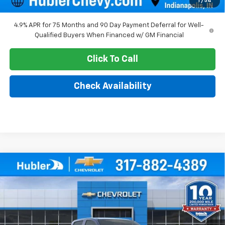
1
/
54
4.9% APR for 75 Months and 90 Day Payment Deferral for Well-
Qualified Buyers When Financed w/ GM Financial
Click To Call
Check Availability
Compare Vehicle
$38,990
New
2026
Chevrolet Colorado
WT
$2,104
HUBLER PRICE
SAVINGS
Price Drop
VIN:
1GCPTBEK1T1294647
Stock:
261900
Model:
14C43
Ext.
Int.
In Stock