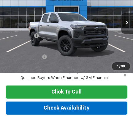
VIN:
1GCPTEEK7T1299434
Stock:
261032
Model:
14E43
Ext.
Int.
In Stock
Less
MSRP:
$45,970
Customer Cash
-$500
Final Price:
$43,603
Documentation Fee
+$249
1
/
30
4.9% APR for 75 Months and 90 Day Payment Deferral for Well-
Qualified Buyers When Financed w/ GM Financial
Click To Call
Check Availability