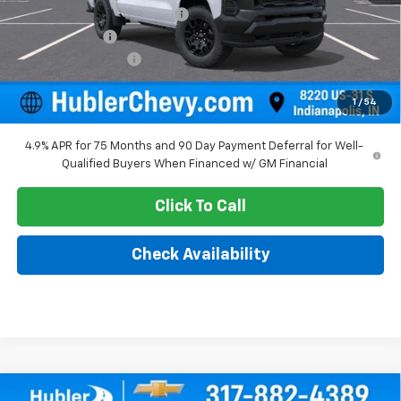
Price reduction below MSRP:
-$974
Customer Cash
-$1,000
Documentation Fee
+$249
Sale Price:
$38,025
1
/
54
4.9% APR for 75 Months and 90 Day Payment Deferral for Well-
Qualified Buyers When Financed w/ GM Financial
Click To Call
Check Availability
Compare Vehicle