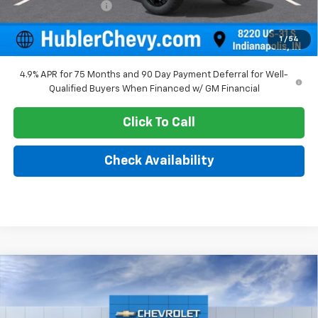
Documentation Fee
+$249
Sale Price:
$45,880
1
/
54
4.9% APR for 75 Months and 90 Day Payment Deferral for Well-
Qualified Buyers When Financed w/ GM Financial
Click To Call
Check Availability
Compare Vehicle
$43,603
New
2026
Chevrolet Colorado
Trail Boss
HUBLER PRICE
Price Drop