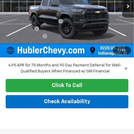
Less
MSRP:
$40,845
Price reduction below MSRP:
-$1,104
Customer Cash
-$1,000
Documentation Fee
+$249
Sale Price:
$38,990
1
/
54
4.9% APR for 75 Months and 90 Day Payment Deferral for Well-
Qualified Buyers When Financed w/ GM Financial
Click To Call
Check Availability