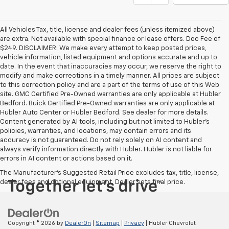
All Vehicles Tax, title, license and dealer fees (unless itemized above)
are extra. Not available with special finance or lease offers. Doc Fee of
$249. DISCLAIMER: We make every attempt to keep posted prices,
vehicle information, listed equipment and options accurate and up to
date. In the event that inaccuracies may occur, we reserve the right to
modify and make corrections in a timely manner. All prices are subject
to this correction policy and are a part of the terms of use of this Web
site. GMC Certified Pre-Owned warranties are only applicable at Hubler
Bedford. Buick Certified Pre-Owned warranties are only applicable at
Hubler Auto Center or Hubler Bedford. See dealer for more details.
Content generated by AI tools, including but not limited to Hubler's
policies, warranties, and locations, may contain errors and its
accuracy is not guaranteed. Do not rely solely on AI content and
always verify information directly with Hubler. Hubler is not liable for
errors in AI content or actions based on it.
The Manufacturer's Suggested Retail Price excludes tax, title, license,
dealer fees and optional equipment. Dealer sets final price.
Copyright © 2026
by
DealerOn
|
Sitemap
|
Privacy
| Hubler Chevrolet