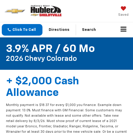
Saved
Click To Call
Directions
Search
3.9% APR / 60 Mo
2026 Chevy Colorado
+ $2,000 Cash
Allowance
Monthly payment is $18.37 for every $1,000 you finance. Example down
payment: 13.0%. Must finance with GM Financial. Some customers may
not qualify. Not available with lease and some other offers. Take new
retail delivery by 8/3/26. Must show proof of current lease of a 2021
model year Bronco, Frontier, Gladiator, Ranger, Ridgeline, Tacoma, or
Wrangler for at least 30 days prior to the new vehicle sale. Or be a current