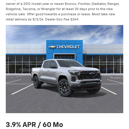
owner of a 2012 model year or newer Bronco, Frontier, Gladiator, Ranger,
Ridgeline, Tacoma, or Wrangler for at least 30 days prior to the new
vehicle sale. Offer good towards a purchase or lease. Must take new
retail delivery by 8/3/26. Dealer Doc Fee $249.
3.9% APR / 60 Mo