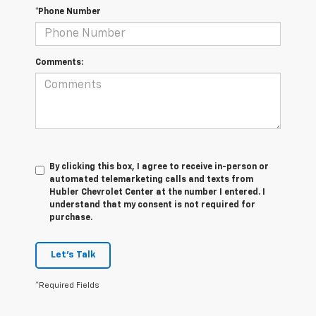
*Phone Number
Comments:
By clicking this box, I agree to receive in-person or
automated telemarketing calls and texts from
Hubler Chevrolet Center at the number I entered. I
understand that my consent is not required for
purchase.
Let's Talk
*Required Fields