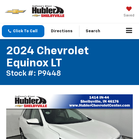
Saved
Click To Call
Directions
Search
2024 Chevrolet
Equinox LT
Stock #: P9448