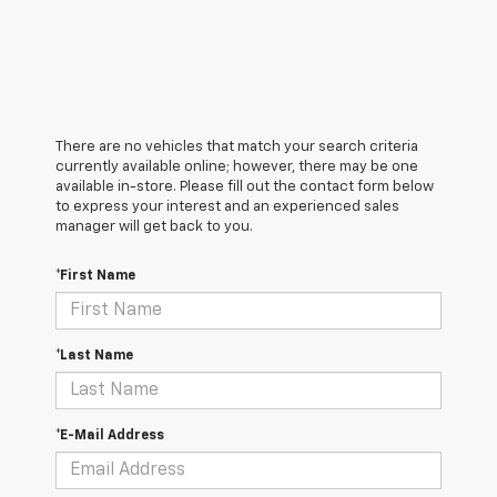
There are no vehicles that match your search criteria
currently available online; however, there may be one
available in-store. Please fill out the contact form below
to express your interest and an experienced sales
manager will get back to you.
*First Name
*Last Name
*E-Mail Address