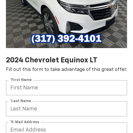
2024 Chevrolet Equinox LT
Fill out this form to take advantage of this great offer.
*First Name
*Last Name
*E-Mail Address