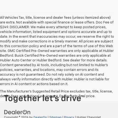
All Vehicles Tax, title, license and dealer fees (unless itemized above)
are extra. Not available with special finance or lease offers. Doc Fee of
$249. DISCLAIMER: We make every attempt to keep posted prices,
vehicle information, listed equipment and options accurate and up to
date. In the event that inaccuracies may occur, we reserve the right to
modify and make corrections in a timely manner. All prices are subject
to this correction policy and are a part of the terms of use of this Web
site. GMC Certified Pre-Owned warranties are only applicable at Hubler
Bedford. Buick Certified Pre-Owned warranties are only applicable at
Hubler Auto Center or Hubler Bedford. See dealer for more details.
Content generated by AI tools, including but not limited to Hubler's
policies, warranties, and locations, may contain errors and its
accuracy is not guaranteed. Do not rely solely on AI content and
always verify information directly with Hubler. Hubler is not liable for
errors in AI content or actions based on it.
The Manufacturer's Suggested Retail Price excludes tax, title, license,
dealer fees and optional equipment. Dealer sets final price.
Copyright © 2026
by
DealerOn
|
Sitemap
|
Privacy
| Hubler Chevrolet