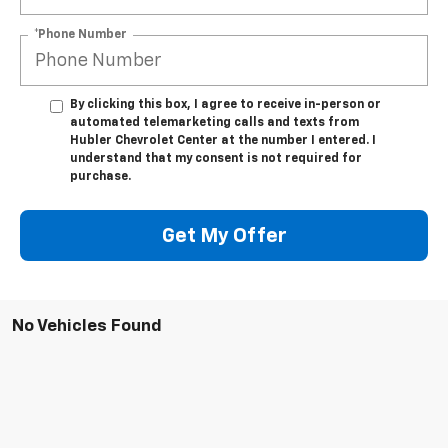
*Phone Number
By clicking this box, I agree to receive in-person or
automated telemarketing calls and texts from
Hubler Chevrolet Center at the number I entered. I
understand that my consent is not required for
purchase.
Get My Offer
No Vehicles Found