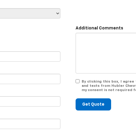
Additional Comments
By clicking this box, I agre
and texts from Hubler Chevr
my consent is not required f
Get Quote