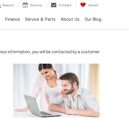
Search
Service
Contact
Saved
Finance
Service & Parts
About Us
Our Blog
our information, you will be contacted by a customer