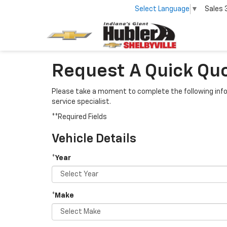
Select Language
▼
Sales
Request A Quick Quot
Please take a moment to complete the following info
service specialist.
**Required Fields
Vehicle Details
*Year
*Make