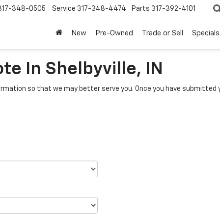
317-348-0505
Service
317-348-4474
Parts
317-392-4101
New
Pre-Owned
Trade or Sell
Specials
e In Shelbyville, IN
rmation so that we may better serve you. Once you have submitted y