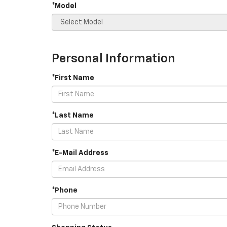
*Model
Personal Information
*First Name
*Last Name
*E-Mail Address
*Phone