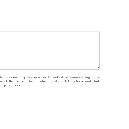
e to receive in-person or automated telemarketing calls
olet Center at the number I entered. I understand that
or purchase.