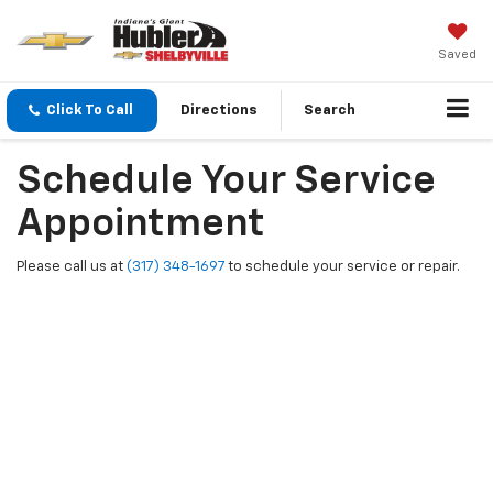
Saved
Click To Call
Directions
Search
Schedule Your Service
Appointment
Please call us at
(317) 348-1697
to schedule your service or repair.