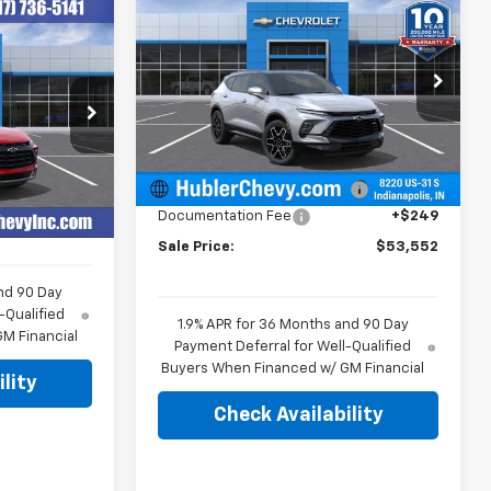
$53,552
$1,662
New
2026
Chevrolet
4
Blazer
RS
HUBLER PRICE
SAVINGS
E
Price Drop
VIN:
3GNKBKRS2TS189046
Stock:
261934
Model:
1NS26
Less
ock:
R14006
MSRP:
$54,965
Ext.
Int.
In Stock
$42,835
Price reduction below MSRP:
-$1,662
Ext.
Int.
+$249
Documentation Fee
+$249
Sale Price:
$53,552
nd 90 Day
-Qualified
1.9% APR for 36 Months and 90 Day
M Financial
Payment Deferral for Well-Qualified
Buyers When Financed w/ GM Financial
lity
Check Availability