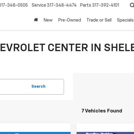
317-348-0505
Service
317-348-4474
Parts
317-392-4101
New
Pre-Owned
Trade or Sell
Specials
EVROLET CENTER IN SHEL
Search
7 Vehicles Found