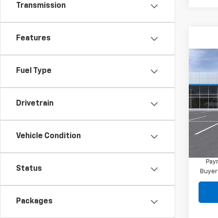
Transmission
Features
Co
New
Fuel Type
Blaz
MSRP:
VIN:
3G
Drivetrain
Final 
In Tr
Docum
Vehicle Condition
1.9
Paym
Status
Buyer
Packages