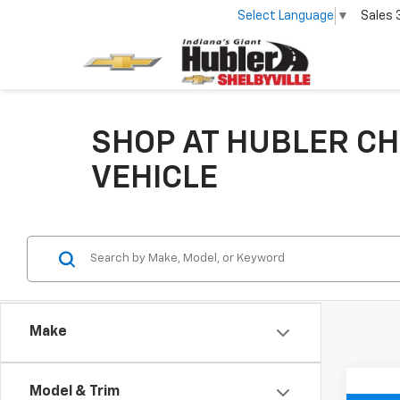
Select Language
▼
Sales
SHOP AT HUBLER CH
VEHICLE
Make
Model & Trim