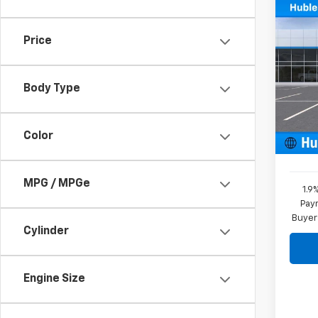
Co
New
Price
Blaz
Pric
VIN:
3
Body Type
Model:
MSRP:
In St
Color
Docum
MPG / MPGe
1.9
Paym
Buyer
Cylinder
Engine Size