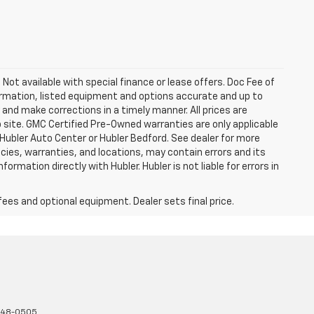
. Not available with special finance or lease offers. Doc Fee of
rmation, listed equipment and options accurate and up to
and make corrections in a timely manner. All prices are
b site. GMC Certified Pre-Owned warranties are only applicable
 Hubler Auto Center or Hubler Bedford. See dealer for more
licies, warranties, and locations, may contain errors and its
ormation directly with Hubler. Hubler is not liable for errors in
fees and optional equipment. Dealer sets final price.
348-0505