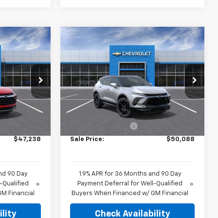
Compare Vehicle
8
$50,088
New
2026
Chevrolet
E
Blazer
RS
HUBLER PRICE
el:
1NR26
VIN:
3GNKBER45TS191943
Model:
1NL26
Ext.
Int.
Ext.
Int.
In Transit
Less
$46,740
MSRP:
$49,590
+$249
Documentation Fee
+$249
$47,238
Sale Price:
$50,088
nd 90 Day
1.9% APR for 36 Months and 90 Day
-Qualified
Payment Deferral for Well-Qualified
M Financial
Buyers When Financed w/ GM Financial
lity
Check Availability