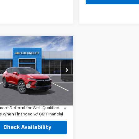
mpare Vehicle
2026
Chevrolet
er
RS
$52,730
NKBKRS7TS187194
Model:
1NS26
Price:
See dealer for Sale Price
Ext.
Int.
ansit
entation Fee
+$249
% APR for 36 Months and 90 Day
ent Deferral for Well-Qualified
s When Financed w/ GM Financial
Check Availability