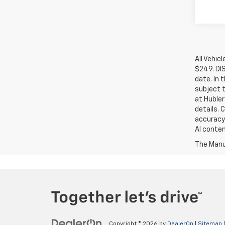
All Vehic
$249. DI
date. In 
subject t
at Hubler
details. 
accuracy 
AI conten
The Manuf
Copyright © 2026
by
DealerOn
|
Sitemap