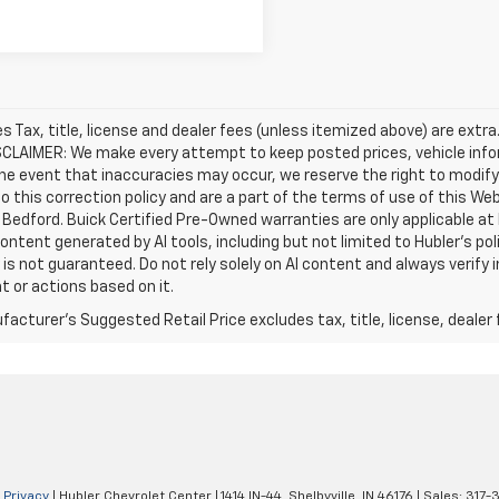
les Tax, title, license and dealer fees (unless itemized above) are extra
SCLAIMER: We make every attempt to keep posted prices, vehicle info
the event that inaccuracies may occur, we reserve the right to modify 
o this correction policy and are a part of the terms of use of this We
 Bedford. Buick Certified Pre-Owned warranties are only applicable at
Content generated by AI tools, including but not limited to Hubler's po
is not guaranteed. Do not rely solely on AI content and always verify inf
t or actions based on it.
acturer's Suggested Retail Price excludes tax, title, license, dealer 
|
Privacy
| Hubler Chevrolet Center
|
1414 IN-44,
Shelbyville,
IN
46176
| Sales:
317-