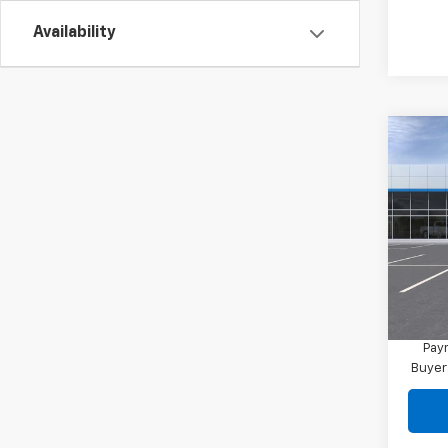
Availability
Co
New
Blaz
MSRP:
VIN:
3G
Final 
In Tr
Docum
1.9
Paym
Buyer