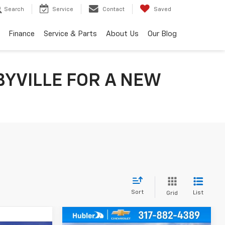
Search
Service
Contact
Saved
Finance
Service & Parts
About Us
Our Blog
BYVILLE FOR A NEW
Sort
List
Grid
Compare Vehicle