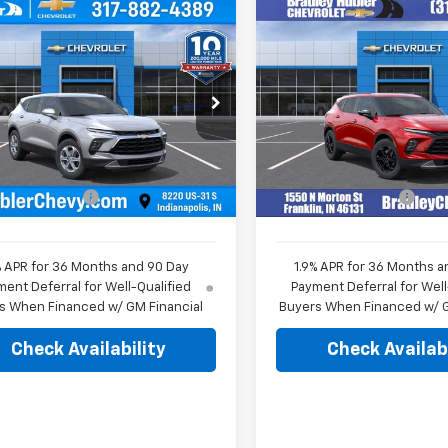
mpare Vehicle
Compare Vehicle
$36,544
$43,08
2026
Chevrolet
New
2026
Chevrolet
er
2LT
HUBLER PRICE
Blazer
3LT
HUBLER PRIC
e Drop
Price Drop
GNKBCR43TS174580
Stock:
261755
VIN:
3GNKBDR40TS135855
St
1NK26
Model:
1NK26
Less
Less
$36,295
MSRP:
Ext.
Int.
Courtesy Transportation
ock
Unit
entation Fee
+$249
Documentation Fee
% APR for 36 Months and 90 Day
1.9% APR for 36 Months a
ent Deferral for Well-Qualified
Payment Deferral for Well
s When Financed w/ GM Financial
Buyers When Financed w/ G
Check Availability
Check Availabi