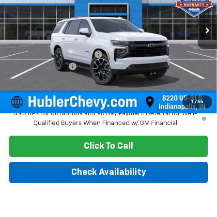
Ext.
Int.
In Stock
Less
MSRP:
$79,810
Price reduction below MSRP:
-$3,099
Documentation Fee
+$249
Sale Price:
$76,960
1
/
55
5.9% APR for 60 Months and 90 Day Payment Deferral for Well-
Qualified Buyers When Financed w/ GM Financial
Click To Call
Check Availability