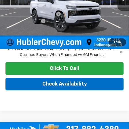
MSRP:
$69,215
Price reduction below MSRP:
-$2,328
Documentation Fee
+$249
Sale Price:
$67,136
1
/
55
5.9% APR for 60 Months and 90 Day Payment Deferral for Well-
Qualified Buyers When Financed w/ GM Financial
Click To Call
Check Availability