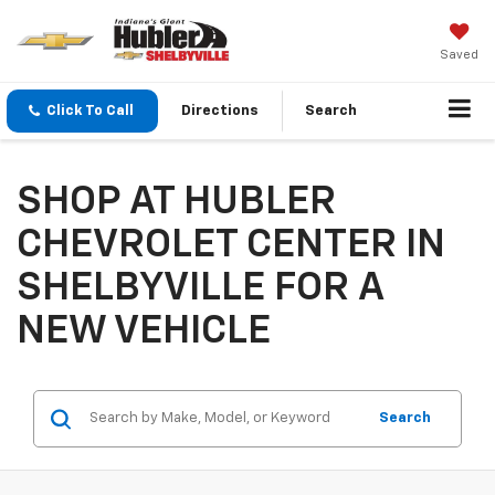
Saved
Click To Call
Directions
Search
SHOP AT HUBLER
CHEVROLET CENTER IN
SHELBYVILLE FOR A
NEW VEHICLE
Search