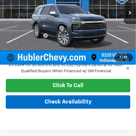
Ext.
Int.
In Stock
Less
MSRP:
$88,734
Price reduction below MSRP:
-$3,743
Documentation Fee
+$249
Sale Price:
$85,240
1
/
55
5.9% APR for 60 Months and 90 Day Payment Deferral for Well-
Qualified Buyers When Financed w/ GM Financial
Click To Call
Check Availability