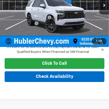
Less
MSRP:
$97,500
Price reduction below MSRP:
-$4,436
Documentation Fee
+$249
Sale Price:
$93,313
1
/
55
5.9% APR for 60 Months and 90 Day Payment Deferral for Well-
Qualified Buyers When Financed w/ GM Financial
Click To Call
Check Availability