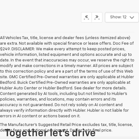
Show: 12
All Vehicles Tax, title, license and dealer fees (unless itemized above)
are extra. Not available with special finance or lease offers. Doc Fee of
$249. DISCLAIMER: We make every attempt to keep posted prices,
vehicle information, listed equipment and options accurate and up to
date. In the event that inaccuracies may occur, we reserve the right to
modify and make corrections in a timely manner. All prices are subject
to this correction policy and are a part of the terms of use of this Web
site. GMC Certified Pre-Owned warranties are only applicable at Hubler
Bedford. Buick Certified Pre-Owned warranties are only applicable at
Hubler Auto Center or Hubler Bedford. See dealer for more details.
Content generated by AI tools, including but not limited to Hubler's
policies, warranties, and locations, may contain errors and its
accuracy is not guaranteed. Do not rely solely on AI content and
always verify information directly with Hubler. Hubler is not liable for
errors in AI content or actions based on it.
The Manufacturer's Suggested Retail Price excludes tax, title, license,
dealer fees and optional equipment. Dealer sets final price.