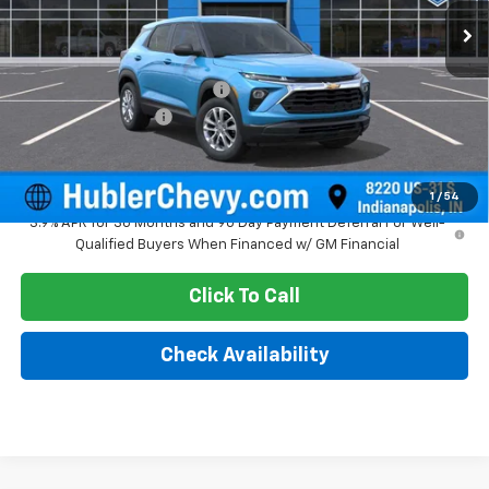
Less
MSRP:
$26,080
Price reduction below MSRP:
-$350
Documentation Fee
+$249
Sale Price:
$25,979
1
/
54
3.9% APR for 36 Months and 90 Day Payment Deferral For Well-
Qualified Buyers When Financed w/ GM Financial
Click To Call
Check Availability