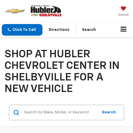
Saved
Click To Call
Directions
Search
SHOP AT HUBLER
CHEVROLET CENTER IN
SHELBYVILLE FOR A
NEW VEHICLE
Search