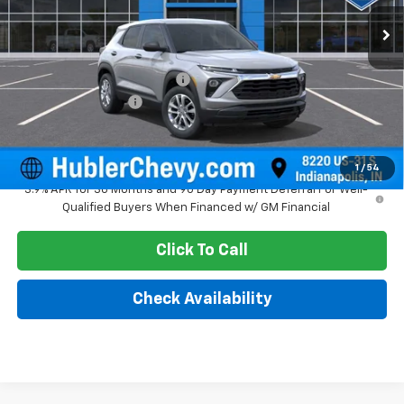
Ext.
Int.
In Stock
Less
MSRP:
$26,575
Price reduction below MSRP:
-$350
Documentation Fee
+$249
Sale Price:
$26,474
1
/
54
3.9% APR for 36 Months and 90 Day Payment Deferral For Well-
Qualified Buyers When Financed w/ GM Financial
Click To Call
Check Availability