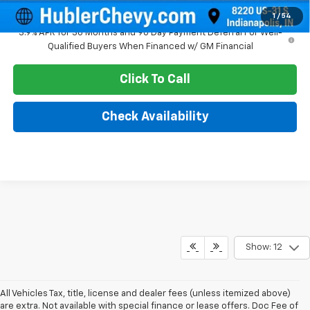
1
/
54
3.9% APR for 36 Months and 90 Day Payment Deferral For Well-
Qualified Buyers When Financed w/ GM Financial
Click To Call
Check Availability
Show: 12
All Vehicles Tax, title, license and dealer fees (unless itemized above)
are extra. Not available with special finance or lease offers. Doc Fee of