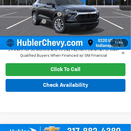
MSRP:
$25,685
Price reduction below MSRP:
-$350
Documentation Fee
+$249
Sale Price:
$25,584
1
/
54
3.9% APR for 36 Months and 90 Day Payment Deferral For Well-
Qualified Buyers When Financed w/ GM Financial
Click To Call
Check Availability