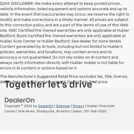
$249. DISCLAIMER: We make every attempt to keep posted prices,
vehicle information, listed equipment and options accurate and up to
date. In the event that inaccuracies may occur, we reserve the right to
modify and make corrections in a timely manner. All prices are subject
to this correction policy and are a part of the terms of use of this Web
site. GMC Certified Pre-Owned warranties are only applicable at Hubler
Bedford. Buick Certified Pre-Owned warranties are only applicable at
Hubler Auto Center or Hubler Bedford. See dealer for more details.
Content generated by AI tools, including but not limited to Hubler's
policies, warranties, and locations, may contain errors and its
accuracy is not guaranteed. Do not rely solely on AI content and
always verify information directly with Hubler. Hubler is not liable for
errors in AI content or actions based on it.
The Manufacturer's Suggested Retail Price excludes tax, title, license,
dealer fees and optional equipment. Dealer sets final price.
Copyright © 2026
by
DealerOn
|
Sitemap
|
Privacy
| Hubler Chevrolet
Center
|
1414 IN-44,
Shelbyville,
IN
46176
| Sales:
317-348-0505