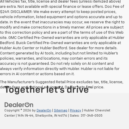
All Vehicles Tax, title, license and dealer fees (unless itemized above)
are extra. Not available with special finance or lease offers. Doc Fee of
$249. DISCLAIMER: We make every attempt to keep posted prices,
vehicle information, listed equipment and options accurate and up to
date. In the event that inaccuracies may occur, we reserve the right to
modify and make corrections in a timely manner. All prices are subject
to this correction policy and are a part of the terms of use of this Web
site. GMC Certified Pre-Owned warranties are only applicable at Hubler
Bedford. Buick Certified Pre-Owned warranties are only applicable at
Hubler Auto Center or Hubler Bedford. See dealer for more details.
Content generated by AI tools, including but not limited to Hubler's
policies, warranties, and locations, may contain errors and its
accuracy is not guaranteed. Do not rely solely on AI content and
always verify information directly with Hubler. Hubler is not liable for
errors in AI content or actions based on it.
The Manufacturer's Suggested Retail Price excludes tax, title, license,
dealer fees and optional equipment. Dealer sets final price.
Copyright © 2026
by
DealerOn
|
Sitemap
|
Privacy
| Hubler Chevrolet
Center
|
1414 IN-44,
Shelbyville,
IN
46176
| Sales:
317-348-0505