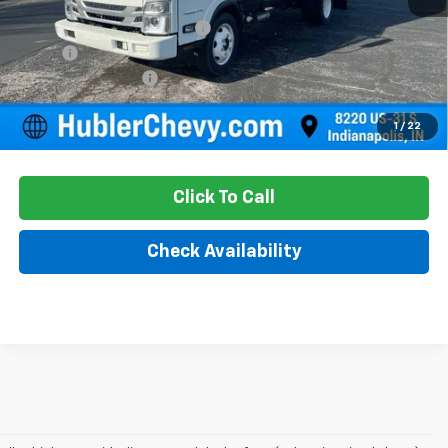
Price reduction below MSRP:
-$13,610
18' Box
+$13,605
Documentation Fee
+$249
Sale Price:
$67,611
1
/
22
Click To Call
Check Availability