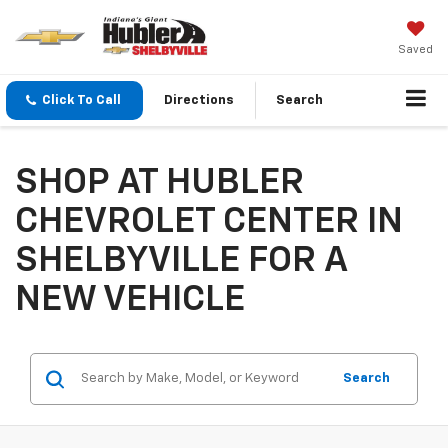
Saved
Click To Call
Directions
Search
SHOP AT HUBLER
CHEVROLET CENTER IN
SHELBYVILLE FOR A
NEW VEHICLE
Search