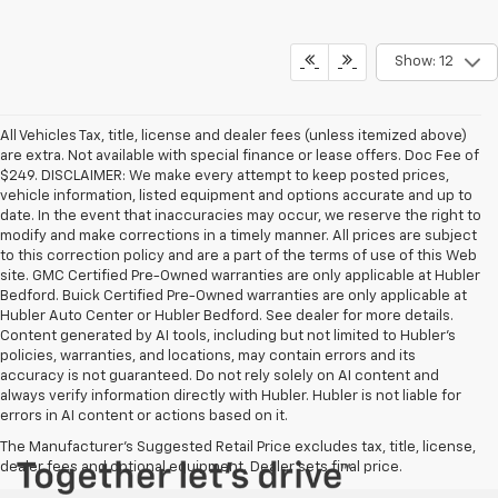
Show: 12
All Vehicles Tax, title, license and dealer fees (unless itemized above)
are extra. Not available with special finance or lease offers. Doc Fee of
$249. DISCLAIMER: We make every attempt to keep posted prices,
vehicle information, listed equipment and options accurate and up to
date. In the event that inaccuracies may occur, we reserve the right to
modify and make corrections in a timely manner. All prices are subject
to this correction policy and are a part of the terms of use of this Web
site. GMC Certified Pre-Owned warranties are only applicable at Hubler
Bedford. Buick Certified Pre-Owned warranties are only applicable at
Hubler Auto Center or Hubler Bedford. See dealer for more details.
Content generated by AI tools, including but not limited to Hubler's
policies, warranties, and locations, may contain errors and its
accuracy is not guaranteed. Do not rely solely on AI content and
always verify information directly with Hubler. Hubler is not liable for
errors in AI content or actions based on it.
The Manufacturer's Suggested Retail Price excludes tax, title, license,
dealer fees and optional equipment. Dealer sets final price.