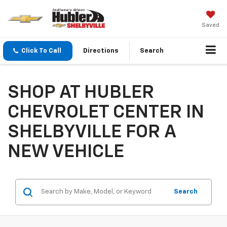
Saved
Click To Call
Directions
Search
SHOP AT HUBLER
CHEVROLET CENTER IN
SHELBYVILLE FOR A
NEW VEHICLE
Search