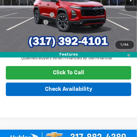
MSRP:
$36,990
GM Employee Discount
-$2,691
Documentation Fee
+$249
Sale Price:
$34,548
1
/
54
4.9% APR for 36 Months and 90 Day Payment Deferral for Well-
Features
Qualified Buyers When Financed w/ GM Financial
Click To Call
Check Availability