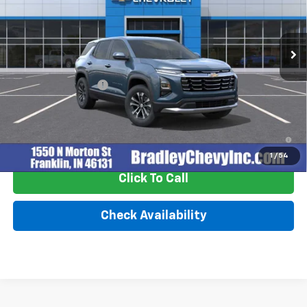
VIN:
3GNAXPEG6VL123267
Stock:
270015
Model:
1PT26
Ext.
Int.
In Stock
Less
MSRP:
$32,995
Documentation Fee
+$249
4.9% APR for 36 Months and 90 Day Payment Deferral for Well-
Qualified Buyers When Financed w/ GM Financial
1
/
54
Click To Call
Check Availability