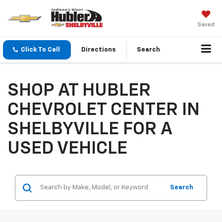
Saved
Click To Call
Directions
Search
SHOP AT HUBLER
CHEVROLET CENTER IN
SHELBYVILLE FOR A
USED VEHICLE
Search