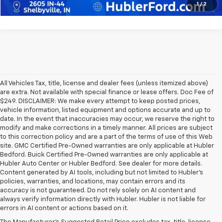
1
/
2
All Vehicles Tax, title, license and dealer fees (unless itemized above)
are extra. Not available with special finance or lease offers. Doc Fee of
$249. DISCLAIMER: We make every attempt to keep posted prices,
vehicle information, listed equipment and options accurate and up to
date. In the event that inaccuracies may occur, we reserve the right to
modify and make corrections in a timely manner. All prices are subject
to this correction policy and are a part of the terms of use of this Web
site. GMC Certified Pre-Owned warranties are only applicable at Hubler
Bedford. Buick Certified Pre-Owned warranties are only applicable at
Hubler Auto Center or Hubler Bedford. See dealer for more details.
Content generated by AI tools, including but not limited to Hubler's
policies, warranties, and locations, may contain errors and its
accuracy is not guaranteed. Do not rely solely on AI content and
always verify information directly with Hubler. Hubler is not liable for
errors in AI content or actions based on it.