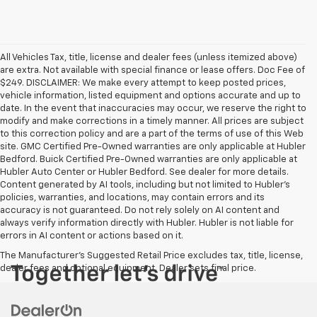
All Vehicles Tax, title, license and dealer fees (unless itemized above)
are extra. Not available with special finance or lease offers. Doc Fee of
$249. DISCLAIMER: We make every attempt to keep posted prices,
vehicle information, listed equipment and options accurate and up to
date. In the event that inaccuracies may occur, we reserve the right to
modify and make corrections in a timely manner. All prices are subject
to this correction policy and are a part of the terms of use of this Web
site. GMC Certified Pre-Owned warranties are only applicable at Hubler
Bedford. Buick Certified Pre-Owned warranties are only applicable at
Hubler Auto Center or Hubler Bedford. See dealer for more details.
Content generated by AI tools, including but not limited to Hubler's
policies, warranties, and locations, may contain errors and its
accuracy is not guaranteed. Do not rely solely on AI content and
always verify information directly with Hubler. Hubler is not liable for
errors in AI content or actions based on it.
The Manufacturer's Suggested Retail Price excludes tax, title, license,
dealer fees and optional equipment. Dealer sets final price.