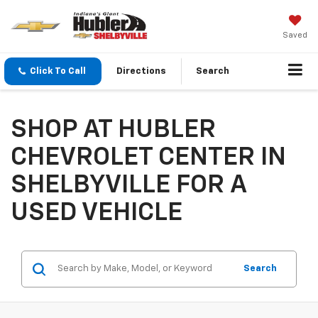
Saved
Click To Call
Directions
Search
SHOP AT HUBLER
CHEVROLET CENTER IN
SHELBYVILLE FOR A
USED VEHICLE
Search