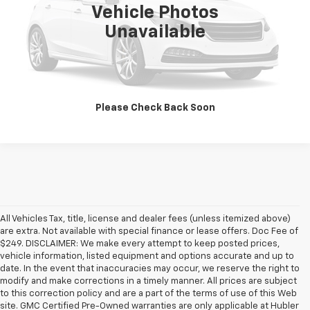
Vehicle Photos
Unavailable
Click To Call
Check Availability
Please Check Back Soon
All Vehicles Tax, title, license and dealer fees (unless itemized above)
are extra. Not available with special finance or lease offers. Doc Fee of
$249. DISCLAIMER: We make every attempt to keep posted prices,
vehicle information, listed equipment and options accurate and up to
date. In the event that inaccuracies may occur, we reserve the right to
modify and make corrections in a timely manner. All prices are subject
to this correction policy and are a part of the terms of use of this Web
site. GMC Certified Pre-Owned warranties are only applicable at Hubler