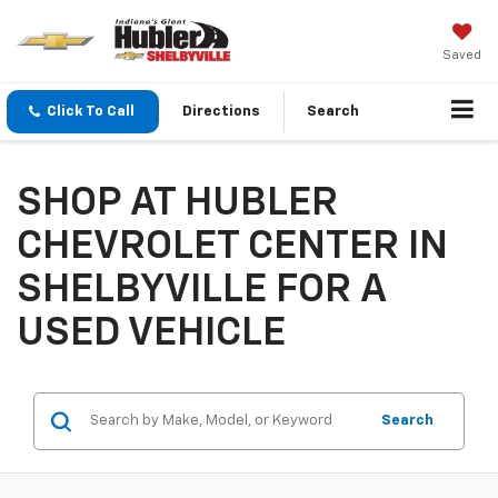
Saved
Click To Call
Directions
Search
SHOP AT HUBLER
CHEVROLET CENTER IN
SHELBYVILLE FOR A
USED VEHICLE
Search