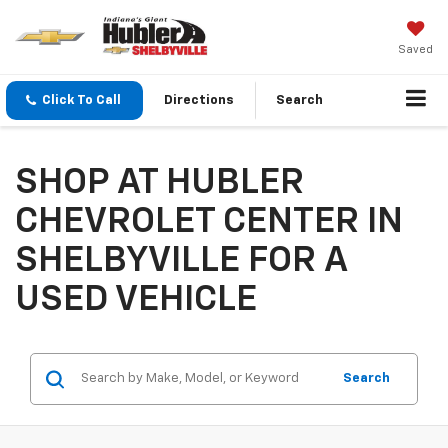
Saved
Click To Call
Directions
Search
SHOP AT HUBLER
CHEVROLET CENTER IN
SHELBYVILLE FOR A
USED VEHICLE
Search