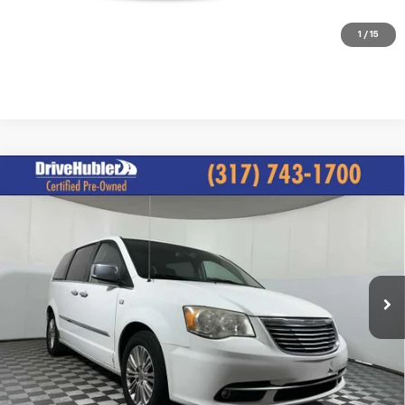
Check Availability
1
/
15
Compare Vehicle
Used
2014
Chrysler Town & Country
Touring-L
$4,244
30th Anniversary
BEST PRICE
VIN:
2C4RC1CG9ER328706
Stock:
P11892A
Model:
RTYR53
181,863 mi
Ext.
Less
Retail Price
$3,995
Internet Price
$4,244
Click To Call