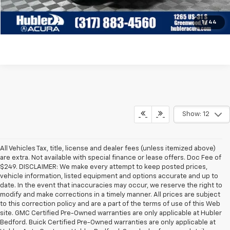
Check Availability
1
/
44
Show: 12
All Vehicles Tax, title, license and dealer fees (unless itemized above)
are extra. Not available with special finance or lease offers. Doc Fee of
$249. DISCLAIMER: We make every attempt to keep posted prices,
vehicle information, listed equipment and options accurate and up to
date. In the event that inaccuracies may occur, we reserve the right to
modify and make corrections in a timely manner. All prices are subject
to this correction policy and are a part of the terms of use of this Web
site. GMC Certified Pre-Owned warranties are only applicable at Hubler
Bedford. Buick Certified Pre-Owned warranties are only applicable at