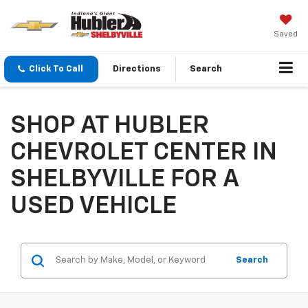
Saved
Click To Call
Directions
Search
SHOP AT HUBLER
CHEVROLET CENTER IN
SHELBYVILLE FOR A
USED VEHICLE
Search