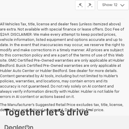
Show: 12
All Vehicles Tax, title, license and dealer fees (unless itemized above)
are extra. Not available with special finance or lease offers. Doc Fee of
$249. DISCLAIMER: We make every attempt to keep posted prices,
vehicle information, listed equipment and options accurate and up to
date. In the event that inaccuracies may occur, we reserve the right to
modify and make corrections in a timely manner. All prices are subject
to this correction policy and are a part of the terms of use of this Web
site. GMC Certified Pre-Owned warranties are only applicable at Hubler
Bedford. Buick Certified Pre-Owned warranties are only applicable at
Hubler Auto Center or Hubler Bedford. See dealer for more details.
Content generated by AI tools, including but not limited to Hubler's
policies, warranties, and locations, may contain errors and its
accuracy is not guaranteed. Do not rely solely on AI content and
always verify information directly with Hubler. Hubler is not liable for
errors in AI content or actions based on it.
The Manufacturer's Suggested Retail Price excludes tax, title, license,
dealer fees and optional equipment. Dealer sets final price.