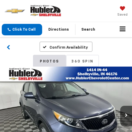
Saved
Click To Call
Directions
Search
Confirm Availability
PHOTOS
360 SPIN