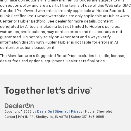
and make corrections in a timely manner. All prices are subject to this
correction policy and are a part of the terms of use of this Web site. GMC
Certified Pre-Owned warranties are only applicable at Hubler Bedford.
Buick Certified Pre-Owned warranties are only applicable at Hubler Auto
Center or Hubler Bedford. See dealer for more details. Content
generated by AI tools, including but not limited to Hubler's policies,
warranties, and locations, may contain errors and its accuracy is not
guaranteed. Do not rely solely on AI content and always verify
information directly with Hubler. Hubler is not liable for errors in AI
content or actions based on it.
The Manufacturer's Suggested Retail Price excludes tax, title, license,
dealer fees and optional equipment. Dealer sets final price.
Copyright © 2026
by
DealerOn
|
Sitemap
|
Privacy
| Hubler Chevrolet
Center
|
1414 IN-44,
Shelbyville,
IN
46176
| Sales:
317-348-0505