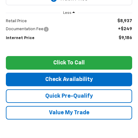
Less
$8,937
Retail Price
+$249
Documentation Fee
$9,186
Internet Price
Click To Call
Check Availability
Quick Pre-Qualify
Value My Trade