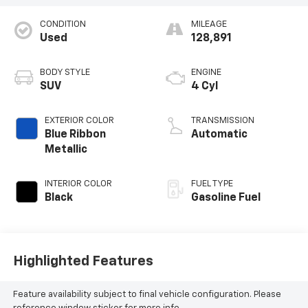
CONDITION
MILEAGE
Used
128,891
BODY STYLE
ENGINE
SUV
4 Cyl
EXTERIOR COLOR
TRANSMISSION
Blue Ribbon
Automatic
Metallic
INTERIOR COLOR
FUEL TYPE
Black
Gasoline Fuel
Highlighted Features
Feature availability subject to final vehicle configuration. Please