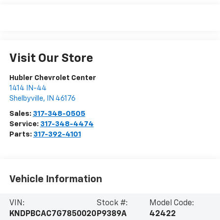
Visit Our Store
Hubler Chevrolet Center
1414 IN-44
Shelbyville
,
IN
46176
Sales:
317-348-0505
Service:
317-348-4474
Parts:
317-392-4101
Vehicle Information
VIN:
Stock #:
Model Code:
KNDPBCAC7G7850020
P9389A
42422