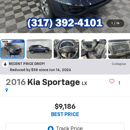
1
/
16
RECENT PRICE DROP!
Collapse
Reduced by $58 since Jun 16, 2026
2016
Kia Sportage
LX
$9,186
BEST PRICE