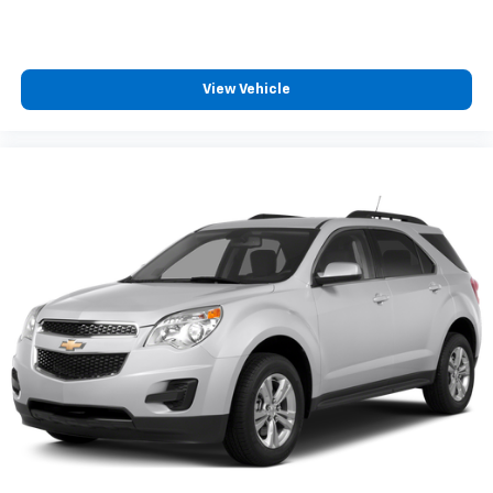
View Vehicle