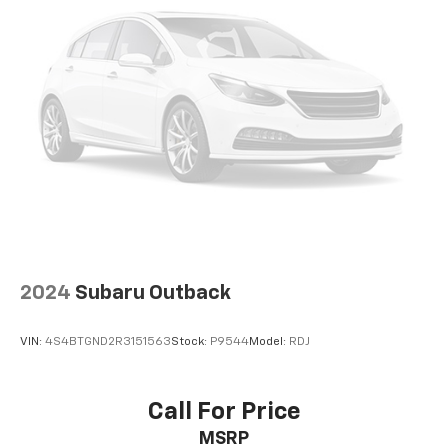
Auto Group, through the power of ten central Indiana
locations, has literally sold hundreds of thousands of
vehicles and is one of the oldest and most prolific
auto dealers in the State employing 550 people. The
Hubler Auto Group can claim the title for selling more
GM vehicles in the State of Indiana than any other
dealer or dealer group, and has earned the right to
brag of having the largest and most loyal customer
CALL TODAY 317-392-4101!
Please confirm the accuracy of the included
equipment by calling us prior to purchase.
2024
Subaru Outback
VIN:
4S4BTGND2R3151563
Stock:
P9544
Model:
RDJ
Call For Price
MSRP