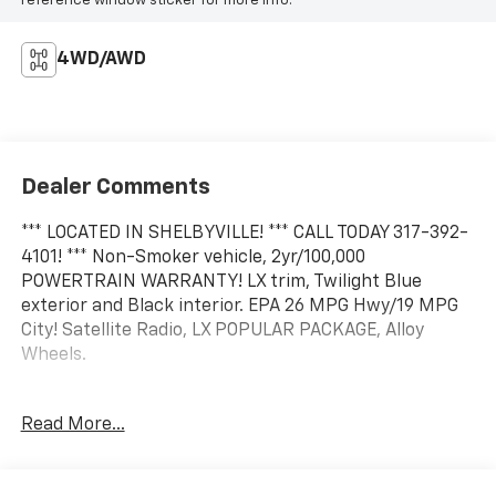
reference window sticker for more info.
4WD/AWD
Dealer Comments
*** LOCATED IN SHELBYVILLE! *** CALL TODAY 317-392-
4101! *** Non-Smoker vehicle, 2yr/100,000
POWERTRAIN WARRANTY! LX trim, Twilight Blue
exterior and Black interior. EPA 26 MPG Hwy/19 MPG
City! Satellite Radio, LX POPULAR PACKAGE, Alloy
Wheels.
KEY FEATURES INCLUDE
Read More...
Satellite Radio All Wheel Drive, Aluminum Wheels,
Keyless Entry, Privacy Glass, Child Safety Locks. CALL
US TODAY 317-392-4101!