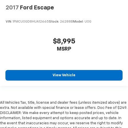
2017
Ford Escape
VIN:
1FMCU0GD8HUA12665
Stock:
26288B
Model:
U0G
$8,995
MSRP
View Vehicle
All Vehicles Tax, title, license and dealer fees (unless itemized above) are
extra. Not available with special finance or lease offers. Doc Fee of $249.
DISCLAIMER: We make every attempt to keep posted prices, vehicle
information, listed equipment and options accurate and up to date. In
the event that inaccuracies may occur, we reserve the right to modify