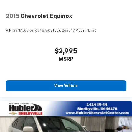
2015
Chevrolet Equinox
VIN:
2GNALCEK4F6246760
Stock:
26284A
Model:
1LH26
$2,995
MSRP
View Vehicle