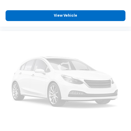
View Vehicle