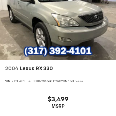
2004
Lexus RX 330
VIN:
2T2HA31U84C031149
Stock:
P9482C
Model:
9424
$3,499
MSRP