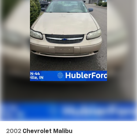
2002
Chevrolet Malibu