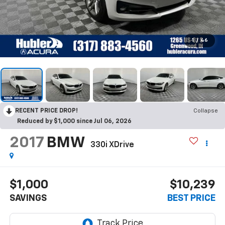
1
/
46
RECENT PRICE DROP!
Collapse
Reduced by $1,000 since Jul 06, 2026
2017
BMW
330i XDrive
$1,000
$10,239
SAVINGS
BEST PRICE