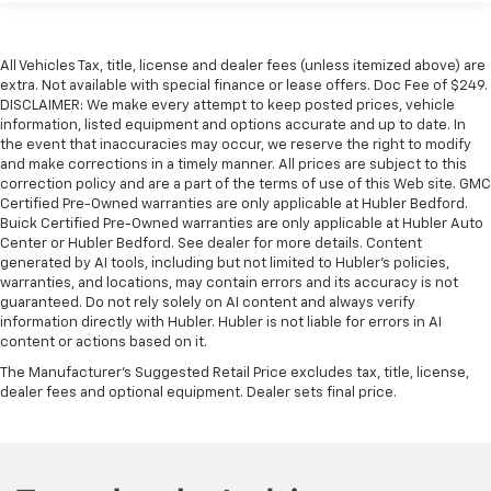
All Vehicles Tax, title, license and dealer fees (unless itemized above) are
extra. Not available with special finance or lease offers. Doc Fee of $249.
DISCLAIMER: We make every attempt to keep posted prices, vehicle
information, listed equipment and options accurate and up to date. In
the event that inaccuracies may occur, we reserve the right to modify
and make corrections in a timely manner. All prices are subject to this
correction policy and are a part of the terms of use of this Web site. GMC
Certified Pre-Owned warranties are only applicable at Hubler Bedford.
Buick Certified Pre-Owned warranties are only applicable at Hubler Auto
Center or Hubler Bedford. See dealer for more details. Content
generated by AI tools, including but not limited to Hubler's policies,
warranties, and locations, may contain errors and its accuracy is not
guaranteed. Do not rely solely on AI content and always verify
information directly with Hubler. Hubler is not liable for errors in AI
content or actions based on it.
The Manufacturer's Suggested Retail Price excludes tax, title, license,
dealer fees and optional equipment. Dealer sets final price.