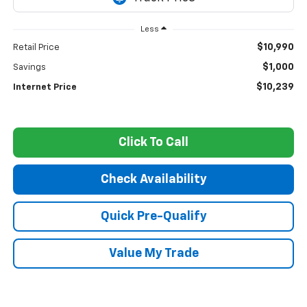
Less
$10,990
Retail Price
$1,000
Savings
$10,239
Internet Price
Click To Call
Check Availability
Quick Pre-Qualify
Value My Trade