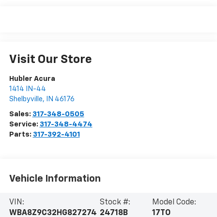
Visit Our Store
Hubler Acura
1414 IN-44
Shelbyville
,
IN
46176
Sales:
317-348-0505
Service:
317-348-4474
Parts:
317-392-4101
Vehicle Information
VIN:
Stock #:
Model Code:
WBA8Z9C32HG827274
24718B
17TO