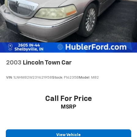
2003
Lincoln Town Car
VIN:
1LNHM82W23Y621958
Stock:
F16235B
Model:
M82
Call For Price
MSRP
View Vehicle