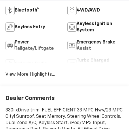
Bluetooth®
4WD/AWD
Keyless Ignition
Keyless Entry
System
Power
Emergency Brake
Tailgate/Liftgate
Assist
Turbo Charged
Satellite Radio
Engine
View More Highlights...
Dealer Comments
330i xDrive trim. FUEL EFFICIENT 33 MPG Hwy/23 MPG
City! Sunroof, Seat Memory, Steering Wheel Controls,
Dual Zone A/C, Keyless Start, iPod/MP3 Input,