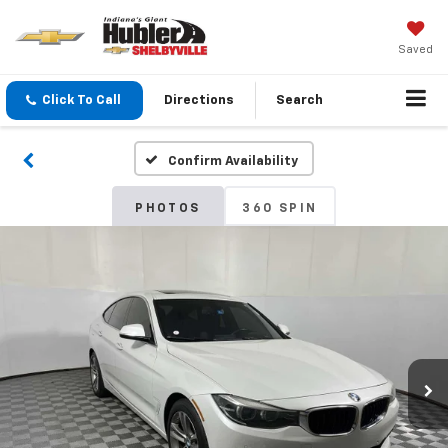
Saved
Click To Call
Directions
Search
Confirm Availability
PHOTOS
360 SPIN