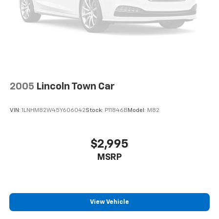
2005
Lincoln Town Car
VIN:
1LNHM82W45Y606042
Stock:
P11846B
Model:
M82
$2,995
MSRP
View Vehicle