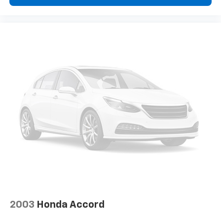
2003
Honda Accord