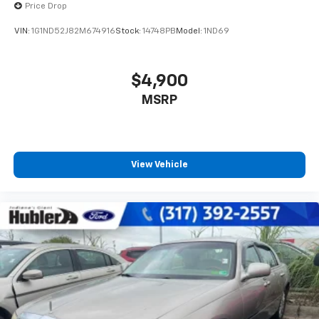
Price Drop
VIN:
1G1ND52J82M674916
Stock:
14748PB
Model:
1ND69
$4,900
MSRP
View Vehicle