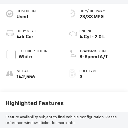
CONDITION
CITY/HIGHWAY
Used
23/33 MPG
BODY STYLE
ENGINE
4dr Car
4 Cyl - 2.0 L
EXTERIOR COLOR
TRANSMISSION
White
8-Speed A/T
MILEAGE
FUEL TYPE
142,556
G
Highlighted Features
Feature availability subject to final vehicle configuration. Please
reference window sticker for more info.