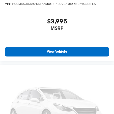
VIN:
1HGCM56303A043379
Stock:
P12090A
Model:
CM5633PLW
$3,995
MSRP
View Vehicle