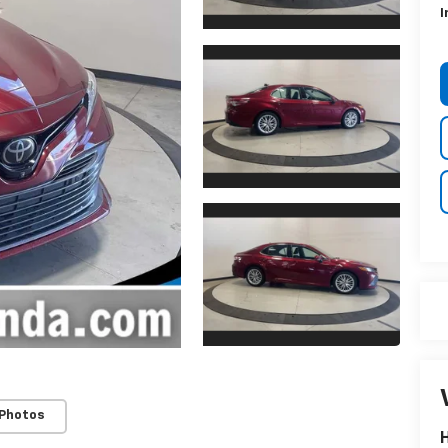
I
 Photos