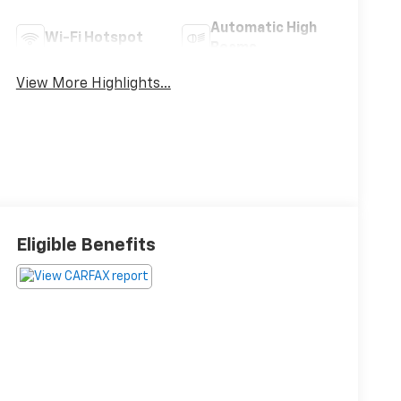
Automatic High
Wi-Fi Hotspot
Beams
View More Highlights...
Eligible Benefits