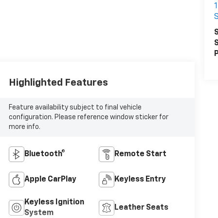
S
S
S
P
Highlighted Features
Feature availability subject to final vehicle
configuration. Please reference window sticker for
more info.
Bluetooth®
Remote Start
Apple CarPlay
Keyless Entry
Keyless Ignition
Leather Seats
System