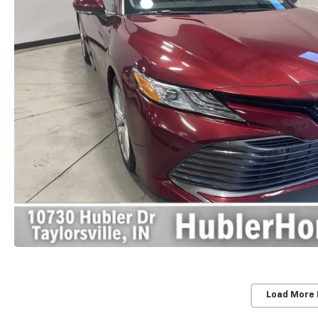
Load More