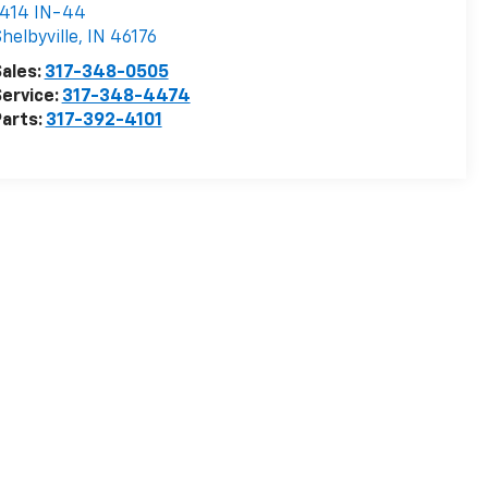
1414 IN-44
helbyville
,
IN
46176
ales:
317-348-0505
ervice:
317-348-4474
arts:
317-392-4101