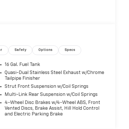
or
Safety
Options
Specs
16 Gal. Fuel Tank
Quasi-Dual Stainless Steel Exhaust w/Chrome
Tailpipe Finisher
Strut Front Suspension w/Coil Springs
Multi-Link Rear Suspension w/Coil Springs
4-Wheel Disc Brakes w/4-Wheel ABS, Front
Vented Discs, Brake Assist, Hill Hold Control
and Electric Parking Brake