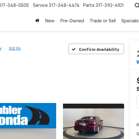
317-348-0505
Service
317-348-4474
Parts
317-392-4101
New
Pre-Owned
Trade or Sell
Specials
y
XLE V6
Confirm Availability
R
S