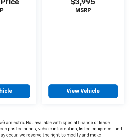
 Price
$3,995
P
MSRP
hicle
View Vehicle
ve) are extra. Not available with special finance or lease
ep posted prices, vehicle information, listed equipment and
may occur, we reserve the right to modify and make