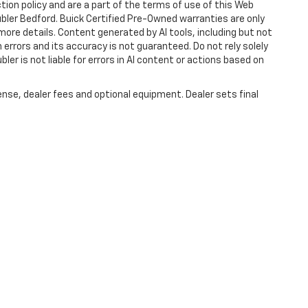
ction policy and are a part of the terms of use of this Web
ubler Bedford. Buick Certified Pre-Owned warranties are only
more details. Content generated by AI tools, including but not
 errors and its accuracy is not guaranteed. Do not rely solely
ler is not liable for errors in AI content or actions based on
ense, dealer fees and optional equipment. Dealer sets final
|
Privacy
| Hubler Chevrolet Center
|
1414 IN-44,
Shelbyville,
IN
46176
| Sales:
317-