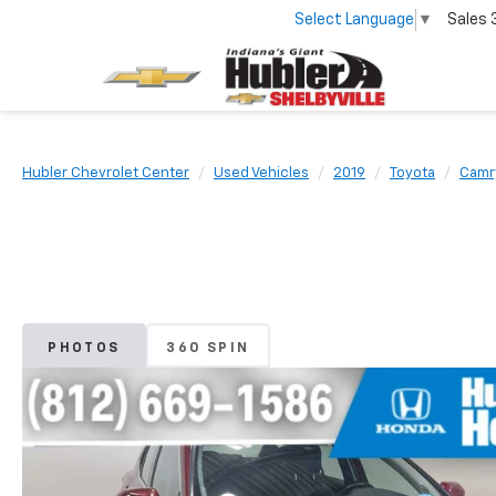
Select Language
▼
Sales
Hubler Chevrolet Center
Used Vehicles
2019
Toyota
Camr
PHOTOS
360 SPIN