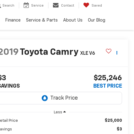
Search
Service
Contact
Saved
Finance
Service & Parts
About Us
Our Blog
2019
Toyota Camry
XLE V6
$3
$25,246
SAVINGS
BEST PRICE
Less
$25,000
etail Price
$3
avings