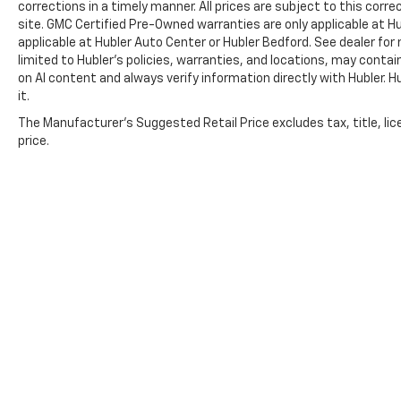
corrections in a timely manner. All prices are subject to this corre
calculations based on original manufacturer
site. GMC Certified Pre-Owned warranties are only applicable at H
data for trim engine configuration. Please
applicable at Hubler Auto Center or Hubler Bedford. See dealer for 
confirm the accuracy of the included
limited to Hubler's policies, warranties, and locations, may contain
equipment by calling us prior to purchase.
on AI content and always verify information directly with Hubler. Hub
it.
The Manufacturer's Suggested Retail Price excludes tax, title, lic
price.
Copyright © 2026
by
DealerOn
|
Sitemap