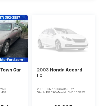
 Town Car
2003
Honda Accord
LX
1958
VIN:
1HGCM56303A043379
:
M82
Stock:
P12090A
Model:
CM5633PLW