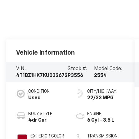
Vehicle Information
VIN:
Stock #:
Model Code:
4T1BZ1HK7KU032672
P3556
2554
CONDITION
CITY/HIGHWAY
Used
22/33 MPG
BODY STYLE
ENGINE
4dr Car
6 Cyl - 3.5 L
EXTERIOR COLOR
TRANSMISSION