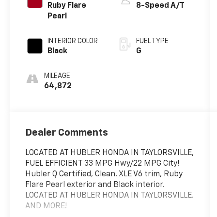
Ruby Flare
8-Speed A/T
Pearl
INTERIOR COLOR
FUEL TYPE
Black
G
MILEAGE
64,872
Dealer Comments
LOCATED AT HUBLER HONDA IN TAYLORSVILLE,
FUEL EFFICIENT 33 MPG Hwy/22 MPG City!
Hubler Q Certified, Clean. XLE V6 trim, Ruby
Flare Pearl exterior and Black interior.
LOCATED AT HUBLER HONDA IN TAYLORSVILLE.
AND MORE!