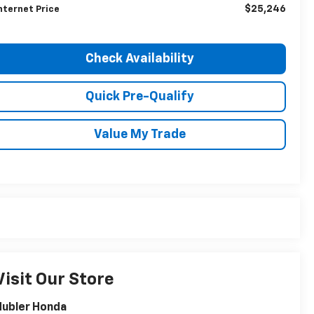
$25,246
nternet Price
Check Availability
Quick Pre-Qualify
Value My Trade
Visit Our Store
Hubler Honda