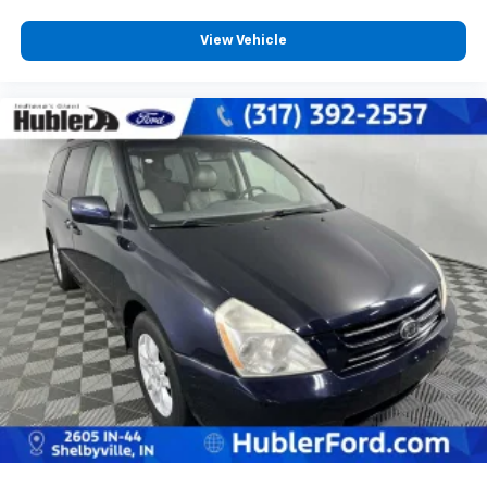
View Vehicle