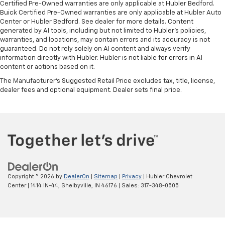
Certified Pre-Owned warranties are only applicable at Hubler Bedford.
Buick Certified Pre-Owned warranties are only applicable at Hubler Auto
Center or Hubler Bedford. See dealer for more details. Content
generated by AI tools, including but not limited to Hubler's policies,
warranties, and locations, may contain errors and its accuracy is not
guaranteed. Do not rely solely on AI content and always verify
information directly with Hubler. Hubler is not liable for errors in AI
content or actions based on it.
The Manufacturer's Suggested Retail Price excludes tax, title, license,
dealer fees and optional equipment. Dealer sets final price.
Copyright © 2026
by
DealerOn
|
Sitemap
|
Privacy
| Hubler Chevrolet
Center
|
1414 IN-44,
Shelbyville,
IN
46176
| Sales:
317-348-0505