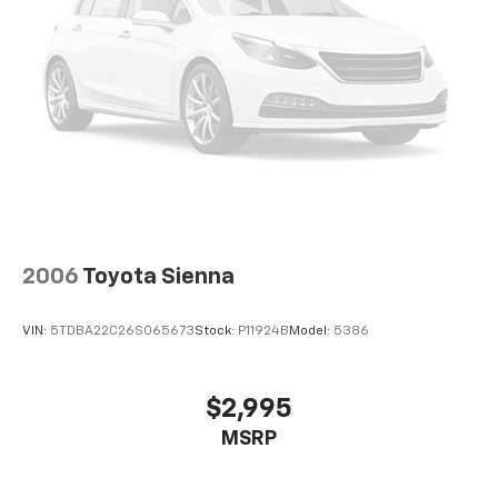
2006
Toyota Sienna
VIN:
5TDBA22C26S065673
Stock:
P11924B
Model:
5386
$2,995
MSRP