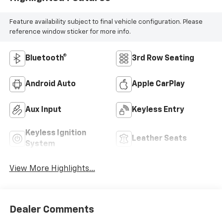
Feature availability subject to final vehicle configuration. Please
reference window sticker for more info.
Bluetooth®
3rd Row Seating
Android Auto
Apple CarPlay
Aux Input
Keyless Entry
Keyless Ignition
Leather Seats
System
View More Highlights...
Dealer Comments