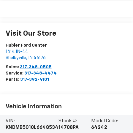
Visit Our Store
Hubler Ford Center
1414 IN-44
Shelbyville
,
IN
46176
Sales:
317-348-0505
Service:
317-348-4474
Parts:
317-392-4101
Vehicle Information
VIN:
Stock #:
Model Code:
KNDMB5C10L6648534
14708PA
64242