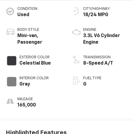
CONDITION
CITY/HIGHWAY
Used
18/24 MPG
BODY STYLE
ENGINE
Mini-van,
3.3L V6 Cylinder
Passenger
Engine
EXTERIOR COLOR
TRANSMISSION
Celestial Blue
8-Speed A/T
INTERIOR COLOR
FUEL TYPE
Gray
G
MILEAGE
165,000
Highlighted Features