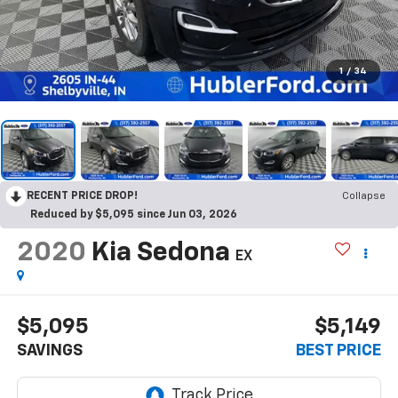
1
/
34
RECENT PRICE DROP!
Collapse
Reduced by $5,095 since Jun 03, 2026
2020
Kia Sedona
EX
$5,095
$5,149
SAVINGS
BEST PRICE