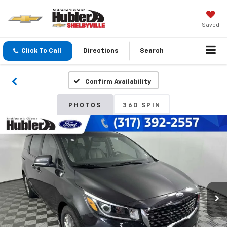
Saved
Click To Call
Directions
Search
Confirm Availability
PHOTOS
360 SPIN