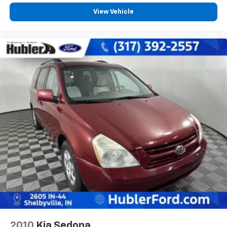
View Vehicle
2010
Kia Sedona