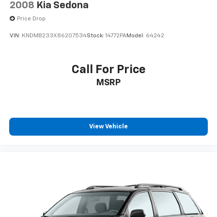
2008
Kia Sedona
Price Drop
VIN:
KNDMB233X86207534
Stock:
14772PA
Model:
64242
Call For Price
MSRP
View Vehicle