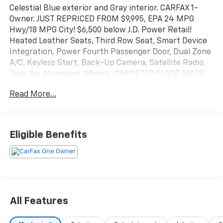
Celestial Blue exterior and Gray interior. CARFAX 1-
Owner. JUST REPRICED FROM $9,995, EPA 24 MPG
Hwy/18 MPG City! $6,500 below J.D. Power Retail!
Heated Leather Seats, Third Row Seat, Smart Device
Integration, Power Fourth Passenger Door, Dual Zone
A/C, Keyless Start, Back-Up Camera, Satellite Radio,
Rear Air, Aluminum Wheels, CARPETED FLOOR MATS,
iPod/MP3 Input. CLICK NOW!
Read More...
KEY FEATURES INCLUDE
Leather Seats, Heated Driver Seat, iPod/MP3 Input,
Blind Spot Monitor, Cross-Traffic Alert, Apple
Eligible Benefits
CarPlay®, Heated Seats Rear Spoiler, MP3 Player,
Onboard Communications System
OPTION PACKAGES
Kia EX with Celestial Blue exterior and Gray interior
features a V6 Cylinder Engine with 276 HP at 6000
All Features
RPM*.