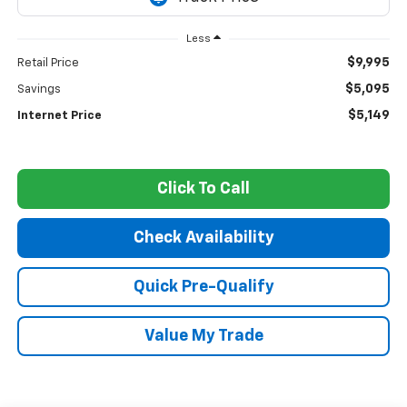
Less
$9,995
Retail Price
$5,095
Savings
$5,149
Internet Price
Click To Call
Check Availability
Quick Pre-Qualify
Value My Trade