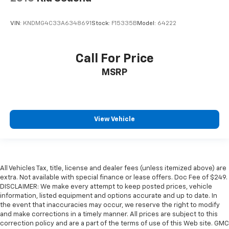
VIN:
KNDMG4C33A6348691
Stock:
F15335B
Model:
64222
Call For Price
MSRP
View Vehicle
All Vehicles Tax, title, license and dealer fees (unless itemized above) are
extra. Not available with special finance or lease offers. Doc Fee of $249.
DISCLAIMER: We make every attempt to keep posted prices, vehicle
information, listed equipment and options accurate and up to date. In
the event that inaccuracies may occur, we reserve the right to modify
and make corrections in a timely manner. All prices are subject to this
correction policy and are a part of the terms of use of this Web site. GMC