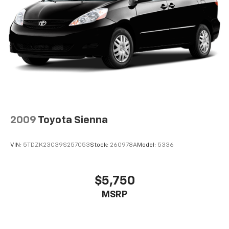
2009
Toyota Sienna
VIN:
5TDZK23C39S257053
Stock:
260978A
Model:
5336
$5,750
MSRP