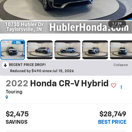
1
/
29
RECENT PRICE DROP!
Collapse
Reduced by $490 since Jul 15, 2026
2022
Honda CR-V Hybrid
Touring
$2,475
$28,749
SAVINGS
BEST PRICE