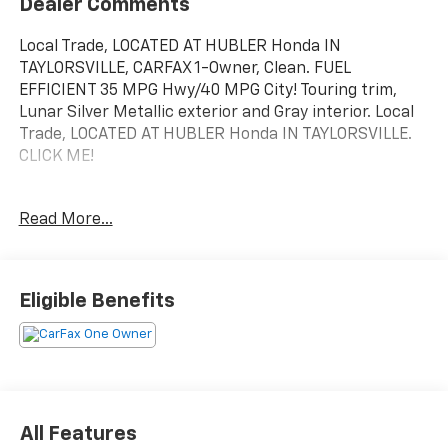
Dealer Comments
Local Trade, LOCATED AT HUBLER Honda IN
TAYLORSVILLE, CARFAX 1-Owner, Clean. FUEL
EFFICIENT 35 MPG Hwy/40 MPG City! Touring trim,
Lunar Silver Metallic exterior and Gray interior. Local
Trade, LOCATED AT HUBLER Honda IN TAYLORSVILLE.
CLICK ME!
KEY FEATURES INCLUDE
Read More...
Leather Seats, Navigation, Moonroof, All Wheel Drive,
Power Liftgate, Heated Driver Seat, Back-Up Camera,
Hybrid, Premium Sound System, Satellite Radio,
iPod/MP3 Input, Bluetooth®, Aluminum Wheels,
Eligible Benefits
Remote Engine Start, Dual Zone A/C. Honda Touring
with Lunar Silver Metallic exterior and Gray interior
features a 4 Cylinder Engine with 212 HP at 6200
RPM*. Rear Spoiler, MP3 Player, Keyless Entry, Privacy
Glass, Remote Trunk Release.
All Features
AFFORDABILITY