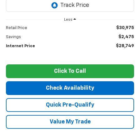
Less
$30,975
Retail Price
$2,475
Savings
$28,749
Internet Price
Click To Call
Check Availability
Quick Pre-Qualify
Value My Trade