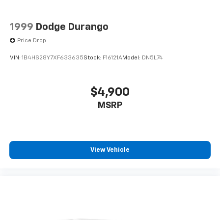
1999
Dodge Durango
Price Drop
VIN:
1B4HS28Y7XF633635
Stock:
F16121A
Model:
DN5L74
$4,900
MSRP
View Vehicle