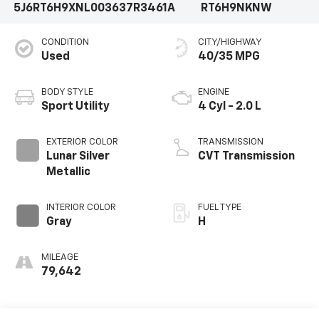
5J6RT6H9XNL003637
R3461A
RT6H9NKNW
CONDITION
CITY/HIGHWAY
Used
40/35 MPG
BODY STYLE
ENGINE
Sport Utility
4 Cyl - 2.0 L
EXTERIOR COLOR
TRANSMISSION
Lunar Silver
CVT Transmission
Metallic
INTERIOR COLOR
FUEL TYPE
Gray
H
MILEAGE
79,642