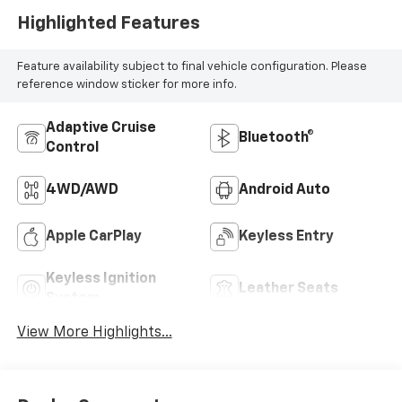
Highlighted Features
Feature availability subject to final vehicle configuration. Please
reference window sticker for more info.
Adaptive Cruise
Bluetooth®
Control
4WD/AWD
Android Auto
Apple CarPlay
Keyless Entry
Keyless Ignition
Leather Seats
System
View More Highlights...