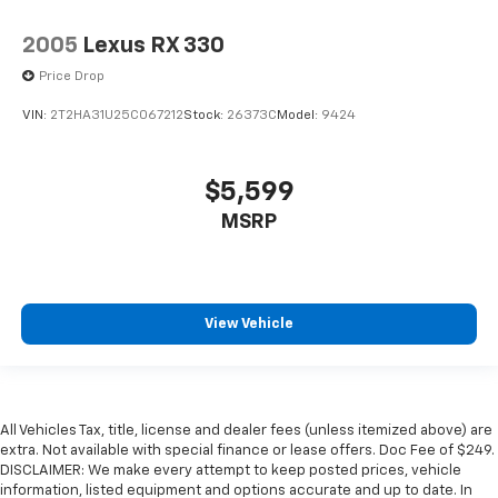
2005
Lexus RX 330
Price Drop
VIN:
2T2HA31U25C067212
Stock:
26373C
Model:
9424
$5,599
MSRP
View Vehicle
All Vehicles Tax, title, license and dealer fees (unless itemized above) are
extra. Not available with special finance or lease offers. Doc Fee of $249.
DISCLAIMER: We make every attempt to keep posted prices, vehicle
information, listed equipment and options accurate and up to date. In