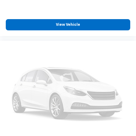
View Vehicle