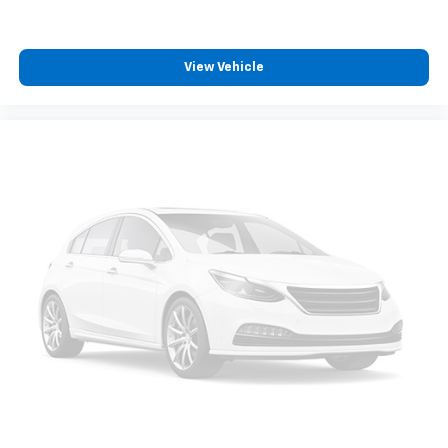
View Vehicle