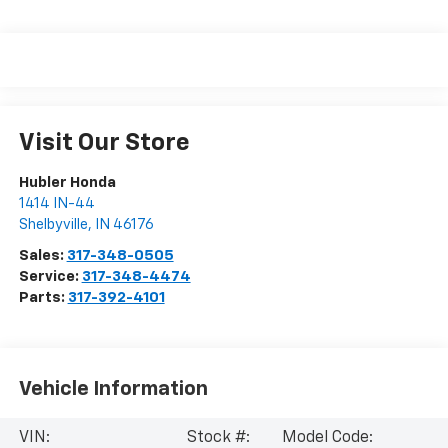
Visit Our Store
Hubler Honda
1414 IN-44
Shelbyville
,
IN
46176
Sales:
317-348-0505
Service:
317-348-4474
Parts:
317-392-4101
Vehicle Information
VIN:
Stock #:
Model Code: