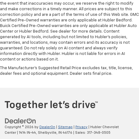
the event that inaccuracies may occur, we reserve the right to modify
and make corrections in a timely manner. All prices are subject to this
correction policy and are a part of the terms of use of this Web site. GMC
Certified Pre-Owned warranties are only applicable at Hubler Bedford.
Buick Certified Pre-Owned warranties are only applicable at Hubler Auto
Center or Hubler Bedford. See dealer for more details. Content
generated by AI tools, including but not limited to Hubler's policies,
warranties, and locations, may contain errors and its accuracy is not
guaranteed. Do not rely solely on AI content and always verify
information directly with Hubler. Hubler is not liable for errors in AI
content or actions based on it.
The Manufacturer's Suggested Retail Price excludes tax, title, license,
dealer fees and optional equipment. Dealer sets final price.
Copyright © 2026
by
DealerOn
|
Sitemap
|
Privacy
| Hubler Chevrolet
Center
|
1414 IN-44,
Shelbyville,
IN
46176
| Sales:
317-348-0505