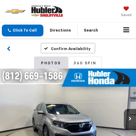
Saved
Click To Call
Directions
Search
Confirm Availability
PHOTOS
360 SPIN