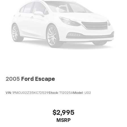
2005
Ford Escape
VIN:
1FMCU02Z35KC72529
Stock:
T12025A
Model:
U02
$2,995
MSRP