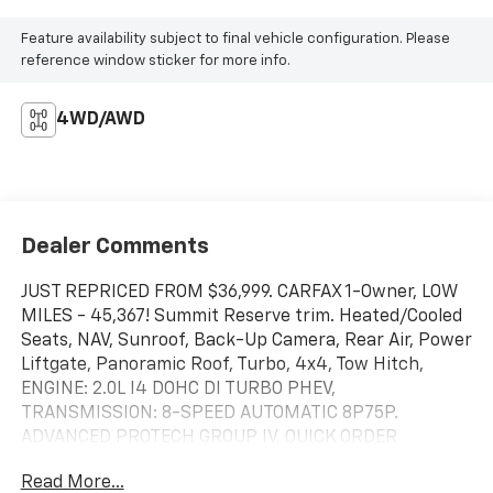
Feature availability subject to final vehicle configuration. Please
reference window sticker for more info.
4WD/AWD
Dealer Comments
JUST REPRICED FROM $36,999. CARFAX 1-Owner, LOW
MILES - 45,367! Summit Reserve trim. Heated/Cooled
Seats, NAV, Sunroof, Back-Up Camera, Rear Air, Power
Liftgate, Panoramic Roof, Turbo, 4x4, Tow Hitch,
ENGINE: 2.0L I4 DOHC DI TURBO PHEV,
TRANSMISSION: 8-SPEED AUTOMATIC 8P75P.
ADVANCED PROTECH GROUP IV, QUICK ORDER
PACKAGE 27U SUMMIT RESERV. Alloy Wheels. READ
Read More...
MORE!