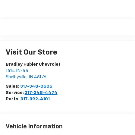
Visit Our Store
Bradley Hubler Chevrolet
1414 IN-44
Shelbyville
,
IN
46176
Sales:
317-348-0505
Service:
317-348-4474
Parts:
317-392-4101
Vehicle Information