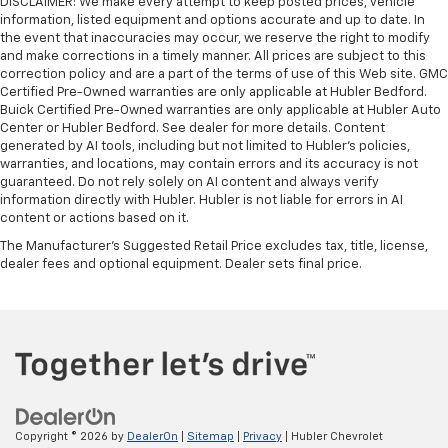
DISCLAIMER: We make every attempt to keep posted prices, vehicle
information, listed equipment and options accurate and up to date. In
the event that inaccuracies may occur, we reserve the right to modify
and make corrections in a timely manner. All prices are subject to this
correction policy and are a part of the terms of use of this Web site. GMC
Certified Pre-Owned warranties are only applicable at Hubler Bedford.
Buick Certified Pre-Owned warranties are only applicable at Hubler Auto
Center or Hubler Bedford. See dealer for more details. Content
generated by AI tools, including but not limited to Hubler's policies,
warranties, and locations, may contain errors and its accuracy is not
guaranteed. Do not rely solely on AI content and always verify
information directly with Hubler. Hubler is not liable for errors in AI
content or actions based on it.
The Manufacturer's Suggested Retail Price excludes tax, title, license,
dealer fees and optional equipment. Dealer sets final price.
Copyright © 2026
by
DealerOn
|
Sitemap
|
Privacy
| Hubler Chevrolet