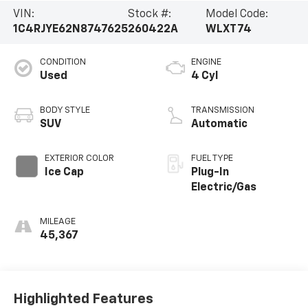
VIN:
Stock #:
Model Code:
1C4RJYE62N8747625
260422A
WLXT74
CONDITION
ENGINE
Used
4 Cyl
BODY STYLE
TRANSMISSION
SUV
Automatic
EXTERIOR COLOR
FUEL TYPE
Ice Cap
Plug-In
Electric/Gas
MILEAGE
45,367
Highlighted Features