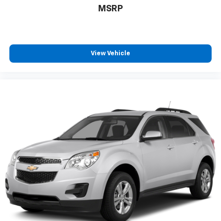
MSRP
View Vehicle