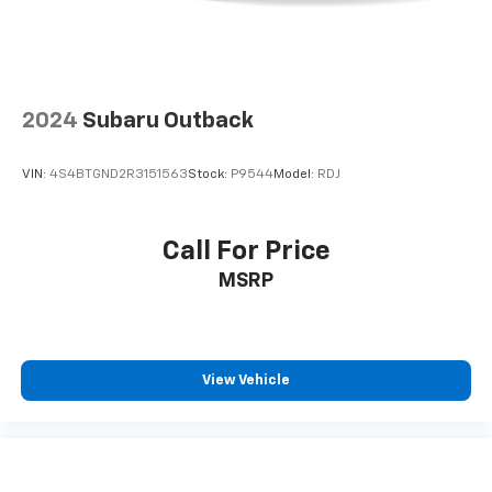
2024
Subaru Outback
VIN:
4S4BTGND2R3151563
Stock:
P9544
Model:
RDJ
Call For Price
MSRP
View Vehicle