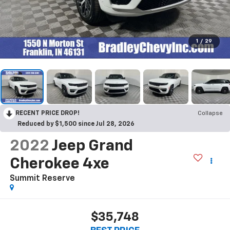
1
/
29
RECENT PRICE DROP!
Collapse
Reduced by $1,500 since Jul 28, 2026
2022
Jeep Grand
Cherokee 4xe
Summit Reserve
$35,748