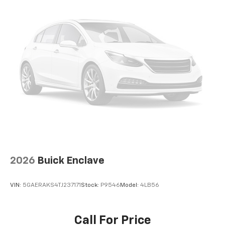
2026
Buick Enclave
VIN:
5GAERAKS4TJ237171
Stock:
P9546
Model:
4LB56
Call For Price