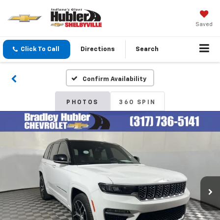
Saved
Click To Call
Directions
Search
Confirm Availability
PHOTOS
360 SPIN