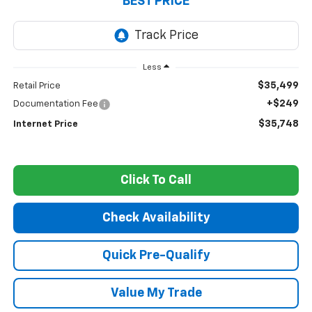
BEST PRICE
Less
$35,499
Retail Price
+$249
Documentation Fee
$35,748
Internet Price
Click To Call
Check Availability
Quick Pre-Qualify
Value My Trade