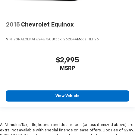
2015
Chevrolet Equinox
VIN:
2GNALCEK4F6246760
Stock:
26284A
Model:
1LH26
$2,995
MSRP
View Vehicle
All Vehicles Tax, title, license and dealer fees (unless itemized above) are
extra. Not available with special finance or lease offers. Doc Fee of $249.