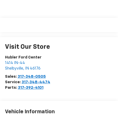
Visit Our Store
Hubler Ford Center
1414 IN-44
Shelbyville
,
IN
46176
Sales:
317-348-0505
Service:
317-348-4474
Parts:
317-392-4101
Vehicle Information