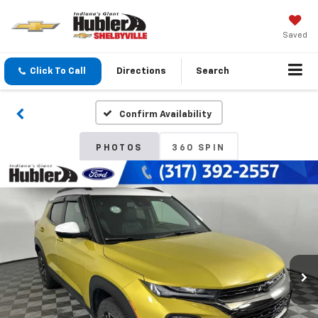
Saved
Click To Call
Directions
Search
Confirm Availability
PHOTOS
360 SPIN