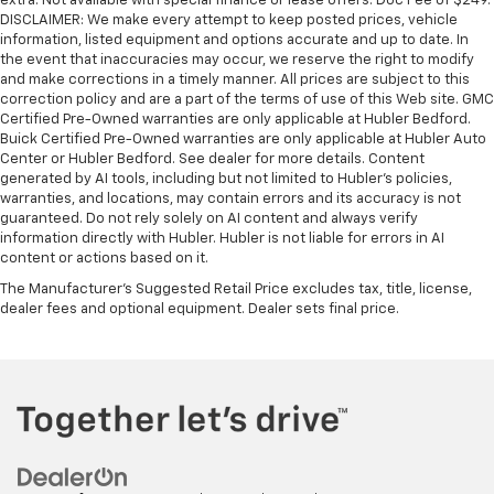
extra. Not available with special finance or lease offers. Doc Fee of $249.
DISCLAIMER: We make every attempt to keep posted prices, vehicle
information, listed equipment and options accurate and up to date. In
the event that inaccuracies may occur, we reserve the right to modify
and make corrections in a timely manner. All prices are subject to this
correction policy and are a part of the terms of use of this Web site. GMC
Certified Pre-Owned warranties are only applicable at Hubler Bedford.
Buick Certified Pre-Owned warranties are only applicable at Hubler Auto
Center or Hubler Bedford. See dealer for more details. Content
generated by AI tools, including but not limited to Hubler's policies,
warranties, and locations, may contain errors and its accuracy is not
guaranteed. Do not rely solely on AI content and always verify
information directly with Hubler. Hubler is not liable for errors in AI
content or actions based on it.
The Manufacturer's Suggested Retail Price excludes tax, title, license,
dealer fees and optional equipment. Dealer sets final price.