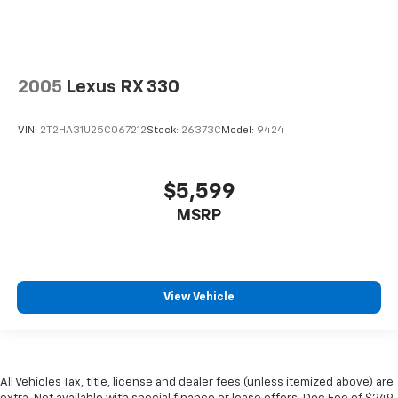
2005
Lexus RX 330
VIN:
2T2HA31U25C067212
Stock:
26373C
Model:
9424
$5,599
MSRP
View Vehicle
All Vehicles Tax, title, license and dealer fees (unless itemized above) are