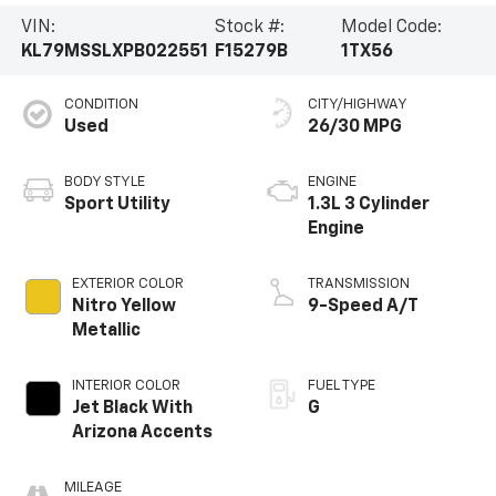
VIN:
Stock #:
Model Code:
KL79MSSLXPB022551
F15279B
1TX56
CONDITION
CITY/HIGHWAY
Used
26/30 MPG
BODY STYLE
ENGINE
Sport Utility
1.3L 3 Cylinder
Engine
EXTERIOR COLOR
TRANSMISSION
Nitro Yellow
9-Speed A/T
Metallic
INTERIOR COLOR
FUEL TYPE
Jet Black With
G
Arizona Accents
MILEAGE