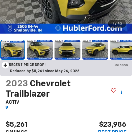
1
/
42
RECENT PRICE DROP!
Collapse
Reduced by $5,261 since May 26, 2026
2023
Chevrolet
Trailblazer
ACTIV
$5,261
$23,986