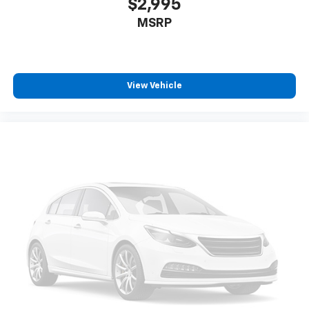
$2,995
MSRP
View Vehicle