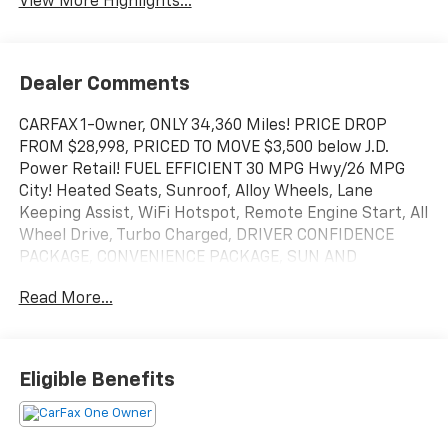
View More Highlights...
Dealer Comments
CARFAX 1-Owner, ONLY 34,360 Miles! PRICE DROP
FROM $28,998, PRICED TO MOVE $3,500 below J.D.
Power Retail! FUEL EFFICIENT 30 MPG Hwy/26 MPG
City! Heated Seats, Sunroof, Alloy Wheels, Lane
Keeping Assist, WiFi Hotspot, Remote Engine Start, All
Wheel Drive, Turbo Charged, DRIVER CONFIDENCE
PACKAGE, CONVENIENCE PACKAGE, SUN AND
LIFTGATE PACKAGE, TECHNOLOGY PACKAGE CLICK
Read More...
NOW!
KEY FEATURES INCLUDE
Heated Driver Seat, Heated Seats. Onboard
Eligible Benefits
Communications System, Aluminum Wheels, Keyless
Entry, Privacy Glass.