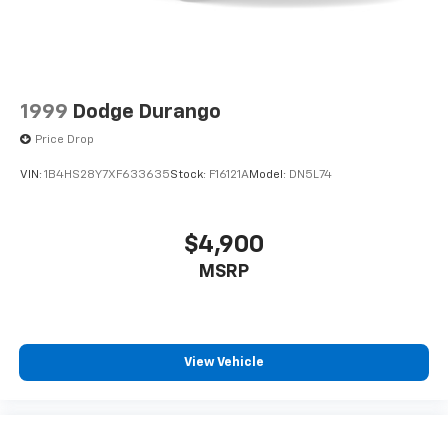
1999
Dodge Durango
Price Drop
VIN:
1B4HS28Y7XF633635
Stock:
F16121A
Model:
DN5L74
$4,900
MSRP
View Vehicle