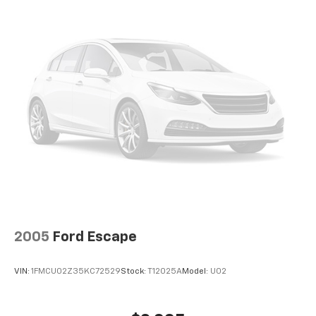
2005
Ford Escape
VIN:
1FMCU02Z35KC72529
Stock:
T12025A
Model:
U02