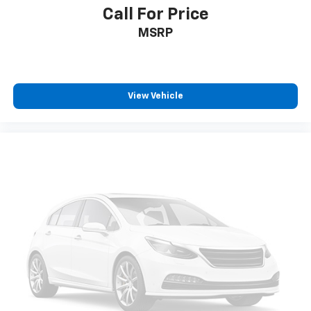
(STD), TRANSMISSION, 9-SPEED AUTOMATIC (STD).
Call For Price
Chevrolet ACTIV with Nitro Yellow Metallic exterior
MSRP
and Jet Black with Arizona accents interior features a
3 Cylinder Engine with 155 HP at 5600 RPM*.
EXPERTS ARE SAYING
View Vehicle
Great Gas Mileage: 30 MPG Hwy.
PRICED TO MOVE
Reduced from $28,998. This Trailblazer is priced
$3,500 below J.D. Power Retail. Approx. Original Base
Sticker Price: $29,000*.
Pricing analysis performed on 7/28/2026. Horsepower
calculations based on trim engine configuration. Fuel
economy calculations based on original manufacturer
data for trim engine configuration. Please confirm
the accuracy of the included equipment by calling us
prior to purchase.