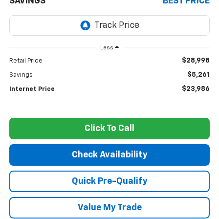
SAVINGS
BEST PRICE
Less
$28,998
Retail Price
$5,261
Savings
$23,986
Internet Price
Click To Call
Check Availability
Quick Pre-Qualify
Value My Trade