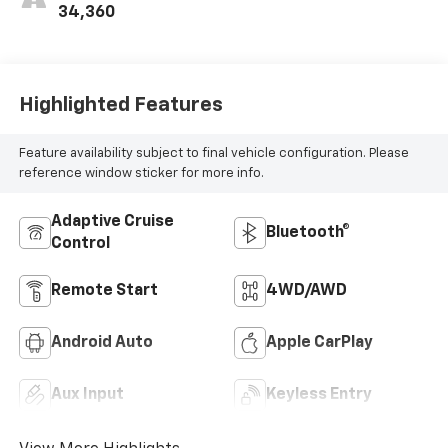
34,360
Highlighted Features
Feature availability subject to final vehicle configuration. Please
reference window sticker for more info.
Adaptive Cruise
Bluetooth®
Control
Remote Start
4WD/AWD
Android Auto
Apple CarPlay
Aux Input
Keyless Entry