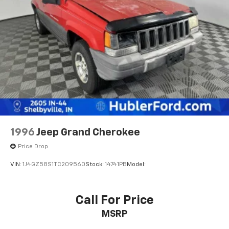
Parking Brake
Brake Actuated Limited Slip Differential
1996
Jeep Grand Cherokee
Price Drop
VIN:
1J4GZ58S1TC209560
Stock:
14741PB
Model:
Call For Price
MSRP