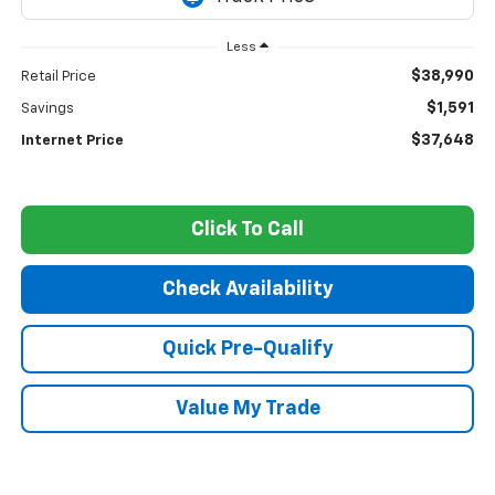
Less
$38,990
Retail Price
$1,591
Savings
$37,648
Internet Price
Click To Call
Check Availability
Quick Pre-Qualify
Value My Trade