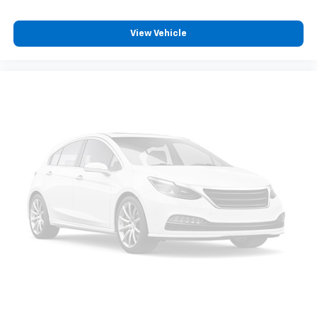
View Vehicle