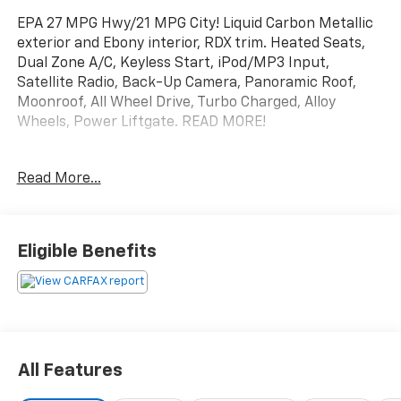
EPA 27 MPG Hwy/21 MPG City! Liquid Carbon Metallic
exterior and Ebony interior, RDX trim. Heated Seats,
Dual Zone A/C, Keyless Start, iPod/MP3 Input,
Satellite Radio, Back-Up Camera, Panoramic Roof,
Moonroof, All Wheel Drive, Turbo Charged, Alloy
Wheels, Power Liftgate. READ MORE!
KEY FEATURES INCLUDE
Read More...
Moonroof, Panoramic Roof, All Wheel Drive, Power
Liftgate, Heated Driver Seat, Back-Up Camera,
Turbocharged, Satellite Radio, iPod/MP3 Input,
Keyless Start, Dual Zone A/C, Blind Spot Monitor,
Eligible Benefits
Smart Device Integration, Lane Keeping Assist, WiFi
Hotspot Rear Spoiler, MP3 Player, Onboard
Communications System, Aluminum Wheels, Privacy
Glass. Acura RDX with Liquid Carbon Metallic exterior
and Ebony interior features a 4 Cylinder Engine with
272 HP at 6500 RPM*.
All Features
EXPERTS ARE SAYING