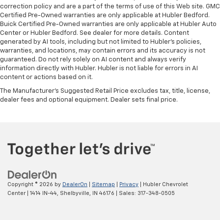
correction policy and are a part of the terms of use of this Web site. GMC
Certified Pre-Owned warranties are only applicable at Hubler Bedford.
Buick Certified Pre-Owned warranties are only applicable at Hubler Auto
Center or Hubler Bedford. See dealer for more details. Content
generated by AI tools, including but not limited to Hubler's policies,
warranties, and locations, may contain errors and its accuracy is not
guaranteed. Do not rely solely on AI content and always verify
information directly with Hubler. Hubler is not liable for errors in AI
content or actions based on it.
The Manufacturer's Suggested Retail Price excludes tax, title, license,
dealer fees and optional equipment. Dealer sets final price.
Copyright © 2026
by
DealerOn
|
Sitemap
|
Privacy
| Hubler Chevrolet
Center
|
1414 IN-44,
Shelbyville,
IN
46176
| Sales:
317-348-0505