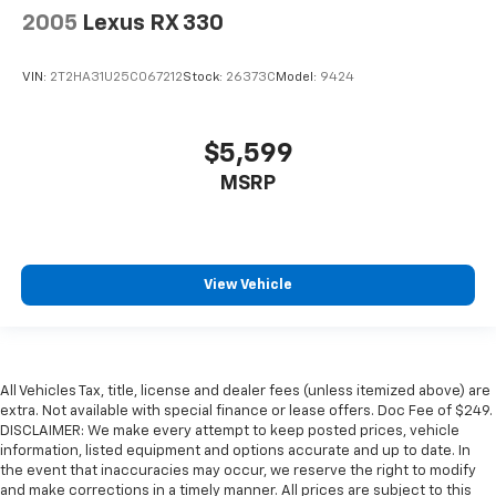
2005
Lexus RX 330
VIN:
2T2HA31U25C067212
Stock:
26373C
Model:
9424
$5,599
MSRP
View Vehicle
All Vehicles Tax, title, license and dealer fees (unless itemized above) are
extra. Not available with special finance or lease offers. Doc Fee of $249.
DISCLAIMER: We make every attempt to keep posted prices, vehicle
information, listed equipment and options accurate and up to date. In
the event that inaccuracies may occur, we reserve the right to modify
and make corrections in a timely manner. All prices are subject to this