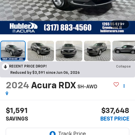
1
/
39
RECENT PRICE DROP!
Collapse
Reduced by $3,591 since Jun 06, 2026
2024
Acura RDX
SH-AWD
$1,591
$37,648
SAVINGS
BEST PRICE