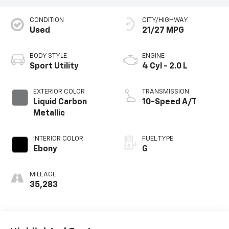
CONDITION
CITY/HIGHWAY
Used
21/27 MPG
BODY STYLE
ENGINE
Sport Utility
4 Cyl - 2.0 L
EXTERIOR COLOR
TRANSMISSION
Liquid Carbon
10-Speed A/T
Metallic
INTERIOR COLOR
FUEL TYPE
Ebony
G
MILEAGE
35,283