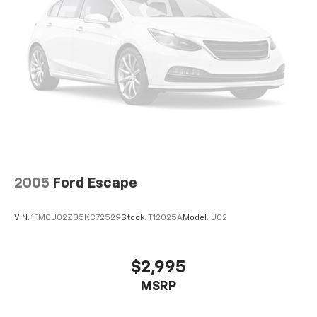
2005
Ford Escape
VIN:
1FMCU02Z35KC72529
Stock:
T12025A
Model:
U02
$2,995
MSRP