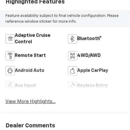
Highlighted Features
Feature availability subject to final vehicle configuration. Please
reference window sticker for more info.
Adaptive Cruise
Bluetooth®
Control
Remote Start
4WD/AWD
Android Auto
Apple CarPlay
Aux Input
Keyless Entry
View More Highlights...
Dealer Comments