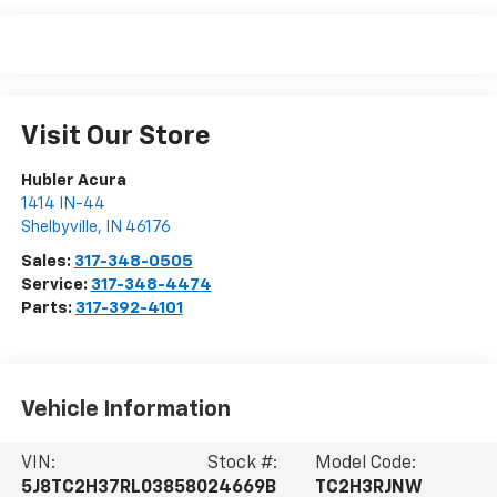
Visit Our Store
Hubler Acura
1414 IN-44
Shelbyville
,
IN
46176
Sales:
317-348-0505
Service:
317-348-4474
Parts:
317-392-4101
Vehicle Information
VIN:
Stock #:
Model Code:
5J8TC2H37RL038580
24669B
TC2H3RJNW