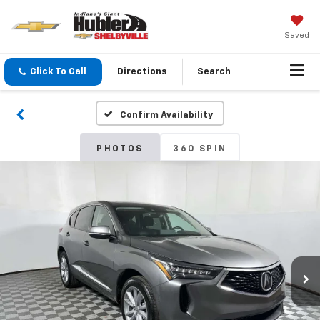
Saved
Click To Call
Directions
Search
Confirm Availability
PHOTOS
360 SPIN