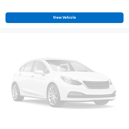
View Vehicle