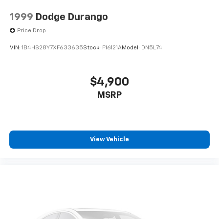
1999
Dodge Durango
Price Drop
VIN:
1B4HS28Y7XF633635
Stock:
F16121A
Model:
DN5L74
$4,900
MSRP
View Vehicle