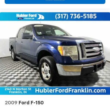
2009
Ford F-150