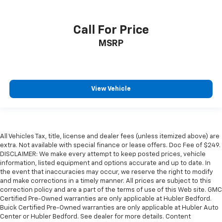
Call For Price
MSRP
View Vehicle
All Vehicles Tax, title, license and dealer fees (unless itemized above) are
extra. Not available with special finance or lease offers. Doc Fee of $249.
DISCLAIMER: We make every attempt to keep posted prices, vehicle
information, listed equipment and options accurate and up to date. In
the event that inaccuracies may occur, we reserve the right to modify
and make corrections in a timely manner. All prices are subject to this
correction policy and are a part of the terms of use of this Web site. GMC
Certified Pre-Owned warranties are only applicable at Hubler Bedford.
Buick Certified Pre-Owned warranties are only applicable at Hubler Auto
Center or Hubler Bedford. See dealer for more details. Content