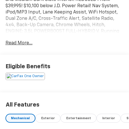
$39,995! $10,100 below J.D. Power Retail! Nav System,
iPod/MP3 Input, Lane Keeping Assist, WiFi Hotspot,
Dual Zone A/C, Cross-Traffic Alert, Satellite Radio,
4x4, Back-Up Camera, Chrome Wheels, Hitch,
ENGINE: 3.5L POWERBOOST FULL-HYBRID V. Running
Boards. CLICK ME!
Read More...
KEY FEATURES INCLUDE
Navigation, Back-Up Camera, Running Boards,
Satellite Radio, iPod/MP3 Input, Trailer Hitch, Dual
Eligible Benefits
Zone A/C, WiFi Hotspot, Lane Keeping Assist, Cross-
Traffic Alert, Blind Spot Monitor, Smart Device
Integration, Apple CarPlay®. MP3 Player, 4x4, Onboard
Communications System, Chrome Wheels, Privacy
Glass.
All Features
OPTION PACKAGES
ENGINE: 3.5L POWERBOOST FULL-HYBRID V6 Pro
Mechanical
Exterior
Entertainment
Interior
S
Power Onboard 2.4KW and removes 36 gallon fuel
tank, GVWR: 7,400 lbs Payload Package, Electronic