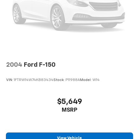
Finisher
Auto Locking Hubs
Double Wishbone Front Suspension w/Coil Springs
Solid Axle Rear Suspension w/Leaf Springs
4-Wheel Disc Brakes w/4-Wheel ABS, Front And
Rear Vented Discs, Brake Assist, Hill Hold Control
and Electric Parking Brake
2004
Ford F-150
VIN:
1FTRW14W74KB83434
Stock:
P11988A
Model:
W14
$5,649
MSRP
View Vehicle