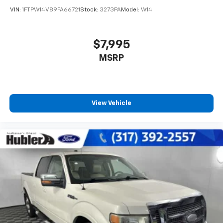
VIN:
1FTPW14V89FA66721
Stock:
3273PA
Model:
W14
$7,995
MSRP
View Vehicle