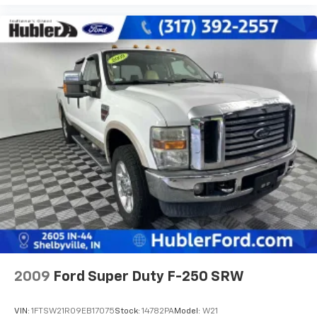
2009
Ford Super Duty F-250 SRW
VIN:
1FTSW21R09EB17075
Stock:
14782PA
Model:
W21