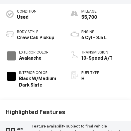
CONDITION
MILEAGE
Used
55,700
BODY STYLE
ENGINE
Crew Cab Pickup
6 Cyl - 3.5 L
EXTERIOR COLOR
TRANSMISSION
Avalanche
10-Speed A/T
INTERIOR COLOR
FUEL TYPE
Black W/Medium
H
Dark Slate
Highlighted Features
Feature availability subject to final vehicle
VIEW