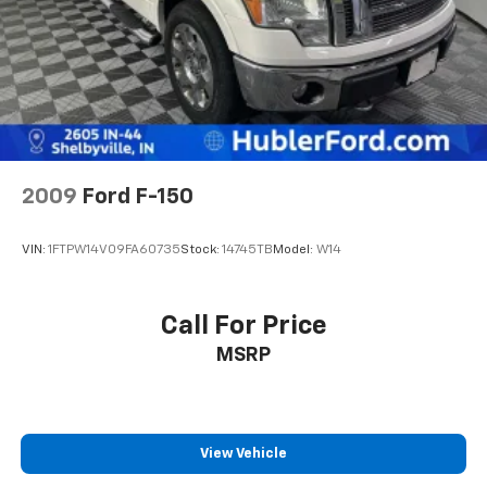
2009
Ford F-150
VIN:
1FTPW14V09FA60735
Stock:
14745TB
Model:
W14
Call For Price
MSRP
View Vehicle