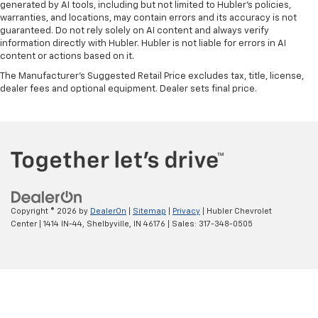
generated by AI tools, including but not limited to Hubler's policies,
warranties, and locations, may contain errors and its accuracy is not
guaranteed. Do not rely solely on AI content and always verify
information directly with Hubler. Hubler is not liable for errors in AI
content or actions based on it.
The Manufacturer's Suggested Retail Price excludes tax, title, license,
dealer fees and optional equipment. Dealer sets final price.
Copyright © 2026
by
DealerOn
|
Sitemap
|
Privacy
| Hubler Chevrolet
Center
|
1414 IN-44,
Shelbyville,
IN
46176
| Sales:
317-348-0505