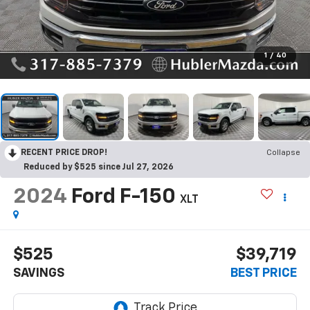
1
/
40
RECENT PRICE DROP!
Collapse
Reduced by $525 since Jul 27, 2026
2024
Ford F-150
XLT
$525
$39,719
SAVINGS
BEST PRICE