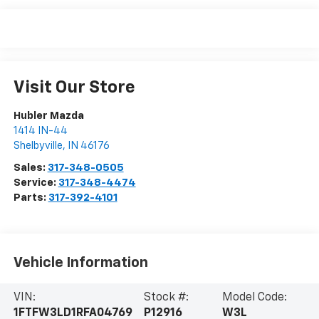
Visit Our Store
Hubler Mazda
1414 IN-44
Shelbyville
,
IN
46176
Sales:
317-348-0505
Service:
317-348-4474
Parts:
317-392-4101
Vehicle Information
VIN:
Stock #:
Model Code:
1FTFW3LD1RFA04769
P12916
W3L