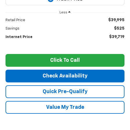
Less
$39,995
Retail Price
$525
Savings
$39,719
Internet Price
Click To Call
Check Availability
Quick Pre-Qualify
Value My Trade