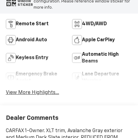
configuration. Please reference window sticker for
WINDOW
STICKER
more info.
Remote Start
4WD/AWD
Android Auto
Apple CarPlay
Automatic High
Keyless Entry
Beams
Emergency Brake
Lane Departure
Assist
Warning
View More Highlights...
Dealer Comments
CARFAX 1-Owner. XLT trim, Avalanche Gray exterior
and Medium Dark Slate interior. REDUCED FROM