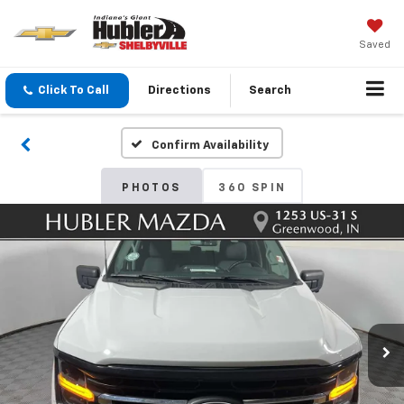
Saved
Click To Call
Directions
Search
Confirm Availability
PHOTOS
360 SPIN