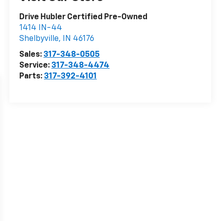
Drive Hubler Certified Pre-Owned
1414 IN-44
Shelbyville
,
IN
46176
Sales:
317-348-0505
Service:
317-348-4474
Parts:
317-392-4101