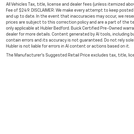
Smoker vehicle
All Vehicles Tax, title, license and dealer fees (unless itemized abo
Fee of $249. DISCLAIMER: We make every attempt to keep posted p
BUY WITH CONFIDENCE
and up to date. In the event that inaccuracies may occur, we reser
CARFAX 1-Owner
prices are subject to this correction policy and are a part of the
only applicable at Hubler Bedford. Buick Certified Pre-Owned warra
VISIT US TODAY
dealer for more details. Content generated by AI tools, including b
contain errors and its accuracy is not guaranteed. Do not rely sole
Big city deals with a hometown feel. Experience
Hubler is not liable for errors in AI content or actions based on it.
the difference. Drive Hubler Certified Pre-
owned. Call 317-743-1700 for more information.
The Manufacturer's Suggested Retail Price excludes tax, title, lice
Pricing analysis performed on 7/6/2026.
Horsepower calculations based on trim engine
configuration. Please confirm the accuracy of
the included equipment by calling us prior to
purchase.