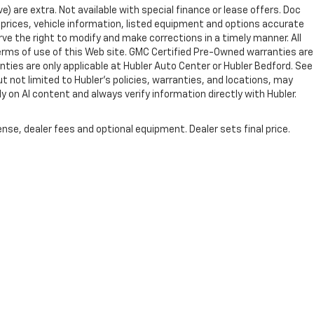
ve) are extra. Not available with special finance or lease offers. Doc
rices, vehicle information, listed equipment and options accurate
ve the right to modify and make corrections in a timely manner. All
 terms of use of this Web site. GMC Certified Pre-Owned warranties are
nties are only applicable at Hubler Auto Center or Hubler Bedford. See
ut not limited to Hubler's policies, warranties, and locations, may
ly on AI content and always verify information directly with Hubler.
nse, dealer fees and optional equipment. Dealer sets final price.