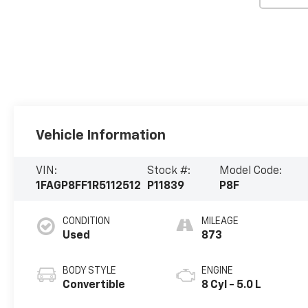
Vehicle Information
VIN:
Stock #:
Model Code:
1FAGP8FF1R5112512
P11839
P8F
CONDITION
MILEAGE
Used
873
BODY STYLE
ENGINE
Convertible
8 Cyl - 5.0 L