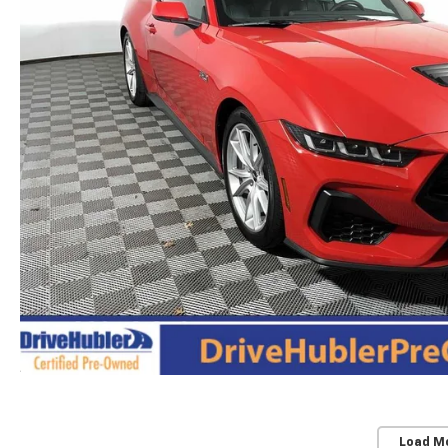
Load M