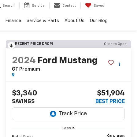
Search
Service
Contact
Saved
Finance
Service & Parts
About Us
Our Blog
RECENT PRICE DROP!
Click to Open
2024
Ford Mustang
GT Premium
$3,340
$51,904
SAVINGS
BEST PRICE
Less
$54,995
Retail Price