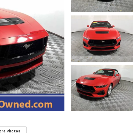
ore Photos