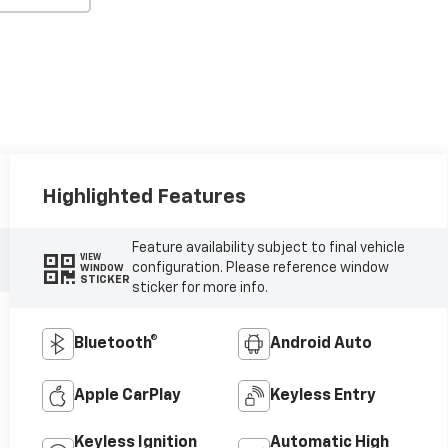
Highlighted Features
Feature availability subject to final vehicle
VIEW
configuration. Please reference window
WINDOW
STICKER
sticker for more info.
Bluetooth®
Android Auto
Apple CarPlay
Keyless Entry
Keyless Ignition
Automatic High