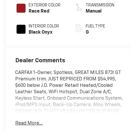
EXTERIOR COLOR
TRANSMISSION
Race Red
Manual
INTERIOR COLOR
FUEL TYPE
Black Onyx
G
Dealer Comments
CARFAX 1-Owner, Spotless, GREAT MILES 873! GT
Premium trim. JUST REPRICED FROM $54,995,
$600 below J.D. Power Retail! Heated/Cooled
Leather Seats, WiFi Hotspot, Dual Zone A/C,
Keyless Start, Onboard Communications System,
iPod/MP3 Input, Back-Up Camera, Alloy Wheels,
ENGINE: 5.0L TI-VCT V8,3.55 LIMITED SLIP REAR
AXLE, EQUIPMENT GROUP 401A HIGH PACKAGE,
Read More...
Satellite Radio. CLICK ME!