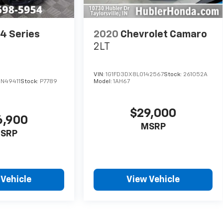
4 Series
2020
Chevrolet Camaro
e
2LT
VIN:
1G1FD3DX8L0142567
Stock:
261052A
N49411
Stock:
P7789
Model:
1AH67
$29,000
6,900
MSRP
SRP
 Vehicle
View Vehicle