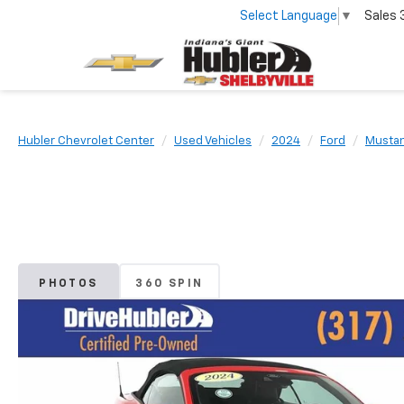
Select Language
▼
Sales
Hubler Chevrolet Center
Used Vehicles
2024
Ford
Musta
PHOTOS
360 SPIN