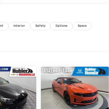
nt
Interior
Safety
Options
Specs