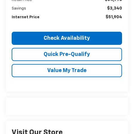
$3,340
Savings
$51,904
Internet Price
Check Availability
Quick Pre-Qualify
Value My Trade
Visit Our Store