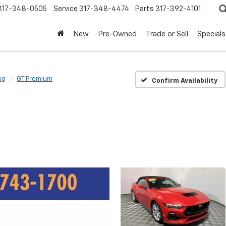
317-348-0505
Service
317-348-4474
Parts
317-392-4101
New
Pre-Owned
Trade or Sell
Specials
ng
GT Premium
Confirm Availability