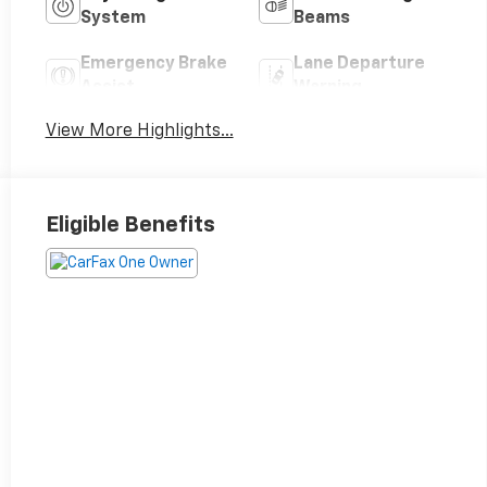
System
Beams
Emergency Brake
Lane Departure
Assist
Warning
View More Highlights...
Eligible Benefits