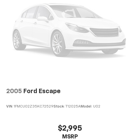
2005
Ford Escape
VIN:
1FMCU02Z35KC72529
Stock:
T12025A
Model:
U02
$2,995
MSRP