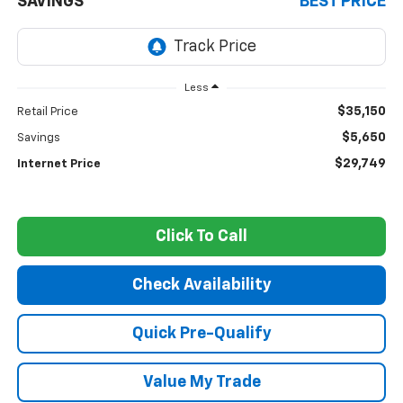
SAVINGS
BEST PRICE
Less
$35,150
Retail Price
$5,650
Savings
$29,749
Internet Price
Click To Call
Check Availability
Quick Pre-Qualify
Value My Trade