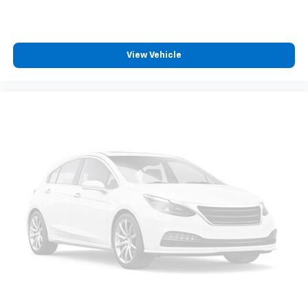
View Vehicle