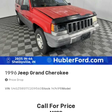
Single Stainless Steel Exhaust
Pricing analysis performed on 7/28/2026. Horsepower
Permanent Locking Hubs
calculations based on trim engine configuration. Fuel
Strut Front Suspension w/Coil Springs
economy calculations based on original manufacturer
Multi-Link Rear Suspension w/Coil Springs
data for trim engine configuration. Please confirm
the accuracy of the included equipment by calling us
Regenerative 4-Wheel Disc Brakes w/4-Wheel
prior to purchase.
ABS, Front Vented Discs, Brake Assist, Hill Descent
Control, Hill Hold Control and Electric Parking
Brake
Lithium Ion (li-Ion) Traction Battery 1.49 kWh
Capacity
1996
Jeep Grand Cherokee
Price Drop
VIN:
1J4GZ58S1TC209560
Stock:
14741PB
Model:
Call For Price