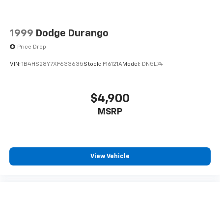
1999
Dodge Durango
Price Drop
VIN:
1B4HS28Y7XF633635
Stock:
F16121A
Model:
DN5L74
$4,900
MSRP
View Vehicle