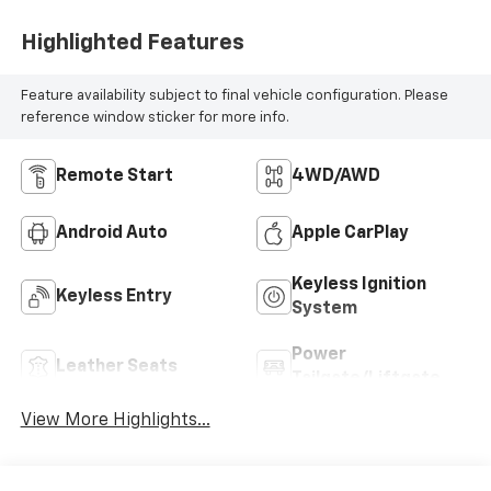
Highlighted Features
Feature availability subject to final vehicle configuration. Please
reference window sticker for more info.
Remote Start
4WD/AWD
Android Auto
Apple CarPlay
Keyless Ignition
Keyless Entry
System
Power
Leather Seats
Tailgate/Liftgate
View More Highlights...