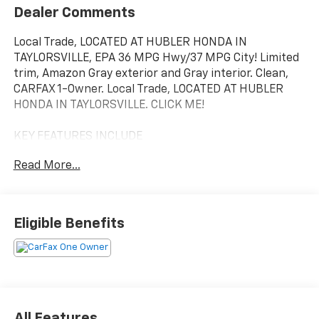
Dealer Comments
Local Trade, LOCATED AT HUBLER HONDA IN
TAYLORSVILLE, EPA 36 MPG Hwy/37 MPG City! Limited
trim, Amazon Gray exterior and Gray interior. Clean,
CARFAX 1-Owner. Local Trade, LOCATED AT HUBLER
HONDA IN TAYLORSVILLE. CLICK ME!
KEY FEATURES INCLUDE
Leather Seats, Navigation, Sunroof, Panoramic Roof,
Read More...
All Wheel Drive, Power Liftgate, Heated Driver Seat,
Heated Rear Seat, Cooled Driver Seat, Back-Up
Camera, Hybrid, Premium Sound System, Satellite
Radio, iPod/MP3 Input, Onboard Communications
Eligible Benefits
System Hyundai Limited with Amazon Gray exterior
and Gray interior features a 4 Cylinder Engine with
226 HP at 5500 RPM*.
OPTION PACKAGES
ROOF RACK CROSS RAILS, CARPETED FLOOR MATS.
All Features