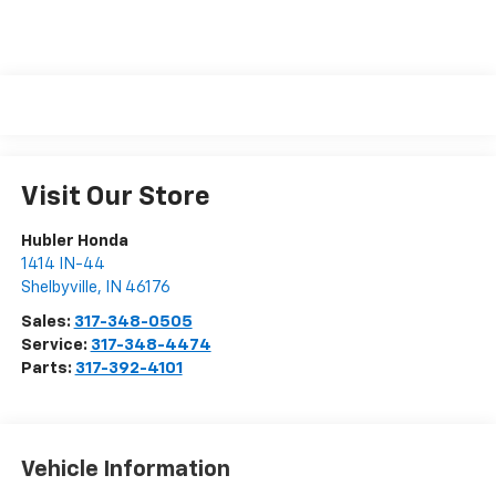
Visit Our Store
Hubler Honda
1414 IN-44
Shelbyville
,
IN
46176
Sales:
317-348-0505
Service:
317-348-4474
Parts:
317-392-4101
Vehicle Information