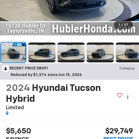
1
/
37
RECENT PRICE DROP!
Collapse
Reduced by $1,374 since Jun 15, 2026
2024
Hyundai Tucson
Hybrid
Limited
$5,650
$29,749