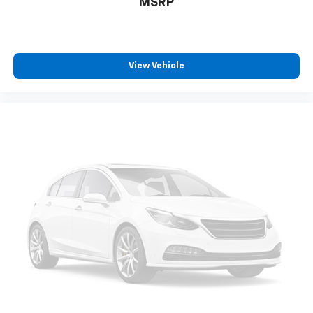
MSRP
View Vehicle