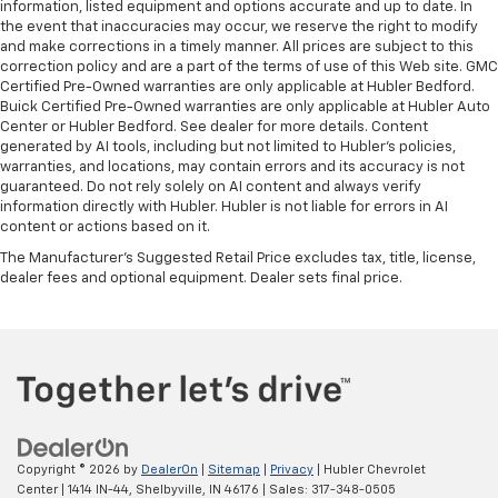
information, listed equipment and options accurate and up to date. In
the event that inaccuracies may occur, we reserve the right to modify
and make corrections in a timely manner. All prices are subject to this
correction policy and are a part of the terms of use of this Web site. GMC
Certified Pre-Owned warranties are only applicable at Hubler Bedford.
Buick Certified Pre-Owned warranties are only applicable at Hubler Auto
Center or Hubler Bedford. See dealer for more details. Content
generated by AI tools, including but not limited to Hubler's policies,
warranties, and locations, may contain errors and its accuracy is not
guaranteed. Do not rely solely on AI content and always verify
information directly with Hubler. Hubler is not liable for errors in AI
content or actions based on it.
The Manufacturer's Suggested Retail Price excludes tax, title, license,
dealer fees and optional equipment. Dealer sets final price.
Copyright © 2026
by
DealerOn
|
Sitemap
|
Privacy
| Hubler Chevrolet
Center
|
1414 IN-44,
Shelbyville,
IN
46176
| Sales:
317-348-0505