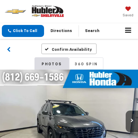
Saved
Click To Call
Directions
Search
Confirm Availability
PHOTOS
360 SPIN