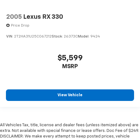
2005
Lexus RX 330
Price Drop
VIN:
2T2HA31U25C067212
Stock:
26373C
Model:
9424
$5,599
MSRP
View Vehicle
All Vehicles Tax, title, license and dealer fees (unless itemized above) are
extra. Not available with special finance or lease offers. Doc Fee of $249.
DISCLAIMER: We make every attempt to keep posted prices, vehicle