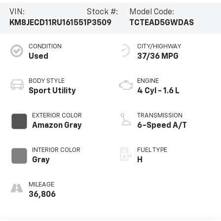
VIN:
Stock #:
Model Code:
KM8JECD11RU161551
P3509
TCTEAD5GWDAS
CONDITION
CITY/HIGHWAY
Used
37/36 MPG
BODY STYLE
ENGINE
Sport Utility
4 Cyl - 1.6 L
EXTERIOR COLOR
TRANSMISSION
Amazon Gray
6-Speed A/T
INTERIOR COLOR
FUEL TYPE
Gray
H
MILEAGE
36,806