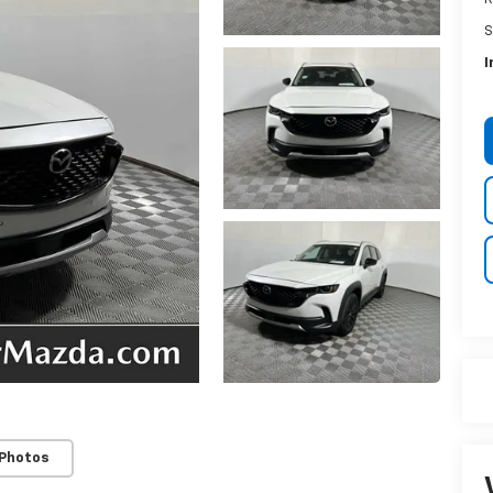
S
I
 Photos