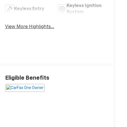
Keyless Ignition
Keyless Entry
System
View More Highlights...
Eligible Benefits