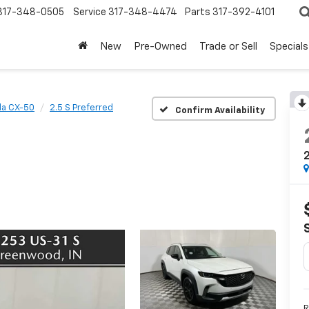
317-348-0505
Service
317-348-4474
Parts
317-392-4101
New
Pre-Owned
Trade or Sell
Specials
a CX-50
2.5 S Preferred
Confirm Availability
2
R