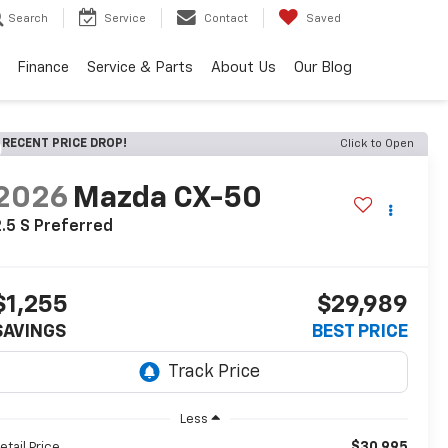
Search
Service
Contact
Saved
Finance
Service & Parts
About Us
Our Blog
RECENT PRICE DROP!
Click to Open
2026
Mazda CX-50
.5 S Preferred
$1,255
$29,989
SAVINGS
BEST PRICE
Less
$30,995
etail Price