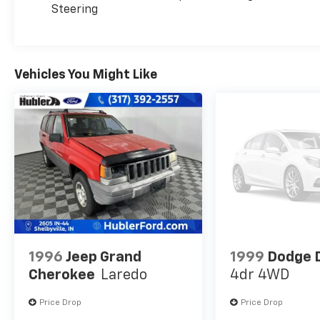
Steering
us prior to purchase.
Vehicles You Might Like
1996
Jeep Grand
1999
Dodge 
Cherokee
Laredo
4dr 4WD
Price Drop
Price Drop