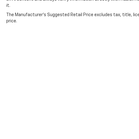
it.
The Manufacturer's Suggested Retail Price excludes tax, title, lic
price.
Copyright © 2026
by
DealerOn
|
Sitemap