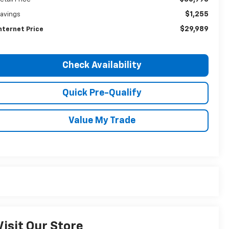
$1,255
avings
$29,989
nternet Price
Check Availability
Quick Pre-Qualify
Value My Trade
Visit Our Store