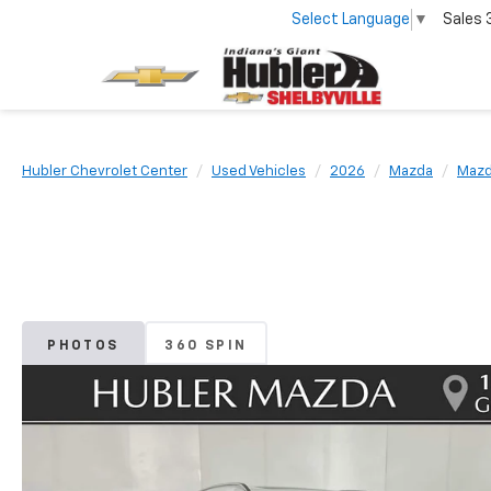
Select Language
▼
Sales
Hubler Chevrolet Center
Used Vehicles
2026
Mazda
Mazd
PHOTOS
360 SPIN