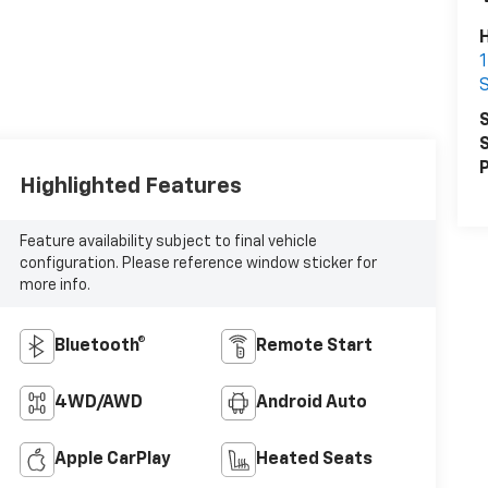
S
S
S
P
Highlighted Features
Feature availability subject to final vehicle
configuration. Please reference window sticker for
more info.
Bluetooth®
Remote Start
4WD/AWD
Android Auto
Apple CarPlay
Heated Seats