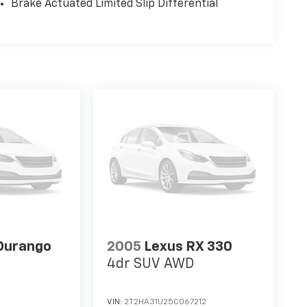
Brake Actuated Limited Slip Differential
Durango
2005
Lexus RX 330
4dr SUV AWD
VIN:
2T2HA31U25C067212