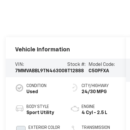
Vehicle Information
VIN:
Stock #:
Model Code:
7MMVABBL9TN463008
T12888
C50PFXA
CONDITION
CITY/HIGHWAY
Used
24/30 MPG
BODY STYLE
ENGINE
Sport Utility
4 Cyl - 2.5 L
EXTERIOR COLOR
TRANSMISSION