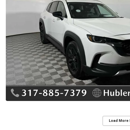
Load More