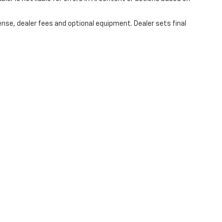
ense, dealer fees and optional equipment. Dealer sets final
|
Privacy
| Hubler Chevrolet Center
|
1414 IN-44,
Shelbyville,
IN
46176
| Sales:
317-