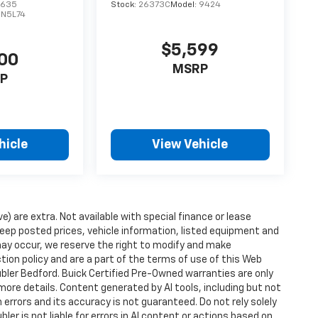
3635
Stock:
26373C
Model:
9424
DN5L74
$5,599
00
MSRP
P
hicle
View Vehicle
ve) are extra. Not available with special finance or lease
ep posted prices, vehicle information, listed equipment and
may occur, we reserve the right to modify and make
ction policy and are a part of the terms of use of this Web
ubler Bedford. Buick Certified Pre-Owned warranties are only
more details. Content generated by AI tools, including but not
 errors and its accuracy is not guaranteed. Do not rely solely
ler is not liable for errors in AI content or actions based on