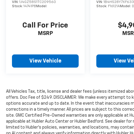
VIN:
1J4GZ58S1TC209560
VIN:
1B4HS28Y7XF63
Stock:
14741PB
Model:
Stock:
F16121A
Model:
Call For Price
$4,9
MSRP
MSR
View Vehicle
View Ve
All Vehicles Tax, title, license and dealer fees (unless itemized abo
offers. Doc Fee of $249. DISCLAIMER: We make every attempt to ke
options accurate and up to date. In the event that inaccuracies 
corrections in a timely manner. All prices are subject to this corre
site. GMC Certified Pre-Owned warranties are only applicable at H
applicable at Hubler Auto Center or Hubler Bedford. See dealer for 
limited to Hubler's policies, warranties, and locations, may contain
on AI content and always verify information directly with Hubler. Hub