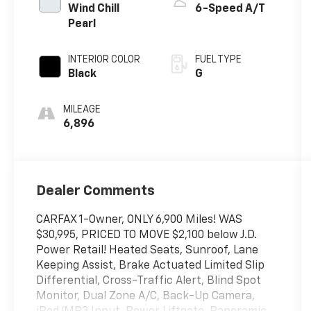
Wind Chill
6-Speed A/T
Pearl
INTERIOR COLOR
FUEL TYPE
Black
G
MILEAGE
6,896
Dealer Comments
CARFAX 1-Owner, ONLY 6,900 Miles! WAS
$30,995, PRICED TO MOVE $2,100 below J.D.
Power Retail! Heated Seats, Sunroof, Lane
Keeping Assist, Brake Actuated Limited Slip
Differential, Cross-Traffic Alert, Blind Spot
Monitor, Dual Zone A/C, Back-Up Camera,