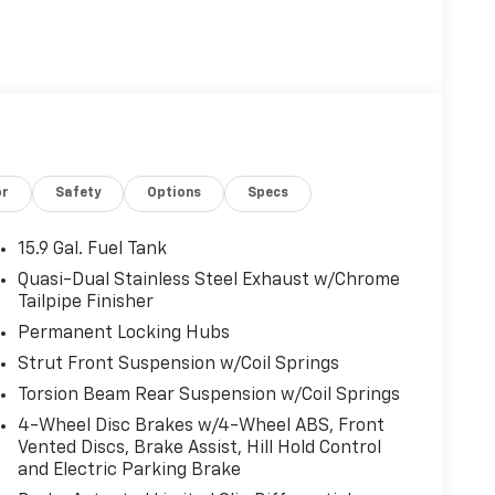
or
Safety
Options
Specs
15.9 Gal. Fuel Tank
Quasi-Dual Stainless Steel Exhaust w/Chrome
Tailpipe Finisher
Permanent Locking Hubs
Strut Front Suspension w/Coil Springs
Torsion Beam Rear Suspension w/Coil Springs
4-Wheel Disc Brakes w/4-Wheel ABS, Front
Vented Discs, Brake Assist, Hill Hold Control
and Electric Parking Brake