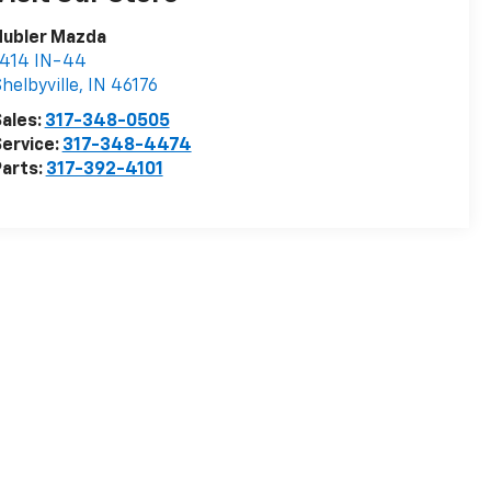
Hubler Mazda
1414 IN-44
helbyville
,
IN
46176
ales:
317-348-0505
ervice:
317-348-4474
arts:
317-392-4101