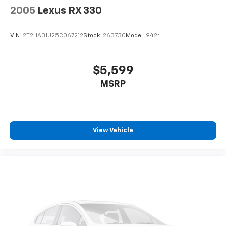
2005
Lexus RX 330
VIN:
2T2HA31U25C067212
Stock:
26373C
Model:
9424
$5,599
MSRP
View Vehicle