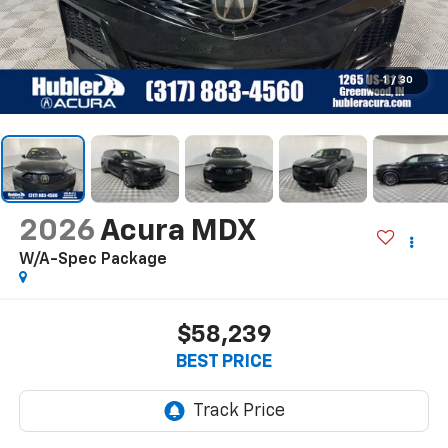
1
/
30
2026
Acura MDX
W/A-Spec Package
$58,239
BEST PRICE