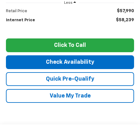
Less
$57,990
Retail Price
$58,239
Internet Price
Click To Call
Check Availability
Quick Pre-Qualify
Value My Trade