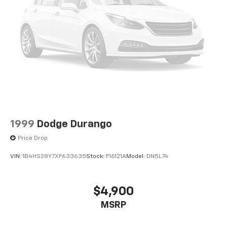
1999
Dodge Durango
Price Drop
VIN:
1B4HS28Y7XF633635
Stock:
F16121A
Model:
DN5L74
$4,900
MSRP