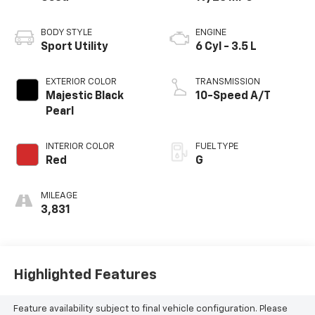
BODY STYLE
ENGINE
Sport Utility
6 Cyl - 3.5 L
EXTERIOR COLOR
TRANSMISSION
Majestic Black
10-Speed A/T
Pearl
INTERIOR COLOR
FUEL TYPE
Red
G
MILEAGE
3,831
Highlighted Features
Feature availability subject to final vehicle configuration. Please