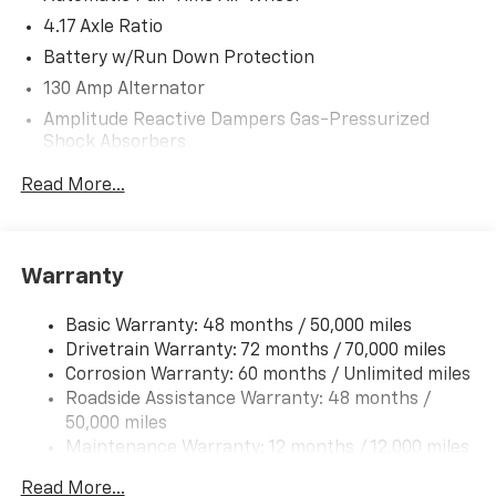
Great Gas Mileage: 25 MPG Hwy.
4.17 Axle Ratio
Battery w/Run Down Protection
WHY BUY FROM US
130 Amp Alternator
After more than 50 years in business, The Hubler
Amplitude Reactive Dampers Gas-Pressurized
Auto Group, through the power of eleven central
Shock Absorbers
Indiana locations, has sold hundreds of thousands of
vehicles and is one of the oldest and most respected
Front And Rear Anti-Roll Bars
Read More...
auto dealers in the state employing 550 people. The
Electric Power-Assist Speed-Sensing Steering
Hubler Auto Group and has earned the right to brag
18.5 Gal. Fuel Tank
by having one of the largest and most loyal customer
Quasi-Dual Stainless Steel Exhaust w/Chrome
bases in Indiana.
Warranty
Tailpipe Finisher
*Based on current year EPA mileage ratings. Use for
Permanent Locking Hubs
Basic Warranty: 48 months / 50,000 miles
comparison purposes only. Your actual mileage will
Drivetrain Warranty: 72 months / 70,000 miles
Double Wishbone Front Suspension w/Coil Springs
vary, depending on how you drive and maintain your
Corrosion Warranty: 60 months / Unlimited miles
Multi-Link Rear Suspension w/Coil Springs
vehicle, driving conditions, battery pack age/condition
Roadside Assistance Warranty: 48 months /
4-Wheel Disc Brakes w/4-Wheel ABS, Front Vented
(hybrid models only) and other factors.
50,000 miles
Discs, Brake Assist, Hill Hold Control and Electric
Maintenance Warranty: 12 months / 12,000 miles
Parking Brake
Brake Actuated Limited Slip Differential
Read More...