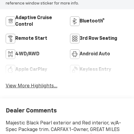
reference window sticker for more info.
Adaptive Cruise
Bluetooth®
Control
Remote Start
3rd Row Seating
4WD/AWD
Android Auto
Apple CarPlay
Keyless Entry
View More Highlights...
Dealer Comments
Majestic Black Pearl exterior and Red interior, w/A-
Spec Package trim. CARFAX 1-Owner, GREAT MILES