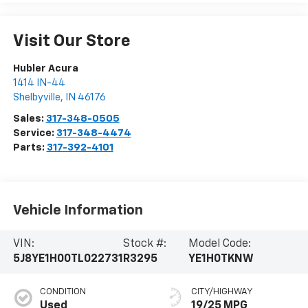
Visit Our Store
Hubler Acura
1414 IN-44
Shelbyville
,
IN
46176
Sales:
317-348-0505
Service:
317-348-4474
Parts:
317-392-4101
Vehicle Information
VIN:
Stock #:
Model Code:
5J8YE1H00TL022731
R3295
YE1H0TKNW
CONDITION
CITY/HIGHWAY
Used
19/25 MPG