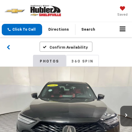
Saved
Click To Call
Directions
Search
Confirm Availability
PHOTOS
360 SPIN