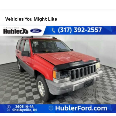
Vehicles You Might Like