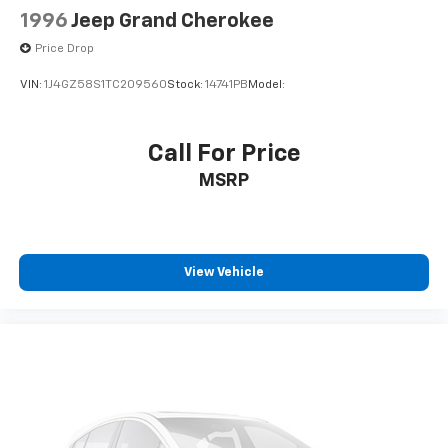
1996
Jeep Grand Cherokee
Price Drop
VIN:
1J4GZ58S1TC209560
Stock:
14741PB
Model:
Call For Price
MSRP
View Vehicle