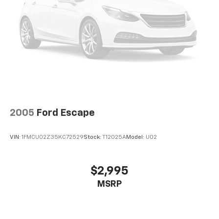
2005
Ford Escape
VIN:
1FMCU02Z35KC72529
Stock:
T12025A
Model:
U02
$2,995
MSRP