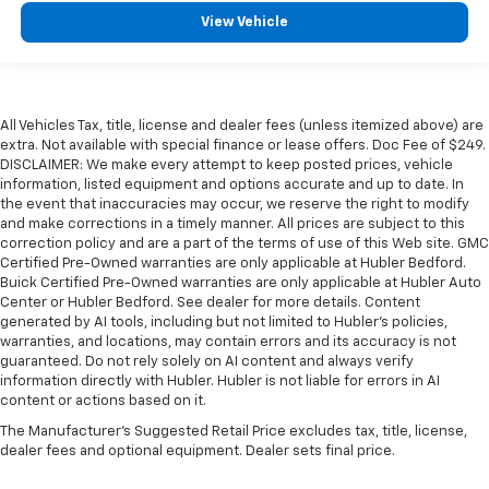
View Vehicle
All Vehicles Tax, title, license and dealer fees (unless itemized above) are
extra. Not available with special finance or lease offers. Doc Fee of $249.
DISCLAIMER: We make every attempt to keep posted prices, vehicle
information, listed equipment and options accurate and up to date. In
the event that inaccuracies may occur, we reserve the right to modify
and make corrections in a timely manner. All prices are subject to this
correction policy and are a part of the terms of use of this Web site. GMC
Certified Pre-Owned warranties are only applicable at Hubler Bedford.
Buick Certified Pre-Owned warranties are only applicable at Hubler Auto
Center or Hubler Bedford. See dealer for more details. Content
generated by AI tools, including but not limited to Hubler's policies,
warranties, and locations, may contain errors and its accuracy is not
guaranteed. Do not rely solely on AI content and always verify
information directly with Hubler. Hubler is not liable for errors in AI
content or actions based on it.
The Manufacturer's Suggested Retail Price excludes tax, title, license,
dealer fees and optional equipment. Dealer sets final price.