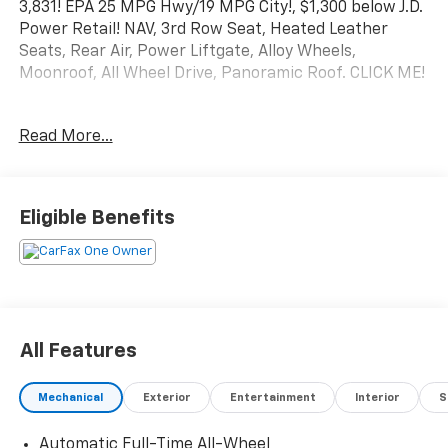
3,831! EPA 25 MPG Hwy/19 MPG City!, $1,300 below J.D.
Power Retail! NAV, 3rd Row Seat, Heated Leather
Seats, Rear Air, Power Liftgate, Alloy Wheels,
Moonroof, All Wheel Drive, Panoramic Roof. CLICK ME!
PURCHASE WITH CONFIDENCE
Read More...
This MDX is priced $1,300 below J.D. Power Retail.
KEY FEATURES INCLUDE
Third Row Seat, Navigation, Moonroof, Leather Seats,
Eligible Benefits
Panoramic Roof, All Wheel Drive, Power Liftgate, Rear
Air, Heated Driver Seat, Cooled Driver Seat, Back-Up
Camera, Premium Sound System, iPod/MP3 Input,
Remote Engine Start, Dual Zone A/C. Rear Spoiler,
MP3 Player, Onboard Communications System,
Aluminum Wheels, Privacy Glass. Acura w/A-Spec
All Features
Package with Majestic Black Pearl exterior and Red
interior features a V6 Cylinder Engine with 290 HP at
Mechanical
Exterior
Entertainment
Interior
S
6200 RPM*.
Automatic Full-Time All-Wheel
EXPERTS ARE SAYING