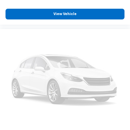
View Vehicle