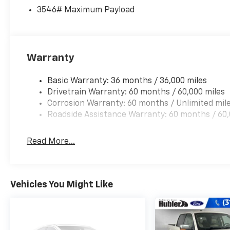
White exterior and Medium Dark Slate
3546# Maximum Payload
interior features a 8 Cylinder Engine with 475
HP at 2600 RPM*.
A GREAT VALUE
Warranty
Reduced from $57,900. Approx. Original Base
Sticker Price: $74,200*.
Basic Warranty: 36 months / 36,000 miles
Drivetrain Warranty: 60 months / 60,000 miles
Pricing analysis performed on 8/1/2026.
Corrosion Warranty: 60 months / Unlimited mil
Horsepower calculations based on trim
Roadside Assistance Warranty: 60 months / 60,
engine configuration. Please confirm the
accuracy of the included equipment by calling
us prior to purchase.
Read More...
Vehicles You Might Like