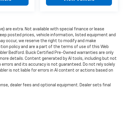
ve) are extra. Not available with special finance or lease
ep posted prices, vehicle information, listed equipment and
may occur, we reserve the right to modify and make
ction policy and are a part of the terms of use of this Web
ubler Bedford. Buick Certified Pre-Owned warranties are only
more details. Content generated by AI tools, including but not
 errors and its accuracy is not guaranteed. Do not rely solely
ler is not liable for errors in AI content or actions based on
ense, dealer fees and optional equipment. Dealer sets final