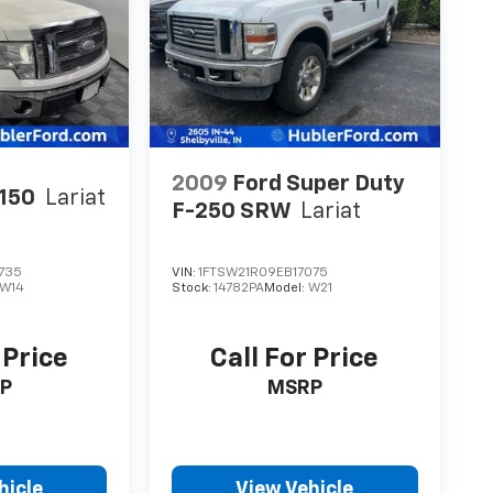
2009
Ford Super Duty
-150
Lariat
F-250 SRW
Lariat
735
VIN:
1FTSW21R09EB17075
W14
Stock:
14782PA
Model:
W21
 Price
Call For Price
P
MSRP
hicle
View Vehicle