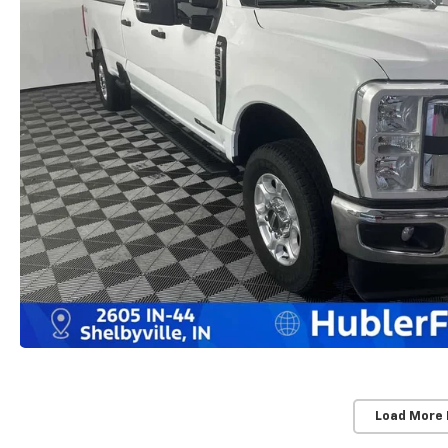
Load More