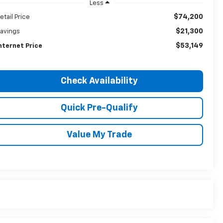
Less
$74,200
etail Price
$21,300
avings
$53,149
nternet Price
Check Availability
Quick Pre-Qualify
Value My Trade