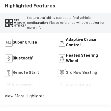
Highlighted Features
Feature availability subject to final vehicle
VIEW
configuration. Please reference window sticker for
WINDOW
STICKER
more info.
Adaptive Cruise
Super Cruise
Control
Heated Steering
Bluetooth®
Wheel
Remote Start
3rd Row Seating
4WD/AWD
Android Auto
View More Highlights...