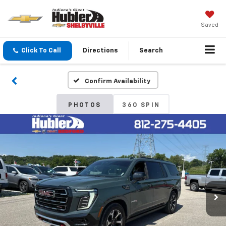
Saved
Click To Call
Directions
Search
Confirm Availability
PHOTOS
360 SPIN