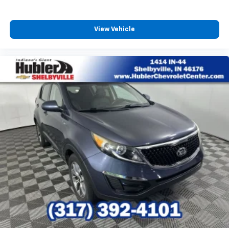
View Vehicle