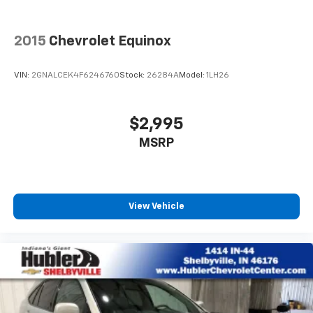
®
1
Compatible with Bluetooth®
headphones
May require additional optional equipment
2015
Chevrolet Equinox
VIN:
2GNALCEK4F6246760
Stock:
26284A
Model:
1LH26
$2,995
MSRP
View Vehicle