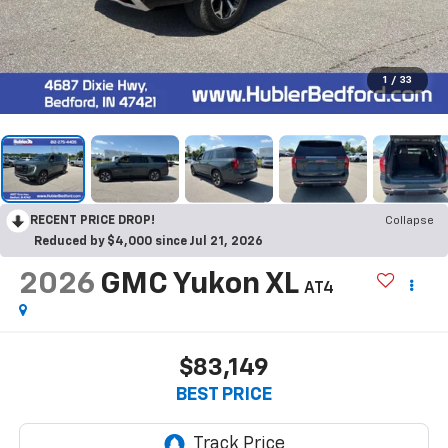
1
/
33
RECENT PRICE DROP!
Collapse
Reduced by $4,000 since Jul 21, 2026
2026
GMC Yukon XL
AT4
$83,149
BEST PRICE