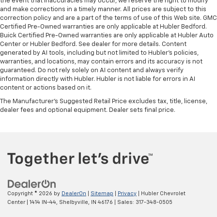
the event that inaccuracies may occur, we reserve the right to modify
and make corrections in a timely manner. All prices are subject to this
correction policy and are a part of the terms of use of this Web site. GMC
Certified Pre-Owned warranties are only applicable at Hubler Bedford.
Buick Certified Pre-Owned warranties are only applicable at Hubler Auto
Center or Hubler Bedford. See dealer for more details. Content
generated by AI tools, including but not limited to Hubler's policies,
warranties, and locations, may contain errors and its accuracy is not
guaranteed. Do not rely solely on AI content and always verify
information directly with Hubler. Hubler is not liable for errors in AI
content or actions based on it.
The Manufacturer's Suggested Retail Price excludes tax, title, license,
dealer fees and optional equipment. Dealer sets final price.
Copyright © 2026
by
DealerOn
|
Sitemap
|
Privacy
| Hubler Chevrolet
Center
|
1414 IN-44,
Shelbyville,
IN
46176
| Sales:
317-348-0505