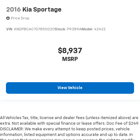
2016
Kia Sportage
Price Drop
VIN:
KNDPBCAC7G7850020
Stock:
P9389A
Model:
42422
$8,937
MSRP
View Vehicle
All Vehicles Tax, title, license and dealer fees (unless itemized above) are
extra. Not available with special finance or lease offers. Doc Fee of $249.
DISCLAIMER: We make every attempt to keep posted prices, vehicle
information, listed equipment and options accurate and up to date. In