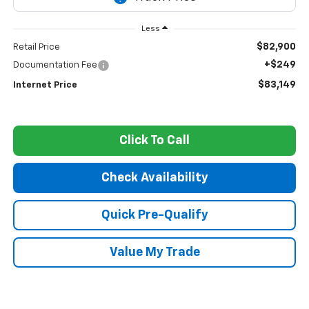
Less
$82,900
Retail Price
+$249
Documentation Fee
$83,149
Internet Price
Click To Call
Check Availability
Quick Pre-Qualify
Value My Trade