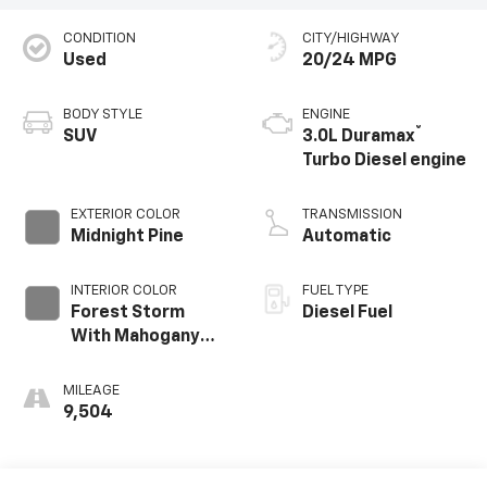
CONDITION
CITY/HIGHWAY
Used
20/24 MPG
BODY STYLE
ENGINE
®
SUV
3.0L Duramax
Turbo Diesel engine
EXTERIOR COLOR
TRANSMISSION
Midnight Pine
Automatic
INTERIOR COLOR
FUEL TYPE
Forest Storm
Diesel Fuel
With Mahogany
Accents,
Perforated
MILEAGE
Leather Seating
9,504
Surfaces