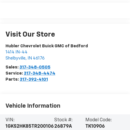
Visit Our Store
Hubler Chevrolet Buick GMC of Bedford
1414 IN-44
Shelbyville
,
IN
46176
Sales:
317-348-0505
Service:
317-348-4474
Parts:
317-392-4101
Vehicle Information
VIN:
Stock #:
Model Code:
1GKS2HK85TR200106
26879A
TK10906