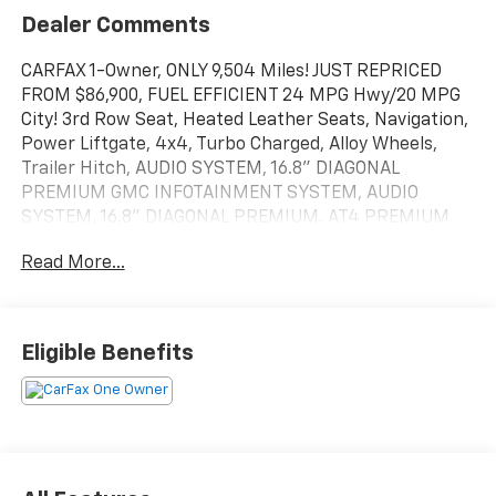
Dealer Comments
CARFAX 1-Owner, ONLY 9,504 Miles! JUST REPRICED
FROM $86,900, FUEL EFFICIENT 24 MPG Hwy/20 MPG
City! 3rd Row Seat, Heated Leather Seats, Navigation,
Power Liftgate, 4x4, Turbo Charged, Alloy Wheels,
Trailer Hitch, AUDIO SYSTEM, 16.8" DIAGONAL
PREMIUM GMC INFOTAINMENT SYSTEM, AUDIO
SYSTEM, 16.8" DIAGONAL PREMIUM. AT4 PREMIUM
PACKAGE, ADVANCED SECURITY PACKAGE READ
Read More...
MORE!
KEY FEATURES INCLUDE
Leather Seats, Third Row Seat, Rear Air, Heated Driver
Eligible Benefits
Seat, Heated Rear Seat, Cooled Driver Seat, Premium
Sound System, Satellite Radio, Remote Engine Start,
Dual Zone A/C, Cross-Traffic Alert, Smart Device
Integration, Lane Keeping Assist MP3 Player, Onboard
Communications System, Aluminum Wheels, Privacy
Glass.