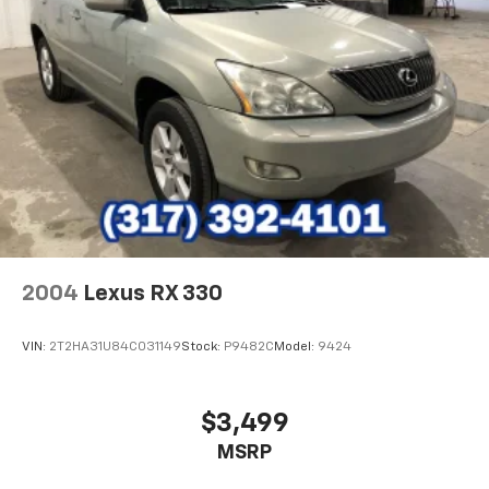
2004
Lexus RX 330
VIN:
2T2HA31U84C031149
Stock:
P9482C
Model:
9424
$3,499
MSRP