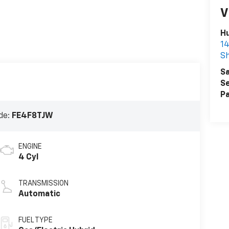
V
Hu
1
Sh
Sa
Se
Pa
de:
FE4F8TJW
ENGINE
4 Cyl
TRANSMISSION
Automatic
FUEL TYPE