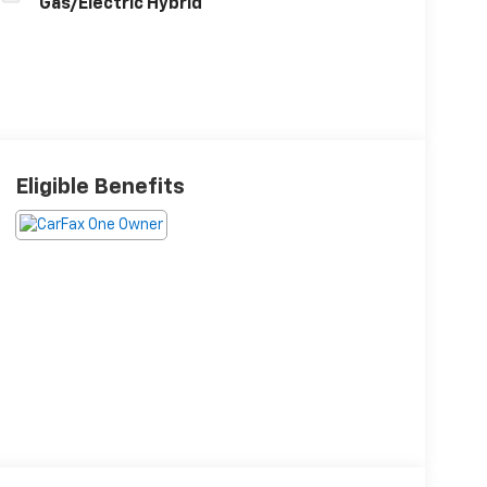
Gas/Electric Hybrid
Eligible Benefits