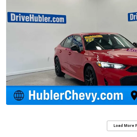
Load More 