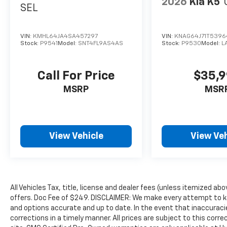
2026
Kia K5
SEL
VIN:
KMHL64JA4SA457297
VIN:
KNAG64J71T539
Stock:
P9541
Model:
SNT4FL9AS4AS
Stock:
P9530
Model:
L
Call For Price
$35,
MSRP
MSR
View Vehicle
View Veh
All Vehicles Tax, title, license and dealer fees (unless itemized abo
offers. Doc Fee of $249. DISCLAIMER: We make every attempt to ke
and options accurate and up to date. In the event that inaccurac
corrections in a timely manner. All prices are subject to this corre