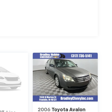
2006
Toyota Avalon