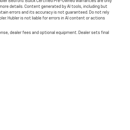
ubler Bedford. Buick Certified Pre-Owned warranties are only
more details. Content generated by AI tools, including but
ntain errors and its accuracy is not guaranteed. Do not rely
er. Hubler is not liable for errors in AI content or actions
ense, dealer fees and optional equipment. Dealer sets final
|
Privacy
| Hubler Chevrolet Center
|
1414 IN-44,
Shelbyville,
IN
46176
| Sales:
317-