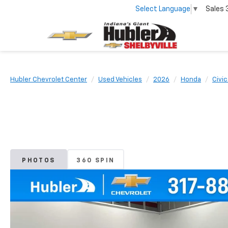
Select Language
▼
Sales
Hubler Chevrolet Center
Used Vehicles
2026
Honda
Civi
PHOTOS
360 SPIN