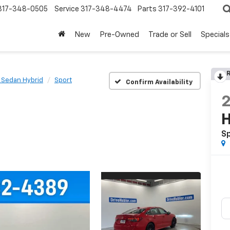
317-348-0505
Service
317-348-4474
Parts
317-392-4101
New
Pre-Owned
Trade or Sell
Specials
R
c Sedan Hybrid
Sport
Confirm Availability
H
S