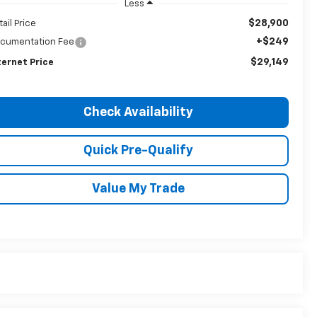
Less
$28,900
tail Price
+$249
cumentation Fee
$29,149
ternet Price
Check Availability
Quick Pre-Qualify
Value My Trade