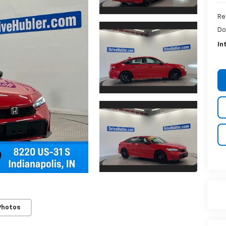
Re
Do
In
Photos