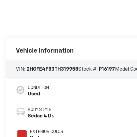
Vehicle Information
VIN:
2HGFE4F83TH319958
Stock #:
P16197
Model Co
CONDITION
Used
BODY STYLE
Sedan 4 Dr.
EXTERIOR COLOR