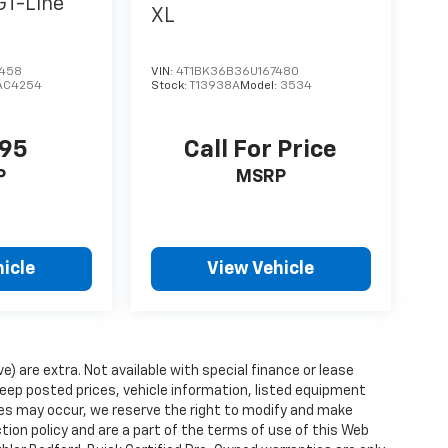
GT-Line
XL
6458
VIN:
4T1BK36B36U167480
AC4254
Stock:
T13938A
Model:
3534
995
Call For Price
P
MSRP
icle
View Vehicle
ve) are extra. Not available with special finance or lease
ep posted prices, vehicle information, listed equipment
ies may occur, we reserve the right to modify and make
ction policy and are a part of the terms of use of this Web