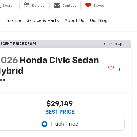
Search
Service
Contact
Saved
Finance
Service & Parts
About Us
Our Blog
ECENT PRICE DROP!
Click to Open
2026
Honda Civic Sedan
ybrid
port
$29,149
BEST PRICE