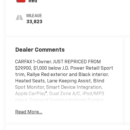
Red
MILEAGE
33,823
Dealer Comments
CARFAX 1-Owner. JUST REPRICED FROM
$29,900, $1,000 below J.D. Power Retail! Sport
trim, Rallye Red exterior and Black interior.
Heated Seats, Lane Keeping Assist, Blind
Spot Monitor, Smart Device Integration,
Apple CarPlay®, Dual Zone A/C, iPod/MP3
Input, Onboard Communications System,
Hybrid, Back-Up Camera, Moonroof, Alloy
Read More...
Wheels, Remote Engine Start. SEE MORE!
KEY FEATURES INCLUDE