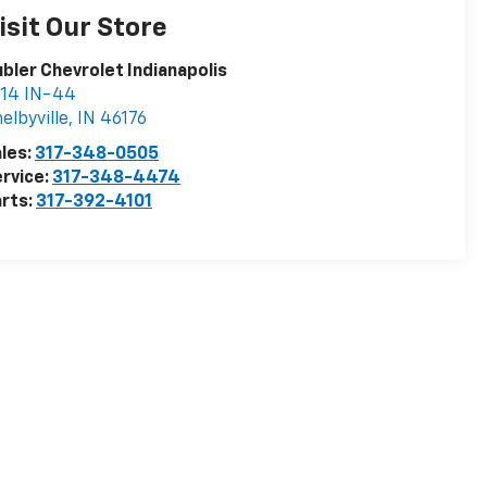
isit Our Store
bler Chevrolet Indianapolis
414 IN-44
elbyville
,
IN
46176
les:
317-348-0505
rvice:
317-348-4474
rts:
317-392-4101