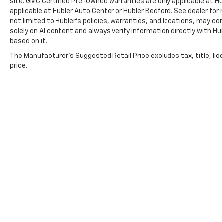
site. GMC Certified Pre-Owned warranties are only applicable at H
applicable at Hubler Auto Center or Hubler Bedford. See dealer for 
not limited to Hubler's policies, warranties, and locations, may co
solely on AI content and always verify information directly with Hubl
based on it.
The Manufacturer's Suggested Retail Price excludes tax, title, lic
price.
Copyright © 2026
by
DealerOn
|
Sitemap