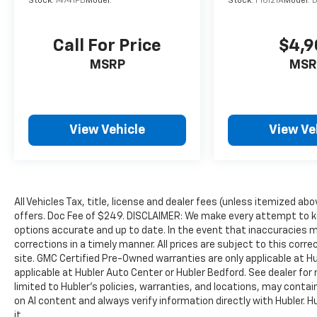
Stock:
14741PB
Model:
Stock:
F16121A
Model:
more information.
Pricing analysis performed on 6/25/2026.
Call For Price
$4,9
Horsepower calculations based on trim
MSRP
MSR
engine configuration. Fuel economy
calculations based on original manufacturer
data for trim engine configuration. Please
confirm the accuracy of the included
equipment by calling us prior to purchase.
View Vehicle
View Ve
All Vehicles Tax, title, license and dealer fees (unless itemized abo
offers. Doc Fee of $249. DISCLAIMER: We make every attempt to ke
options accurate and up to date. In the event that inaccuracies 
corrections in a timely manner. All prices are subject to this corre
site. GMC Certified Pre-Owned warranties are only applicable at H
applicable at Hubler Auto Center or Hubler Bedford. See dealer for 
limited to Hubler's policies, warranties, and locations, may contain
on AI content and always verify information directly with Hubler. Hub
it.