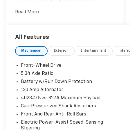
Hotspot, Brake Actuated Limited Slip
Differential, Apple CarPlay®, Onboard
Read More...
Communications System, Remote Engine
Start READ MORE!
KEY FEATURES INCLUDE
All Features
Back-Up Camera, Satellite Radio, iPod/MP3
Input, Onboard Communications System,
Mechanical
Exterior
Entertainment
Interi
Remote Engine Start, Blind Spot Monitor,
Apple CarPlay®, Brake Actuated Limited Slip
Differential, WiFi Hotspot, Lane Keeping
Front-Wheel Drive
Assist, Cross-Traffic Alert, Smart Device
5.34 Axle Ratio
Integration Rear Spoiler, MP3 Player, Privacy
Battery w/Run Down Protection
Glass, Remote Trunk Release, Keyless Entry.
120 Amp Alternator
OPTION PACKAGES
4023# Gvwr 827# Maximum Payload
WHEELS: 19 ALLOY Type A, Tires: 225/45R19 AS.
Gas-Pressurized Shock Absorbers
Front And Rear Anti-Roll Bars
EXCELLENT SAFETY FOR YOUR FAMILY
Child Safety Locks, Electronic Stability
Electric Power-Assist Speed-Sensing
Control, Brake Assist, 4-Wheel ABS, Tire
Steering