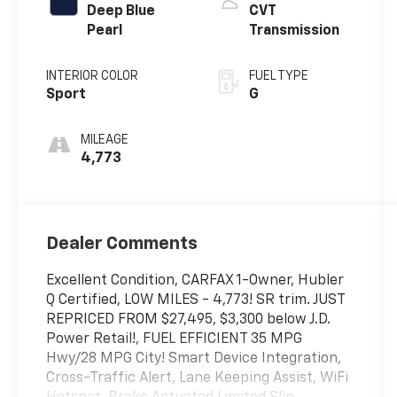
Deep Blue
CVT
Pearl
Transmission
INTERIOR COLOR
FUEL TYPE
Sport
G
MILEAGE
4,773
Dealer Comments
Excellent Condition, CARFAX 1-Owner, Hubler
Q Certified, LOW MILES - 4,773! SR trim. JUST
REPRICED FROM $27,495, $3,300 below J.D.
Power Retail!, FUEL EFFICIENT 35 MPG
Hwy/28 MPG City! Smart Device Integration,
Cross-Traffic Alert, Lane Keeping Assist, WiFi