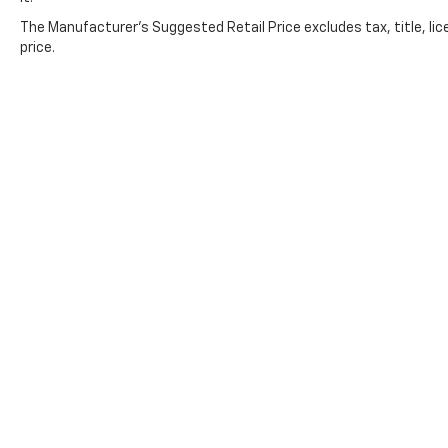
The Manufacturer's Suggested Retail Price excludes tax, title, lic
price.
Copyright © 2026
by
DealerOn
|
Sitemap