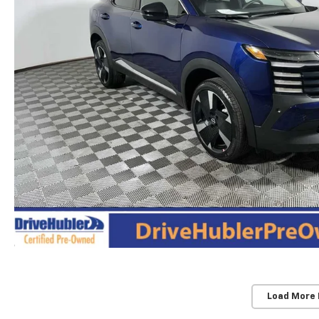
Load More