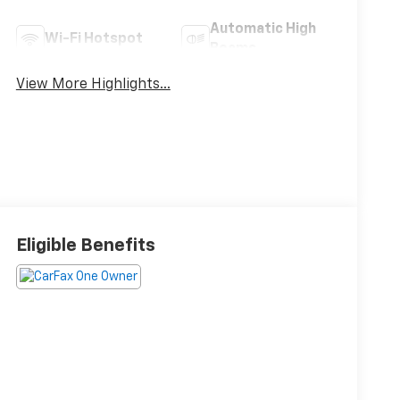
Automatic High
Wi-Fi Hotspot
Beams
View More Highlights...
Eligible Benefits