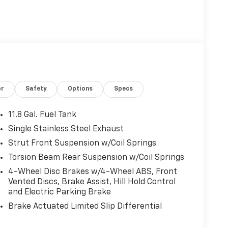
or
Safety
Options
Specs
11.8 Gal. Fuel Tank
Single Stainless Steel Exhaust
Strut Front Suspension w/Coil Springs
Torsion Beam Rear Suspension w/Coil Springs
4-Wheel Disc Brakes w/4-Wheel ABS, Front
Vented Discs, Brake Assist, Hill Hold Control
and Electric Parking Brake
Brake Actuated Limited Slip Differential