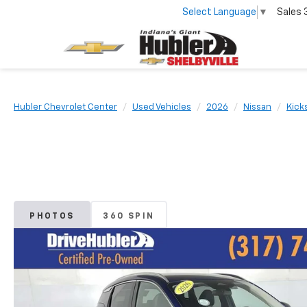
Select Language
▼
Sales
Hubler Chevrolet Center
Used Vehicles
2026
Nissan
Kick
PHOTOS
360 SPIN