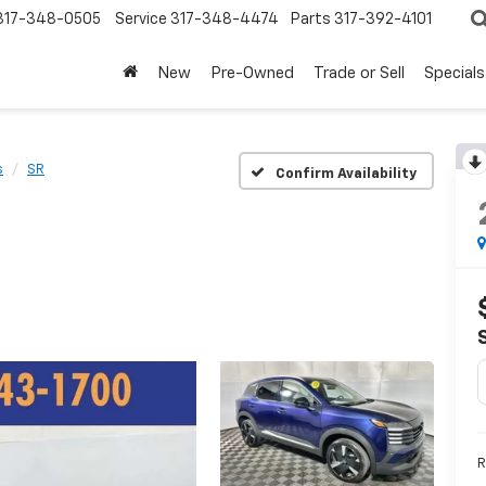
317-348-0505
Service
317-348-4474
Parts
317-392-4101
New
Pre-Owned
Trade or Sell
Specials
s
SR
Confirm Availability
R