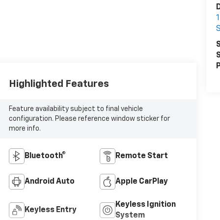
D
S
S
S
P
Highlighted Features
Feature availability subject to final vehicle
configuration. Please reference window sticker for
more info.
Bluetooth®
Remote Start
Android Auto
Apple CarPlay
Keyless Ignition
Keyless Entry
System