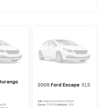
Durango
2005
Ford Escape
XLS
VIN:
1FMCU02Z35KC72529
3635
Stock:
T12025A
Model:
U02