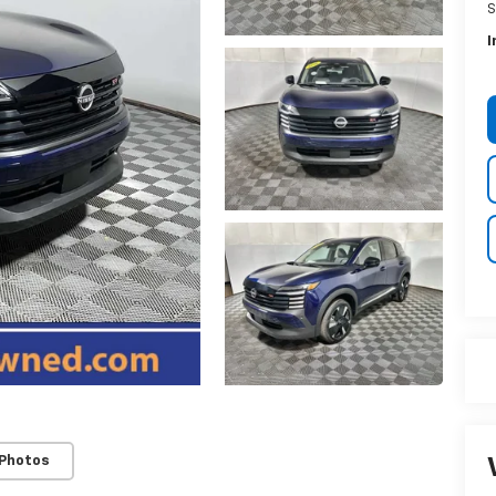
S
I
 Photos