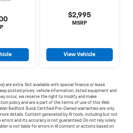
DN5L74
$2,995
00
MSRP
P
hicle
View Vehicle
ve) are extra. Not available with special finance or lease
ep posted prices, vehicle information, listed equipment and
may occur, we reserve the right to modify and make
ction policy and are a part of the terms of use of this Web
ubler Bedford. Buick Certified Pre-Owned warranties are only
more details. Content generated by AI tools, including but not
 errors and its accuracy is not guaranteed. Do not rely solely
ler is not liable for errors in AI content or actions based on