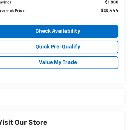
$1,800
avings
$25,444
nternet Price
Check Availability
Quick Pre-Qualify
Value My Trade
Visit Our Store