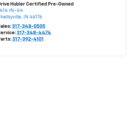
rive Hubler Certified Pre-Owned
1414 IN-44
helbyville
,
IN
46176
ales:
317-348-0505
ervice:
317-348-4474
arts:
317-392-4101