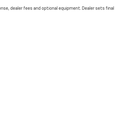
ense, dealer fees and optional equipment. Dealer sets final
|
Privacy
| Hubler Chevrolet Center
|
1414 IN-44,
Shelbyville,
IN
46176
| Sales:
317-