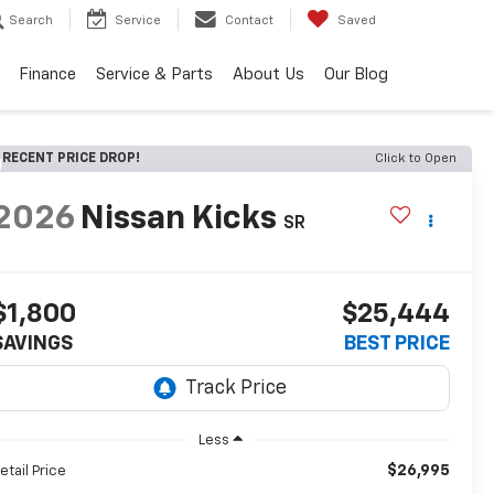
Search
Service
Contact
Saved
Finance
Service & Parts
About Us
Our Blog
RECENT PRICE DROP!
Click to Open
2026
Nissan Kicks
SR
$1,800
$25,444
SAVINGS
BEST PRICE
Less
$26,995
etail Price