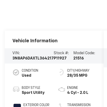
Vehicle Information
VIN:
Stock #:
Model Code:
3N8AP6DAXTL364217
P11927
21516
CONDITION
CITY/HIGHWAY
Used
28/35 MPG
BODY STYLE
ENGINE
Sport Utility
4 Cyl - 2.0 L
EXTERIOR COLOR
TRANSMISSION