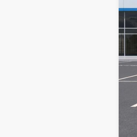
GM 
Sal
Doc
2.9