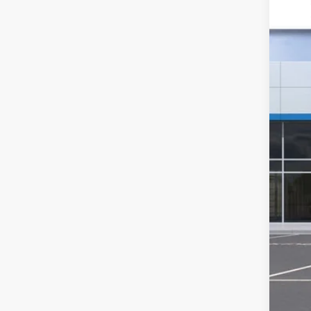
VIN:
1G
SA
In St
MSR
GM 
Doc
Sal
2.9