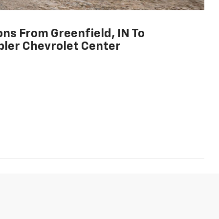
ons From Greenfield, IN To
ler Chevrolet Center