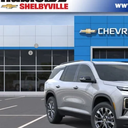
NEVGKS3TJ396655
Stock:
26304
Model:
1LB56
VINGS
ock
Less
P:
Employee Discount
umentation Fee
e Price:
% APR for 48 Months and 90 Day Payment Deferral for Well-Qualified Buye
Check Availabi