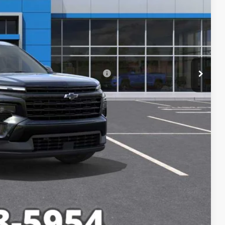
-$4,244
$47,335
+$249
rs When Financed w/ GM Financial
lity
Compare Vehicle