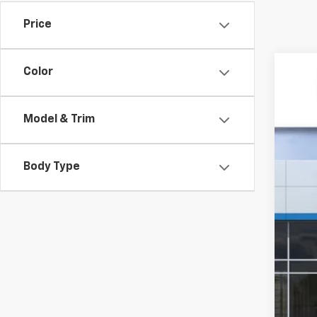
Price
Color
New
$3
VIN:
1G
SA
Model & Trim
In St
Body Type
MSR
GM 
Doc
Sal
2.9