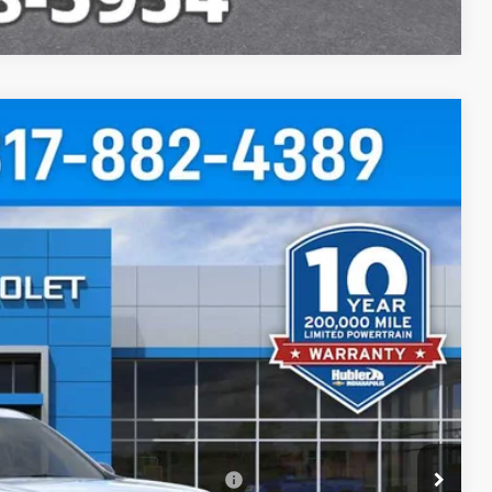
$48,692
HUBLER PRICE
Ext.
Int.
$50,995
-$2,552
+$249
$48,692
rs When Financed w/ GM Financial