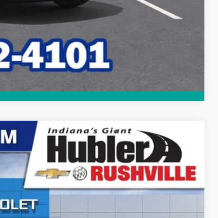
Compare Vehicle
$47,335
HUBLER PRICE
Ext.
Int.
$51,579