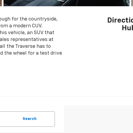
ough for the countryside,
Directi
from a modern CUV.
Hub
his vehicle, an SUV that
 sales representatives at
ll the Traverse has to
d the wheel for a test drive
Search