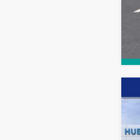
New
$4
Pric
SA
VIN:
1G
In St
MSR