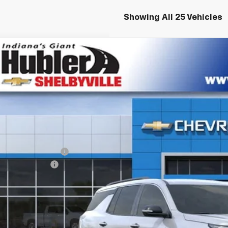
Showing All 25 Vehicles
2026
Chevrolet Traverse
LT
,645
NERGKS7TJ269556
Stock:
26160
Model:
1LB56
VINGS
ock
Less
P:
Employee Discount
umentation Fee
e Price:
% APR for 48 Months and 90 Day Payment Deferral for Well-Qualified Buye