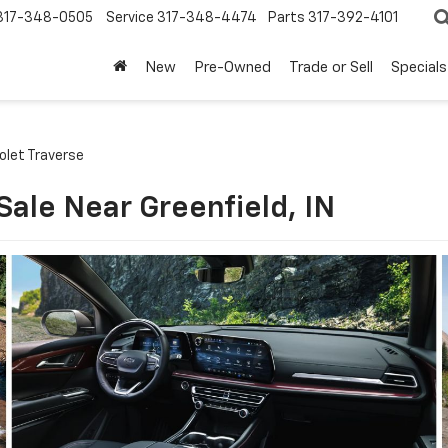
317-348-0505
Service
317-348-4474
Parts
317-392-4101
New
Pre-Owned
Trade or Sell
Specials
olet Traverse
Sale Near Greenfield, IN