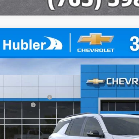
2026
Chevrolet Traverse
LT
,552
e Drop
VINGS
NEVGKS7TJ342503
Stock:
261458
Model:
1LB56
ock
Less
P:
ce reduction below MSRP:
umentation Fee
e Price:
% APR for 48 Months and 90 Day Payment Deferral for Well-Qualified Buye