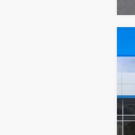
New
$2
Pric
SA
VIN:
1G
In St
MSR
Pri
Doc
Sal
2.9