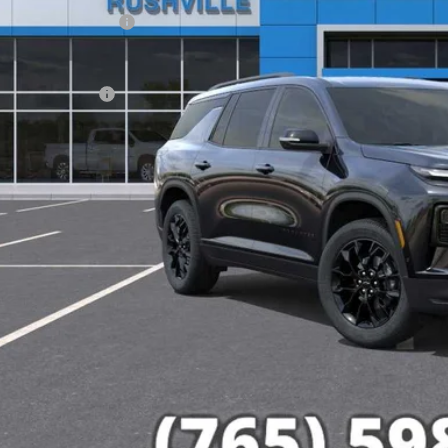
Employee Discount
e Price:
umentation Fee
% APR for 48 Months and 90 Day Payment Deferral for Well-Qualified Buye
Check Availabi