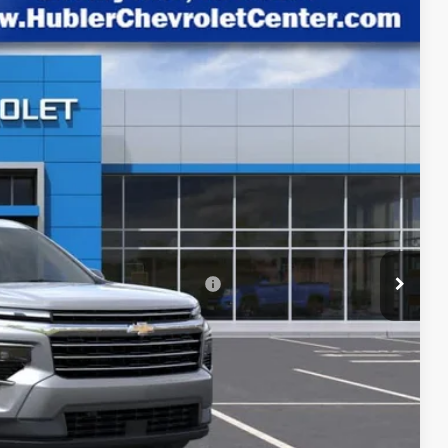
HUBLER PRICE
Ext.
Int.
$48,720
-$3,798
+$249
$45,171
rs When Financed w/ GM Financial
lity