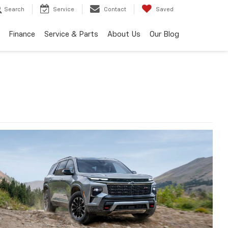
Search
Service
Contact
Saved
Finance
Service & Parts
About Us
Our Blog