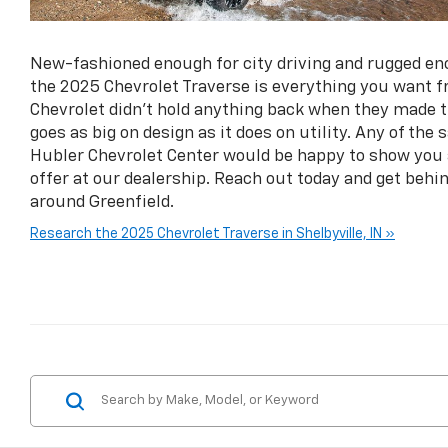
New-fashioned enough for city driving and rugged en
the 2025 Chevrolet Traverse is everything you want 
Chevrolet didn’t hold anything back when they made t
goes as big on design as it does on utility. Any of the
Hubler Chevrolet Center would be happy to show you a
offer at our dealership. Reach out today and get behin
around Greenfield.
Research the 2025 Chevrolet Traverse in Shelbyville, IN »