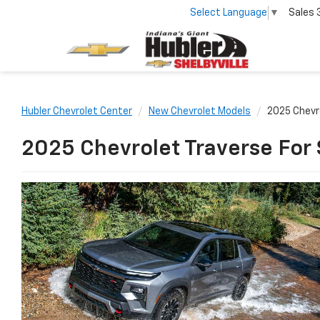
Select Language
▼
Sales
Hubler Chevrolet Center
New Chevrolet Models
2025 Chevr
2025 Chevrolet Traverse For 