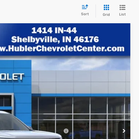
Sort
List
Grid
$43,444
HUBLER PRICE
Ext.
Int.
$46,840
-$3,645
+$249
$43,444
rs When Financed w/ GM Financial