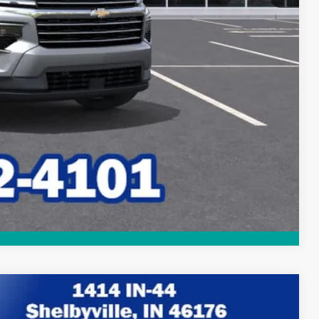
lity
Compare Vehicle
$45,171