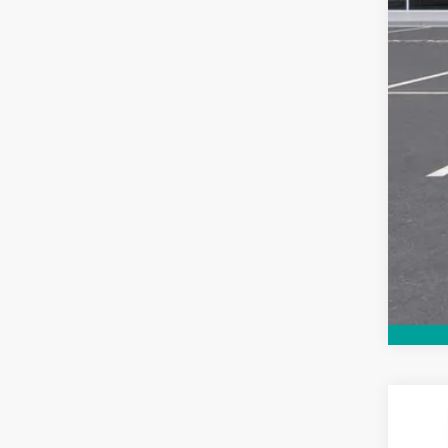
New
$3