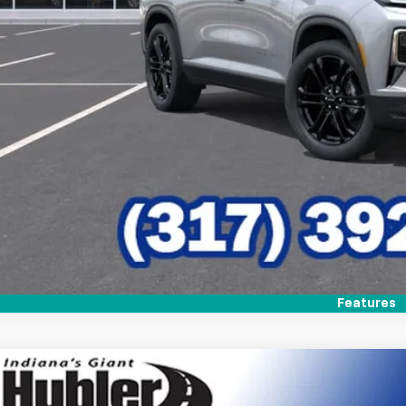
Check Availabi
Features
2026
Chevrolet Traverse
LT
,798