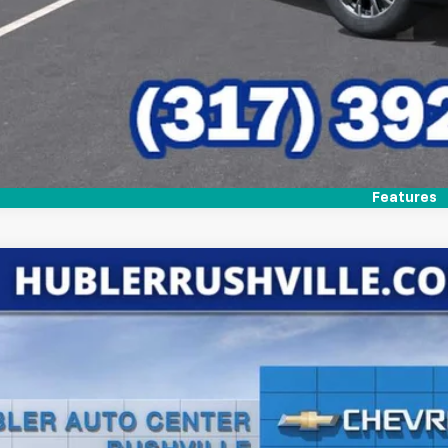
Features
2026
Chevrolet Traverse
LT
,244
e Drop
VINGS
NERGKS5TJ290129
Stock:
26218
Model:
1LB56
ock
Less
P: