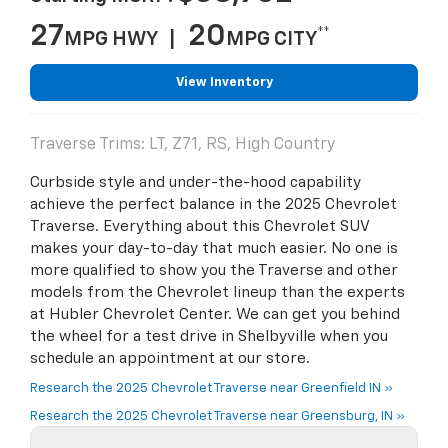
27
20
**
MPG HWY |
MPG CITY
View Inventory
Traverse Trims: LT, Z71, RS, High Country
Curbside style and under-the-hood capability
achieve the perfect balance in the 2025 Chevrolet
Traverse. Everything about this Chevrolet SUV
makes your day-to-day that much easier. No one is
more qualified to show you the Traverse and other
models from the Chevrolet lineup than the experts
at Hubler Chevrolet Center. We can get you behind
the wheel for a test drive in Shelbyville when you
schedule an appointment at our store.
Research the 2025 Chevrolet Traverse near Greenfield IN »
Research the 2025 Chevrolet Traverse near Greensburg, IN »