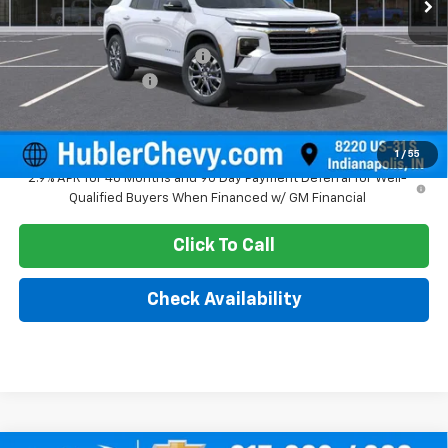
Less
MSRP:
$47,945
Price reduction below MSRP:
-$1,579
Documentation Fee
+$249
Sale Price:
$46,615
1
/
55
2.9% APR for 48 Months and 90 Day Payment Deferral for Well-
Qualified Buyers When Financed w/ GM Financial
Click To Call
Check Availability