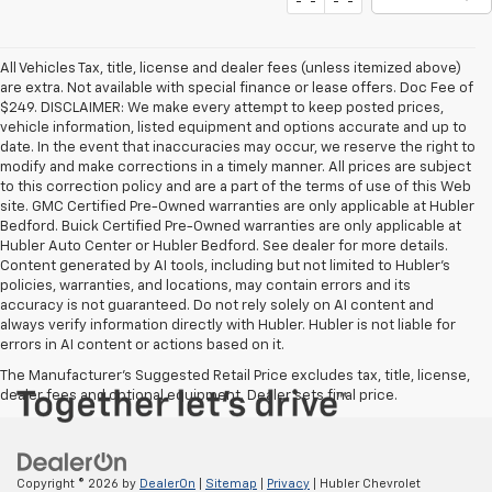
All Vehicles Tax, title, license and dealer fees (unless itemized above)
are extra. Not available with special finance or lease offers. Doc Fee of
$249. DISCLAIMER: We make every attempt to keep posted prices,
vehicle information, listed equipment and options accurate and up to
date. In the event that inaccuracies may occur, we reserve the right to
modify and make corrections in a timely manner. All prices are subject
to this correction policy and are a part of the terms of use of this Web
site. GMC Certified Pre-Owned warranties are only applicable at Hubler
Bedford. Buick Certified Pre-Owned warranties are only applicable at
Hubler Auto Center or Hubler Bedford. See dealer for more details.
Content generated by AI tools, including but not limited to Hubler's
policies, warranties, and locations, may contain errors and its
accuracy is not guaranteed. Do not rely solely on AI content and
always verify information directly with Hubler. Hubler is not liable for
errors in AI content or actions based on it.
The Manufacturer's Suggested Retail Price excludes tax, title, license,
dealer fees and optional equipment. Dealer sets final price.
Copyright © 2026
by
DealerOn
|
Sitemap
|
Privacy
| Hubler Chevrolet