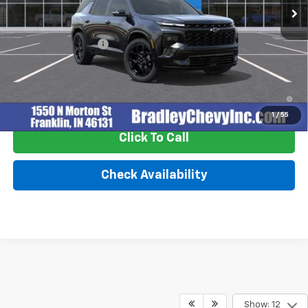
Less
MSRP:
$59,370
Documentation Fee
+$249
2.9% APR for 48 Months and 90 Day Payment Deferral for Well-
Qualified Buyers When Financed w/ GM Financial
1
/
55
Click To Call
Check Availability
Show: 12