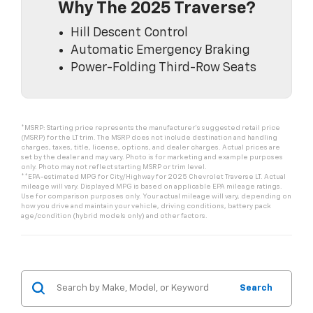
Why The 2025 Traverse?
Hill Descent Control
Automatic Emergency Braking
Power-Folding Third-Row Seats
*MSRP: Starting price represents the manufacturer’s suggested retail price
(MSRP) for the LT trim. The MSRP does not include destination and handling
charges, taxes, title, license, options, and dealer charges. Actual prices are
set by the dealer and may vary. Photo is for marketing and example purposes
only. Photo may not reflect starting MSRP or trim level.
**EPA-estimated MPG for City/Highway for 2025 Chevrolet Traverse LT. Actual
mileage will vary. Displayed MPG is based on applicable EPA mileage ratings.
Use for comparison purposes only. Your actual mileage will vary, depending on
how you drive and maintain your vehicle, driving conditions, battery pack
age/condition (hybrid models only) and other factors.
Search