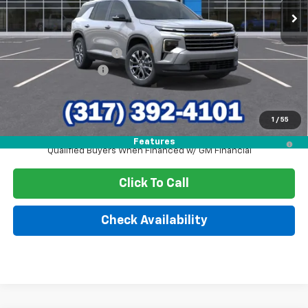
Less
MSRP:
$48,720
GM Employee Discount
-$3,798
Documentation Fee
+$249
Sale Price:
$45,171
1
/
55
2.9% APR for 48 Months and 90 Day Payment Deferral for Well-
Features
Qualified Buyers When Financed w/ GM Financial
Click To Call
Check Availability