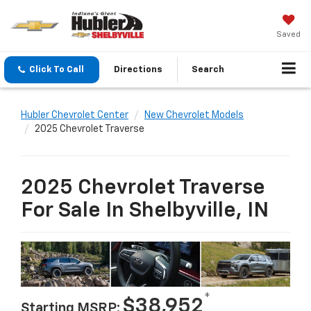
Saved
Click To Call
Directions
Search
Hubler Chevrolet Center
New Chevrolet Models
2025 Chevrolet Traverse
2025 Chevrolet Traverse
For Sale In Shelbyville, IN
*
$38,952
Starting MSRP: