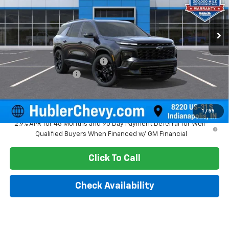
Ext.
Int.
In Stock
Less
MSRP:
$61,619
Price reduction below MSRP:
-$2,216
Documentation Fee
+$249
Sale Price:
$59,652
1
/
55
2.9% APR for 48 Months and 90 Day Payment Deferral for Well-
Qualified Buyers When Financed w/ GM Financial
Click To Call
Check Availability