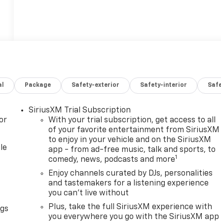
al
Package
Safety-exterior
Safety-interior
Saf
SiriusXM Trial Subscription
or
With your trial subscription, get access to all
of your favorite entertainment from SiriusXM
to enjoy in your vehicle and on the SiriusXM
le
app - from ad-free music, talk and sports, to
1
comedy, news, podcasts and more
Enjoy channels curated by DJs, personalities
and tastemakers for a listening experience
you can't live without
Plus, take the full SiriusXM experience with
ngs
you everywhere you go with the SiriusXM app