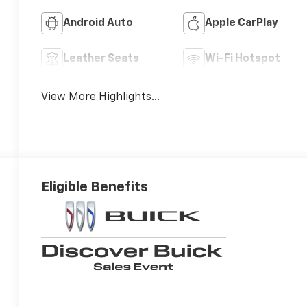
Android Auto
Apple CarPlay
Leather Seats
Wi-Fi Hotspot
View More Highlights...
Eligible Benefits