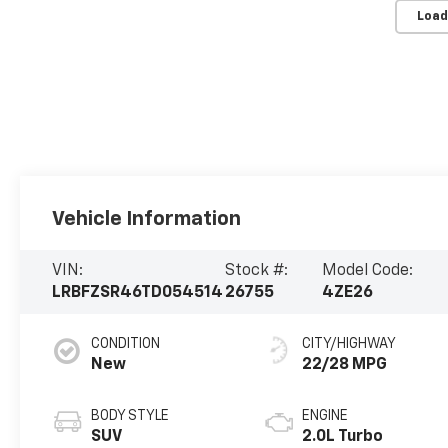
Load
Vehicle Information
VIN:
Stock #:
Model Code:
LRBFZSR46TD054514
26755
4ZE26
CONDITION
CITY/HIGHWAY
New
22/28 MPG
BODY STYLE
ENGINE
SUV
2.0L Turbo