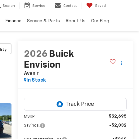
Search
Service
Contact
Saved
Finance
Service & Parts
About Us
Our Blog
lity
2026
Buick
Envision
Avenir
In Stock
$52,695
MSRP:
-$2,032
Savings: