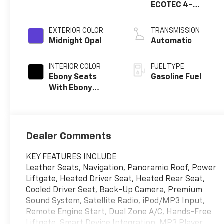
ECOTEC 4-
cylinder engine
EXTERIOR COLOR
TRANSMISSION
Midnight Opal
Automatic
INTERIOR COLOR
FUEL TYPE
Ebony Seats
Gasoline Fuel
With Ebony
Interior Accents,
Quilted And
Perforated
Leather-
Dealer Comments
Appointed Seat
Trim With Piping
KEY FEATURES INCLUDE
Leather Seats, Navigation, Panoramic Roof, Power
Liftgate, Heated Driver Seat, Heated Rear Seat,
Cooled Driver Seat, Back-Up Camera, Premium
Sound System, Satellite Radio, iPod/MP3 Input,
Remote Engine Start, Dual Zone A/C, Hands-Free
Liftgate, Smart Device Integration. MP3 Player,