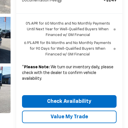
+$249
Documentation Fee
0% APR for 60 Months and No Monthly Payments
Until Next Year for Well-Qualified Buyers When
Financed w/ GM Financial
6.9% APR for 84 Months and No Monthly Payments
for 90 Days for Well-Qualified Buyers When
Financed w/ GM Financial
*
Please Note:
We turn our inventory daily, please
check with the dealer to confirm vehicle
availability.
Check Availability
Value My Trade