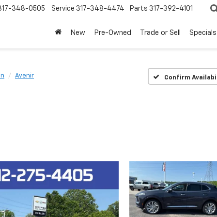
317-348-0505
Service
317-348-4474
Parts
317-392-4101
New
Pre-Owned
Trade or Sell
Specials
on
Avenir
Confirm Availabi