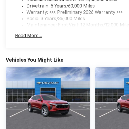
Drivetrain: 5 Years/60,000 Miles
Warranty: <<< Preliminary 2026 Warranty >>>
Basic: 3 Years/36,000 Miles
Maintenance: First Visit: 12 Months/12,000 Mil
Read More...
Vehicles You Might Like