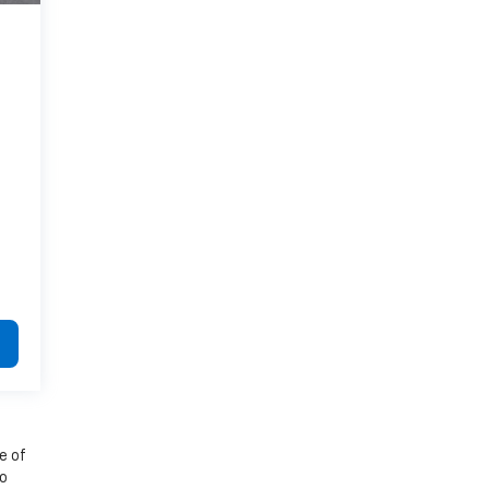
e of
to