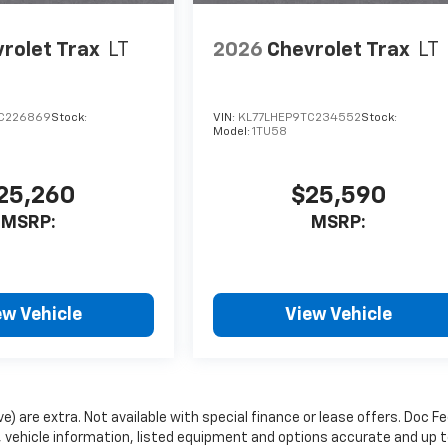
rolet Trax
LT
2026
Chevrolet Trax
LT
C226869
Stock:
VIN:
KL77LHEP9TC234552
Stock:
Model:
1TU58
25,260
$25,590
MSRP:
MSRP:
ew Vehicle
View Vehicle
ve) are extra. Not available with special finance or lease offers. Doc Fe
vehicle information, listed equipment and options accurate and up 