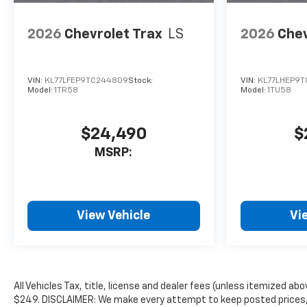
2026
Chevrolet Trax
LS
2026
Chev
VIN:
KL77LFEP9TC244809
Stock:
VIN:
KL77LHEP9T
Model:
1TR58
Model:
1TU58
$24,490
$
MSRP:
View Vehicle
Vi
All Vehicles Tax, title, license and dealer fees (unless itemized abo
$249. DISCLAIMER: We make every attempt to keep posted prices, 