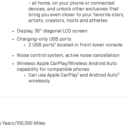
- at home, on your phone or connected
devices, and unlock other exclusives that
bring you even closer to your favorite stars,
artists, creators, hosts and athletes
Display, 30" diagonal LCD screen
Charging-only USB ports
1
2 USB ports
located in front lower console
Noise control system, active noise cancellation
Wireless Apple CarPlay/Wireless Android Auto
capability for compatible phones
1
2
Can use Apple CarPlay
and Android Auto
wirelessly
6 Years/100,000 Miles