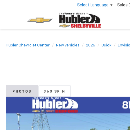
Select Language
▼
Sales
Hubler Chevrolet Center
New Vehicles
2026
Buick
Envisi
PHOTOS
360 SPIN