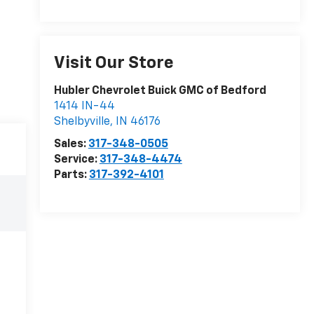
Visit Our Store
Hubler Chevrolet Buick GMC of Bedford
1414 IN-44
Shelbyville
,
IN
46176
Sales:
317-348-0505
Service:
317-348-4474
Parts:
317-392-4101