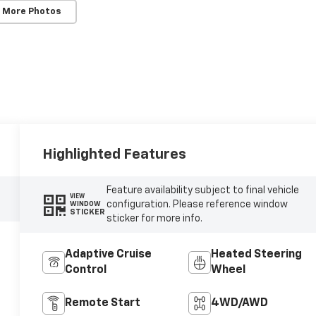
 More Photos
Highlighted Features
Feature availability subject to final vehicle
VIEW
configuration. Please reference window
WINDOW
STICKER
sticker for more info.
Adaptive Cruise
Heated Steering
Control
Wheel
Remote Start
4WD/AWD