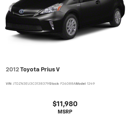
2012
Toyota Prius V
VIN:
JTDZN3EU3C3138379
Stock:
F26088A
Model:
1249
$11,980
MSRP