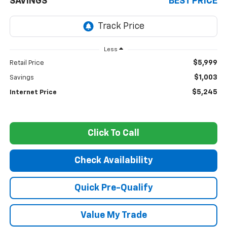
SAVINGS
BEST PRICE
Less
$5,999
Retail Price
$1,003
Savings
$5,245
Internet Price
Click To Call
Check Availability
Quick Pre-Qualify
Value My Trade