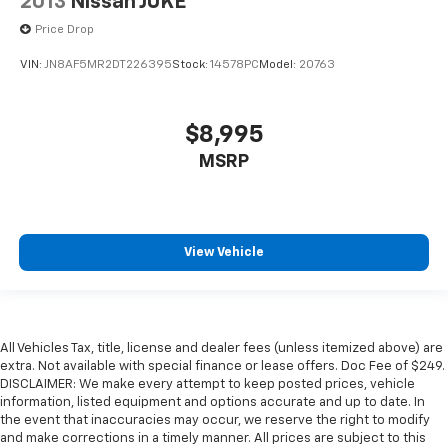
2013
Nissan JUKE
Price Drop
VIN:
JN8AF5MR2DT226395
Stock:
14578PC
Model:
20763
$8,995
MSRP
View Vehicle
All Vehicles Tax, title, license and dealer fees (unless itemized above) are
extra. Not available with special finance or lease offers. Doc Fee of $249.
DISCLAIMER: We make every attempt to keep posted prices, vehicle
information, listed equipment and options accurate and up to date. In
the event that inaccuracies may occur, we reserve the right to modify
and make corrections in a timely manner. All prices are subject to this