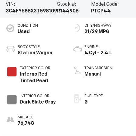
VIN:
Stock #:
Model Code:
3C4FY58BX3T598109
R14490B
PTCP44
CONDITION
CITY/HIGHWAY
Used
21/29 MPG
BODY STYLE
ENGINE
Station Wagon
4 Cyl - 2.4 L
EXTERIOR COLOR
TRANSMISSION
Inferno Red
Manual
Tinted Pearl
INTERIOR COLOR
FUEL TYPE
Dark Slate Gray
G
MILEAGE
76,748