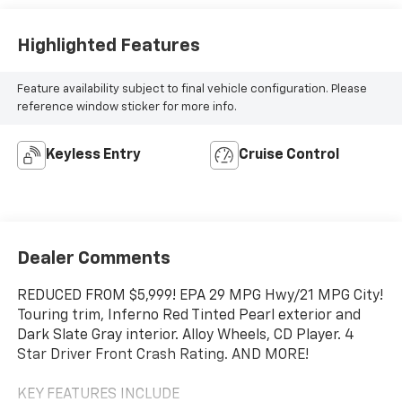
Highlighted Features
Feature availability subject to final vehicle configuration. Please
reference window sticker for more info.
Keyless Entry
Cruise Control
Dealer Comments
REDUCED FROM $5,999! EPA 29 MPG Hwy/21 MPG City!
Touring trim, Inferno Red Tinted Pearl exterior and
Dark Slate Gray interior. Alloy Wheels, CD Player. 4
Star Driver Front Crash Rating. AND MORE!
KEY FEATURES INCLUDE