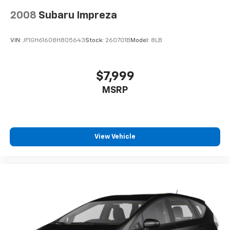
2008
Subaru Impreza
VIN:
JF1GH61608H805643
Stock:
260701B
Model:
8LB
$7,999
MSRP
View Vehicle