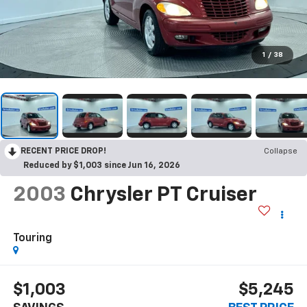
1
/
38
RECENT PRICE DROP!
Collapse
Reduced by $1,003 since Jun 16, 2026
2003
Chrysler PT Cruiser
Touring
$1,003
$5,245