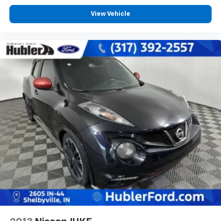
View Vehicle