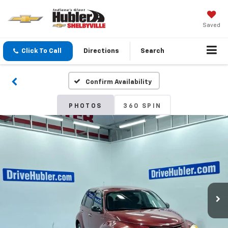
Saved
Click To Call
Directions
Search
Confirm Availability
PHOTOS
360 SPIN