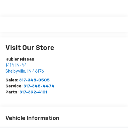
Visit Our Store
Hubler Nissan
1414 IN-44
Shelbyville
,
IN
46176
Sales:
317-348-0505
Service:
317-348-4474
Parts:
317-392-4101
Vehicle Information