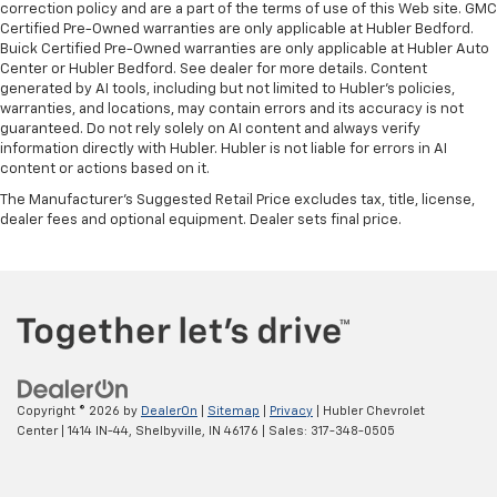
correction policy and are a part of the terms of use of this Web site. GMC
Certified Pre-Owned warranties are only applicable at Hubler Bedford.
Buick Certified Pre-Owned warranties are only applicable at Hubler Auto
Center or Hubler Bedford. See dealer for more details. Content
generated by AI tools, including but not limited to Hubler's policies,
warranties, and locations, may contain errors and its accuracy is not
guaranteed. Do not rely solely on AI content and always verify
information directly with Hubler. Hubler is not liable for errors in AI
content or actions based on it.
The Manufacturer's Suggested Retail Price excludes tax, title, license,
dealer fees and optional equipment. Dealer sets final price.
Copyright © 2026
by
DealerOn
|
Sitemap
|
Privacy
| Hubler Chevrolet
Center
|
1414 IN-44,
Shelbyville,
IN
46176
| Sales:
317-348-0505