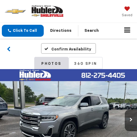
Saved
Click To Call
Directions
Search
Confirm Availability
PHOTOS
360 SPIN