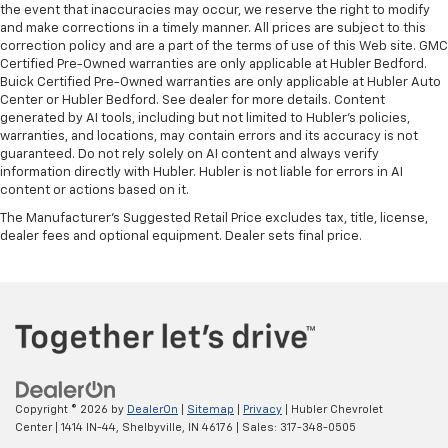
the event that inaccuracies may occur, we reserve the right to modify
and make corrections in a timely manner. All prices are subject to this
correction policy and are a part of the terms of use of this Web site. GMC
Certified Pre-Owned warranties are only applicable at Hubler Bedford.
Buick Certified Pre-Owned warranties are only applicable at Hubler Auto
Center or Hubler Bedford. See dealer for more details. Content
generated by AI tools, including but not limited to Hubler's policies,
warranties, and locations, may contain errors and its accuracy is not
guaranteed. Do not rely solely on AI content and always verify
information directly with Hubler. Hubler is not liable for errors in AI
content or actions based on it.
The Manufacturer's Suggested Retail Price excludes tax, title, license,
dealer fees and optional equipment. Dealer sets final price.
Copyright © 2026
by
DealerOn
|
Sitemap
|
Privacy
| Hubler Chevrolet
Center
|
1414 IN-44,
Shelbyville,
IN
46176
| Sales:
317-348-0505