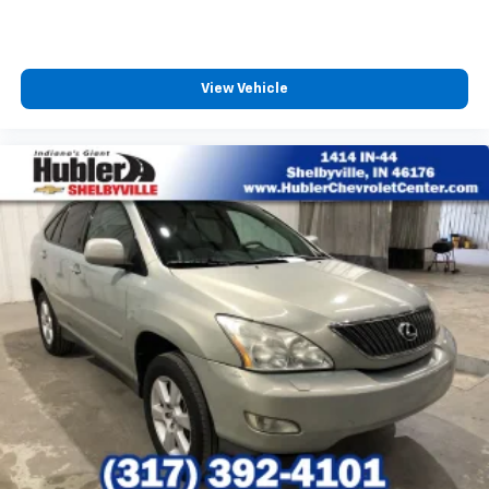
View Vehicle