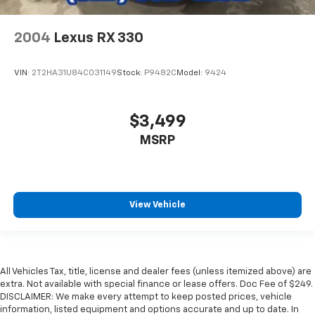
2004
Lexus RX 330
VIN:
2T2HA31U84C031149
Stock:
P9482C
Model:
9424
$3,499
MSRP
View Vehicle
All Vehicles Tax, title, license and dealer fees (unless itemized above) are
extra. Not available with special finance or lease offers. Doc Fee of $249.
DISCLAIMER: We make every attempt to keep posted prices, vehicle
information, listed equipment and options accurate and up to date. In