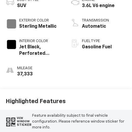
SUV
3.6L V6 engine
EXTERIOR COLOR
TRANSMISSION
Sterling Metallic
Automatic
INTERIOR COLOR
FUEL TYPE
Jet Black,
Gasoline Fuel
Perforated
Leather-
Appointed Seat
MILEAGE
Trim
37,333
Highlighted Features
Feature availability subject to final vehicle
VIEW
configuration. Please reference window sticker for
WINDOW
STICKER
more info.