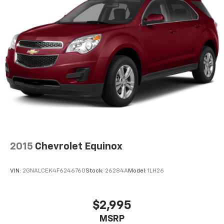
2015
Chevrolet Equinox
VIN:
2GNALCEK4F6246760
Stock:
26284A
Model:
1LH26
$2,995
MSRP