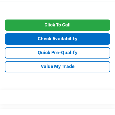
Click To Call
Check Availability
Quick Pre-Qualify
Value My Trade