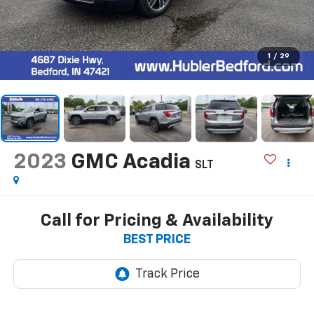
1
/
29
2023
GMC Acadia
SLT
Call for Pricing & Availability
BEST PRICE