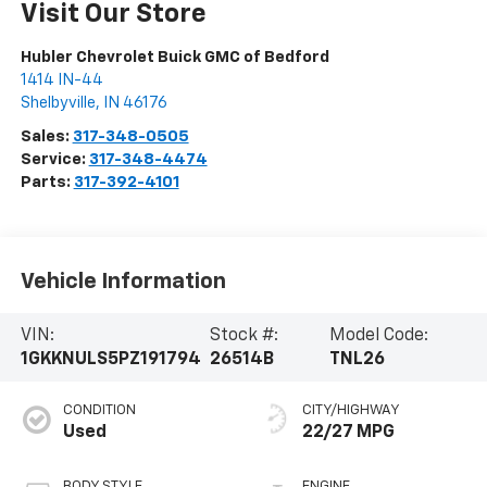
Visit Our Store
Hubler Chevrolet Buick GMC of Bedford
1414 IN-44
Shelbyville
,
IN
46176
Sales:
317-348-0505
Service:
317-348-4474
Parts:
317-392-4101
Vehicle Information
VIN:
Stock #:
Model Code:
1GKKNULS5PZ191794
26514B
TNL26
CONDITION
CITY/HIGHWAY
Used
22/27 MPG
BODY STYLE
ENGINE