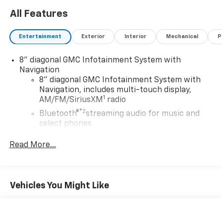
All Features
Entertainment
Exterior
Interior
Mechanical
P
8" diagonal GMC Infotainment System with
Navigation
8" diagonal GMC Infotainment System with
Navigation, includes multi-touch display,
1
AM/FM/SiriusXM
radio
®2
Bluetooth®
streaming audio for music and
select phones
Wireless Apple CarPlay™ capability for
Read More...
3
compatible phones
Wireless Android Auto™ capability for
4
compatible phones
Vehicles You Might Like
Customize and manage entertainment and
vehicle feature settings through the 8"
diagonal touch-screen display
Use, control and manage select smartphone