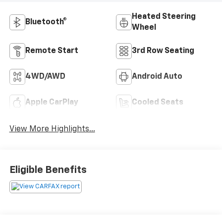
Heated Steering
Bluetooth®
Wheel
Remote Start
3rd Row Seating
4WD/AWD
Android Auto
Apple CarPlay
Cooled Seats
View More Highlights...
Eligible Benefits